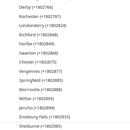
Derby (+1802766)
Rochester (+1802767)
Londonderry (+1802824)
Richford (+1802848)
Fairfax (+1802849)
Swanton (+1802868)
Chester (+1802875)
Vergennes (+1802877)
Springfield (+1802885)
Morrisville (+1802888)
Milton (+1802893)
Jericho (+1802899)
Enosburg Falls (+1802933)
Shelburne (+1802985)