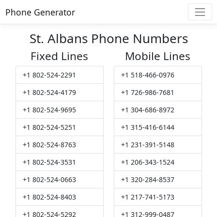
Phone Generator
St. Albans Phone Numbers
Fixed Lines
Mobile Lines
+1 802-524-2291
+1 518-466-0976
+1 802-524-4179
+1 726-986-7681
+1 802-524-9695
+1 304-686-8972
+1 802-524-5251
+1 315-416-6144
+1 802-524-8763
+1 231-391-5148
+1 802-524-3531
+1 206-343-1524
+1 802-524-0663
+1 320-284-8537
+1 802-524-8403
+1 217-741-5173
+1 802-524-5292
+1 312-999-0487