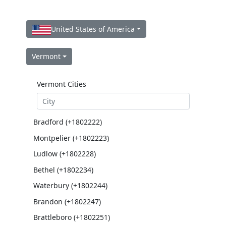
United States of America
Vermont
Vermont Cities
Bradford (+1802222)
Montpelier (+1802223)
Ludlow (+1802228)
Bethel (+1802234)
Waterbury (+1802244)
Brandon (+1802247)
Brattleboro (+1802251)