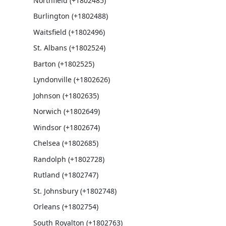
Northfield (+1802485)
Burlington (+1802488)
Waitsfield (+1802496)
St. Albans (+1802524)
Barton (+1802525)
Lyndonville (+1802626)
Johnson (+1802635)
Norwich (+1802649)
Windsor (+1802674)
Chelsea (+1802685)
Randolph (+1802728)
Rutland (+1802747)
St. Johnsbury (+1802748)
Orleans (+1802754)
South Royalton (+1802763)