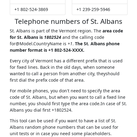
+1 802-524-3869
+1 239-259-5946
Telephone numbers of St. Albans
St. Albans is part of the Vermont region. The
area code
for St. Albans is
1802524
and the calling code
for@Model.CountryName
is
+1
.
The St. Albans phone
number format is +1 802-524-XXXX.
Every city of Vermont has a different prefix that is used
for fixed lines. Back in the old days, when someone
wanted to call a person from another city, theyshould
first dial the prefix code of that area.
For mobile phones, you don't need to specify the area
code of St. Albans, but when you want to call a fixed line
number, you should first type the area code.In case of St.
Albans you dial first +1802524.
This tool can be used if you want to have a list of St.
Albans random phone numbers that can be used for
unit tests or in case you need some placeholders.