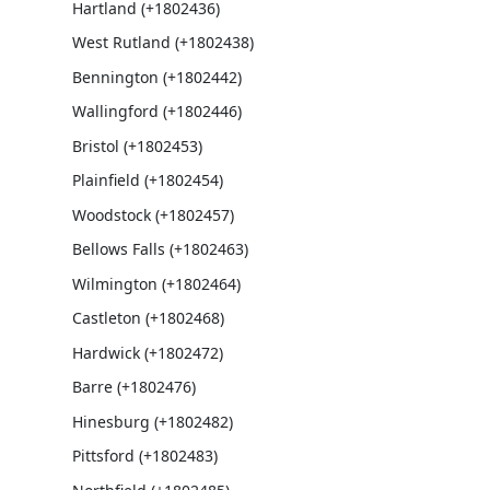
Hartland (+1802436)
West Rutland (+1802438)
Bennington (+1802442)
Wallingford (+1802446)
Bristol (+1802453)
Plainfield (+1802454)
Woodstock (+1802457)
Bellows Falls (+1802463)
Wilmington (+1802464)
Castleton (+1802468)
Hardwick (+1802472)
Barre (+1802476)
Hinesburg (+1802482)
Pittsford (+1802483)