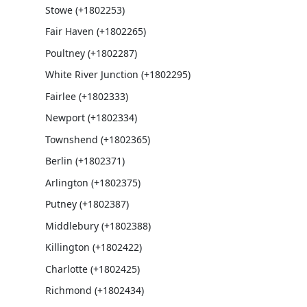
Stowe (+1802253)
Fair Haven (+1802265)
Poultney (+1802287)
White River Junction (+1802295)
Fairlee (+1802333)
Newport (+1802334)
Townshend (+1802365)
Berlin (+1802371)
Arlington (+1802375)
Putney (+1802387)
Middlebury (+1802388)
Killington (+1802422)
Charlotte (+1802425)
Richmond (+1802434)