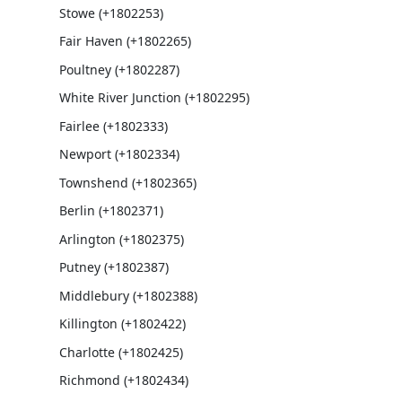
Stowe (+1802253)
Fair Haven (+1802265)
Poultney (+1802287)
White River Junction (+1802295)
Fairlee (+1802333)
Newport (+1802334)
Townshend (+1802365)
Berlin (+1802371)
Arlington (+1802375)
Putney (+1802387)
Middlebury (+1802388)
Killington (+1802422)
Charlotte (+1802425)
Richmond (+1802434)