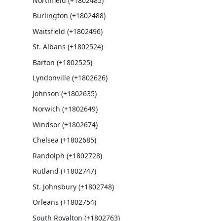
Northfield (+1802485)
Burlington (+1802488)
Waitsfield (+1802496)
St. Albans (+1802524)
Barton (+1802525)
Lyndonville (+1802626)
Johnson (+1802635)
Norwich (+1802649)
Windsor (+1802674)
Chelsea (+1802685)
Randolph (+1802728)
Rutland (+1802747)
St. Johnsbury (+1802748)
Orleans (+1802754)
South Royalton (+1802763)