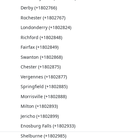
Derby (+1802766)
Rochester (+1802767)
Londonderry (+1802824)
Richford (+1802848)
Fairfax (+1802849)
Swanton (+1802868)
Chester (+1802875)
Vergennes (+1802877)
Springfield (+1802885)
Morrisville (+1802888)
Milton (+1802893)
Jericho (+1802899)
Enosburg Falls (+1802933)
Shelburne (+1802985)