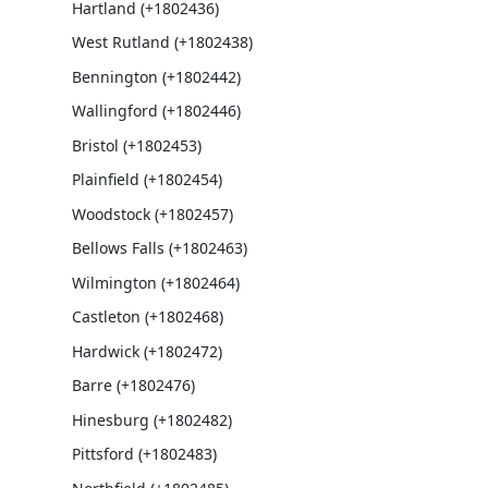
Hartland (+1802436)
West Rutland (+1802438)
Bennington (+1802442)
Wallingford (+1802446)
Bristol (+1802453)
Plainfield (+1802454)
Woodstock (+1802457)
Bellows Falls (+1802463)
Wilmington (+1802464)
Castleton (+1802468)
Hardwick (+1802472)
Barre (+1802476)
Hinesburg (+1802482)
Pittsford (+1802483)