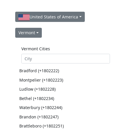
United States of America
Vermont
Vermont Cities
Bradford (+1802222)
Montpelier (+1802223)
Ludlow (+1802228)
Bethel (+1802234)
Waterbury (+1802244)
Brandon (+1802247)
Brattleboro (+1802251)