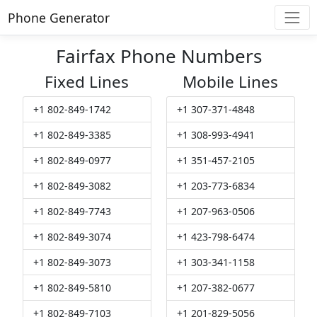
Phone Generator
Fairfax Phone Numbers
Fixed Lines
Mobile Lines
+1 802-849-1742
+1 307-371-4848
+1 802-849-3385
+1 308-993-4941
+1 802-849-0977
+1 351-457-2105
+1 802-849-3082
+1 203-773-6834
+1 802-849-7743
+1 207-963-0506
+1 802-849-3074
+1 423-798-6474
+1 802-849-3073
+1 303-341-1158
+1 802-849-5810
+1 207-382-0677
+1 802-849-7103
+1 201-829-5056