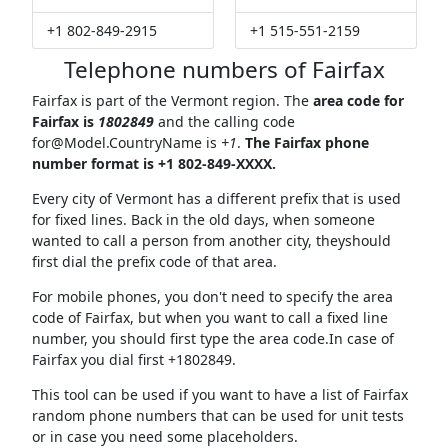
+1 802-849-2915
+1 515-551-2159
Telephone numbers of Fairfax
Fairfax is part of the Vermont region. The
area code for
Fairfax is
1802849
and the calling code
for@Model.CountryName
is
+1
.
The Fairfax phone
number format is +1 802-849-XXXX.
Every city of Vermont has a different prefix that is used
for fixed lines. Back in the old days, when someone
wanted to call a person from another city, theyshould
first dial the prefix code of that area.
For mobile phones, you don't need to specify the area
code of Fairfax, but when you want to call a fixed line
number, you should first type the area code.In case of
Fairfax you dial first +1802849.
This tool can be used if you want to have a list of Fairfax
random phone numbers that can be used for unit tests
or in case you need some placeholders.