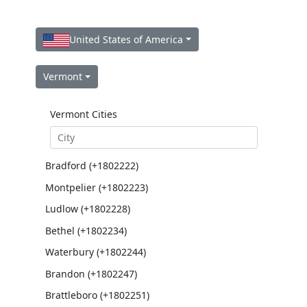
United States of America
Vermont
Vermont Cities
Bradford (+1802222)
Montpelier (+1802223)
Ludlow (+1802228)
Bethel (+1802234)
Waterbury (+1802244)
Brandon (+1802247)
Brattleboro (+1802251)