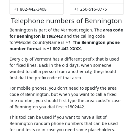
+1 802-442-3408
+1 256-516-0775
Telephone numbers of Bennington
Bennington is part of the Vermont region. The
area code
for Bennington is
1802442
and the calling code
for@Model.CountryName
is
+1
.
The Bennington phone
number format is +1 802-442-XXXX.
Every city of Vermont has a different prefix that is used
for fixed lines. Back in the old days, when someone
wanted to call a person from another city, theyshould
first dial the prefix code of that area.
For mobile phones, you don't need to specify the area
code of Bennington, but when you want to call a fixed
line number, you should first type the area code.In case
of Bennington you dial first +1802442.
This tool can be used if you want to have a list of
Bennington random phone numbers that can be used
for unit tests or in case you need some placeholders.