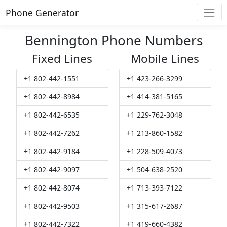
Phone Generator
Bennington Phone Numbers
Fixed Lines
Mobile Lines
+1 802-442-1551
+1 423-266-3299
+1 802-442-8984
+1 414-381-5165
+1 802-442-6535
+1 229-762-3048
+1 802-442-7262
+1 213-860-1582
+1 802-442-9184
+1 228-509-4073
+1 802-442-9097
+1 504-638-2520
+1 802-442-8074
+1 713-393-7122
+1 802-442-9503
+1 315-617-2687
+1 802-442-7322
+1 419-660-4382