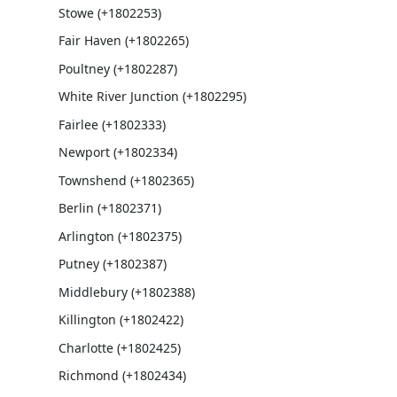
Stowe (+1802253)
Fair Haven (+1802265)
Poultney (+1802287)
White River Junction (+1802295)
Fairlee (+1802333)
Newport (+1802334)
Townshend (+1802365)
Berlin (+1802371)
Arlington (+1802375)
Putney (+1802387)
Middlebury (+1802388)
Killington (+1802422)
Charlotte (+1802425)
Richmond (+1802434)