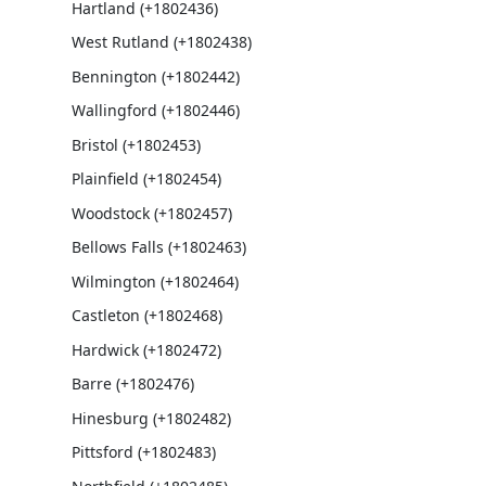
Hartland (+1802436)
West Rutland (+1802438)
Bennington (+1802442)
Wallingford (+1802446)
Bristol (+1802453)
Plainfield (+1802454)
Woodstock (+1802457)
Bellows Falls (+1802463)
Wilmington (+1802464)
Castleton (+1802468)
Hardwick (+1802472)
Barre (+1802476)
Hinesburg (+1802482)
Pittsford (+1802483)