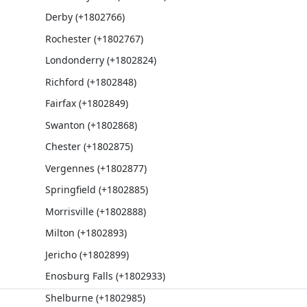
Derby (+1802766)
Rochester (+1802767)
Londonderry (+1802824)
Richford (+1802848)
Fairfax (+1802849)
Swanton (+1802868)
Chester (+1802875)
Vergennes (+1802877)
Springfield (+1802885)
Morrisville (+1802888)
Milton (+1802893)
Jericho (+1802899)
Enosburg Falls (+1802933)
Shelburne (+1802985)