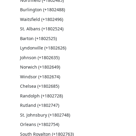
Northfield (+1802485)
Burlington (+1802488)
Waitsfield (+1802496)
St. Albans (+1802524)
Barton (+1802525)
Lyndonville (+1802626)
Johnson (+1802635)
Norwich (+1802649)
Windsor (+1802674)
Chelsea (+1802685)
Randolph (+1802728)
Rutland (+1802747)
St. Johnsbury (+1802748)
Orleans (+1802754)
South Royalton (+1802763)