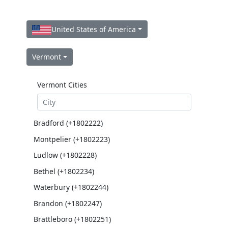
United States of America
Vermont
Vermont Cities
Bradford (+1802222)
Montpelier (+1802223)
Ludlow (+1802228)
Bethel (+1802234)
Waterbury (+1802244)
Brandon (+1802247)
Brattleboro (+1802251)