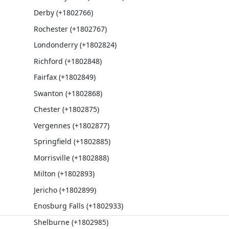
Derby (+1802766)
Rochester (+1802767)
Londonderry (+1802824)
Richford (+1802848)
Fairfax (+1802849)
Swanton (+1802868)
Chester (+1802875)
Vergennes (+1802877)
Springfield (+1802885)
Morrisville (+1802888)
Milton (+1802893)
Jericho (+1802899)
Enosburg Falls (+1802933)
Shelburne (+1802985)