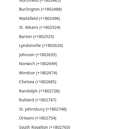
Northfield (+1802485)
Burlington (+1802488)
Waitsfield (+1802496)
St. Albans (+1802524)
Barton (+1802525)
Lyndonville (+1802626)
Johnson (+1802635)
Norwich (+1802649)
Windsor (+1802674)
Chelsea (+1802685)
Randolph (+1802728)
Rutland (+1802747)
St. Johnsbury (+1802748)
Orleans (+1802754)
South Royalton (+1802763)