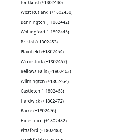
Hartland (+1802436)
West Rutland (+1802438)
Bennington (+1802442)
Wallingford (+1802446)
Bristol (+1802453)
Plainfield (+1802454)
Woodstock (+1802457)
Bellows Falls (+1802463)
Wilmington (+1802464)
Castleton (+1802468)
Hardwick (+1802472)
Barre (+1802476)
Hinesburg (+1802482)
Pittsford (+1802483)