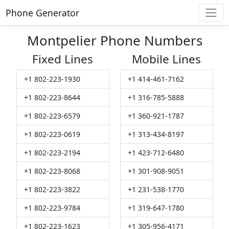
Phone Generator
Montpelier Phone Numbers
Fixed Lines
Mobile Lines
+1 802-223-1930
+1 414-461-7162
+1 802-223-8644
+1 316-785-5888
+1 802-223-6579
+1 360-921-1787
+1 802-223-0619
+1 313-434-8197
+1 802-223-2194
+1 423-712-6480
+1 802-223-8068
+1 301-908-9051
+1 802-223-3822
+1 231-538-1770
+1 802-223-9784
+1 319-647-1780
+1 802-223-1623
+1 305-956-4171