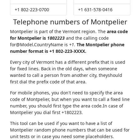
+1 802-223-0700
+1 631-578-0416
Telephone numbers of Montpelier
Montpelier is part of the Vermont region. The
area code
for Montpelier is
1802223
and the calling code
for@Model.CountryName
is
+1
.
The Montpelier phone
number format is +1 802-223-XXXX.
Every city of Vermont has a different prefix that is used
for fixed lines. Back in the old days, when someone
wanted to call a person from another city, theyshould
first dial the prefix code of that area.
For mobile phones, you don't need to specify the area
code of Montpelier, but when you want to call a fixed line
number, you should first type the area code.In case of
Montpelier you dial first +1802223.
This tool can be used if you want to have a list of
Montpelier random phone numbers that can be used for
unit tests or in case you need some placeholders.