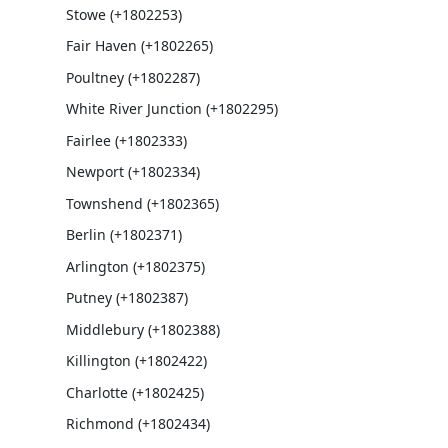
Stowe (+1802253)
Fair Haven (+1802265)
Poultney (+1802287)
White River Junction (+1802295)
Fairlee (+1802333)
Newport (+1802334)
Townshend (+1802365)
Berlin (+1802371)
Arlington (+1802375)
Putney (+1802387)
Middlebury (+1802388)
Killington (+1802422)
Charlotte (+1802425)
Richmond (+1802434)