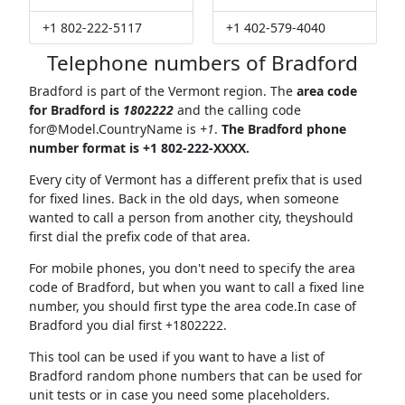
+1 802-222-5117
+1 402-579-4040
Telephone numbers of Bradford
Bradford is part of the Vermont region. The
area code
for Bradford is
1802222
and the calling code
for@Model.CountryName
is
+1
.
The Bradford phone
number format is +1 802-222-XXXX.
Every city of Vermont has a different prefix that is used
for fixed lines. Back in the old days, when someone
wanted to call a person from another city, theyshould
first dial the prefix code of that area.
For mobile phones, you don't need to specify the area
code of Bradford, but when you want to call a fixed line
number, you should first type the area code.In case of
Bradford you dial first +1802222.
This tool can be used if you want to have a list of
Bradford random phone numbers that can be used for
unit tests or in case you need some placeholders.