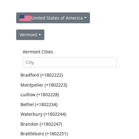
United States of America
Vermont
Vermont Cities
Bradford (+1802222)
Montpelier (+1802223)
Ludlow (+1802228)
Bethel (+1802234)
Waterbury (+1802244)
Brandon (+1802247)
Brattleboro (+1802251)