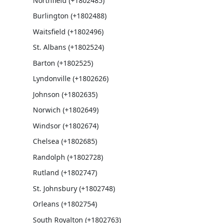
Northfield (+1802485)
Burlington (+1802488)
Waitsfield (+1802496)
St. Albans (+1802524)
Barton (+1802525)
Lyndonville (+1802626)
Johnson (+1802635)
Norwich (+1802649)
Windsor (+1802674)
Chelsea (+1802685)
Randolph (+1802728)
Rutland (+1802747)
St. Johnsbury (+1802748)
Orleans (+1802754)
South Royalton (+1802763)