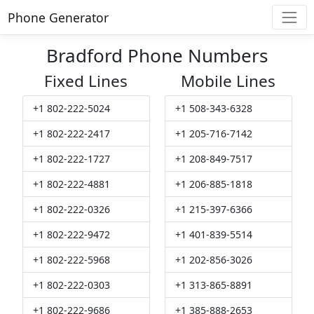
Phone Generator
Bradford Phone Numbers
Fixed Lines
Mobile Lines
+1 802-222-5024
+1 508-343-6328
+1 802-222-2417
+1 205-716-7142
+1 802-222-1727
+1 208-849-7517
+1 802-222-4881
+1 206-885-1818
+1 802-222-0326
+1 215-397-6366
+1 802-222-9472
+1 401-839-5514
+1 802-222-5968
+1 202-856-3026
+1 802-222-0303
+1 313-865-8891
+1 802-222-9686
+1 385-888-2653