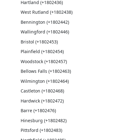
Hartland (+1802436)
West Rutland (+1802438)
Bennington (+1802442)
Wallingford (+1802446)
Bristol (+1802453)
Plainfield (+1802454)
Woodstock (+1802457)
Bellows Falls (+1802463)
Wilmington (+1802464)
Castleton (+1802468)
Hardwick (+1802472)
Barre (+1802476)
Hinesburg (+1802482)
Pittsford (+1802483)