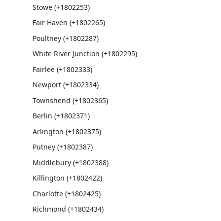
Stowe (+1802253)
Fair Haven (+1802265)
Poultney (+1802287)
White River Junction (+1802295)
Fairlee (+1802333)
Newport (+1802334)
Townshend (+1802365)
Berlin (+1802371)
Arlington (+1802375)
Putney (+1802387)
Middlebury (+1802388)
Killington (+1802422)
Charlotte (+1802425)
Richmond (+1802434)