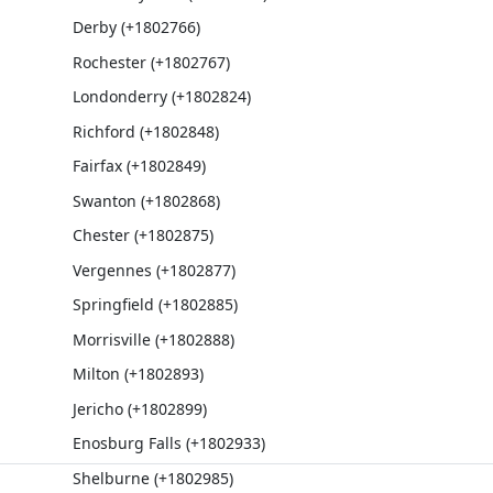
Derby (+1802766)
Rochester (+1802767)
Londonderry (+1802824)
Richford (+1802848)
Fairfax (+1802849)
Swanton (+1802868)
Chester (+1802875)
Vergennes (+1802877)
Springfield (+1802885)
Morrisville (+1802888)
Milton (+1802893)
Jericho (+1802899)
Enosburg Falls (+1802933)
Shelburne (+1802985)