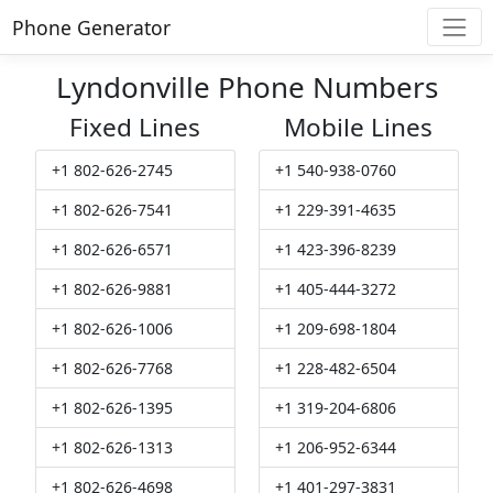
Phone Generator
Lyndonville Phone Numbers
Fixed Lines
Mobile Lines
+1 802-626-2745
+1 540-938-0760
+1 802-626-7541
+1 229-391-4635
+1 802-626-6571
+1 423-396-8239
+1 802-626-9881
+1 405-444-3272
+1 802-626-1006
+1 209-698-1804
+1 802-626-7768
+1 228-482-6504
+1 802-626-1395
+1 319-204-6806
+1 802-626-1313
+1 206-952-6344
+1 802-626-4698
+1 401-297-3831