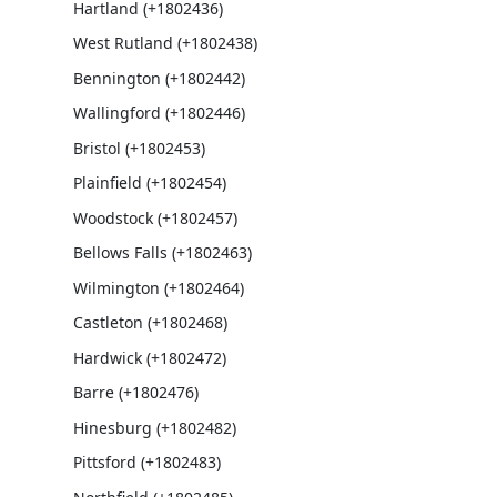
Hartland (+1802436)
West Rutland (+1802438)
Bennington (+1802442)
Wallingford (+1802446)
Bristol (+1802453)
Plainfield (+1802454)
Woodstock (+1802457)
Bellows Falls (+1802463)
Wilmington (+1802464)
Castleton (+1802468)
Hardwick (+1802472)
Barre (+1802476)
Hinesburg (+1802482)
Pittsford (+1802483)