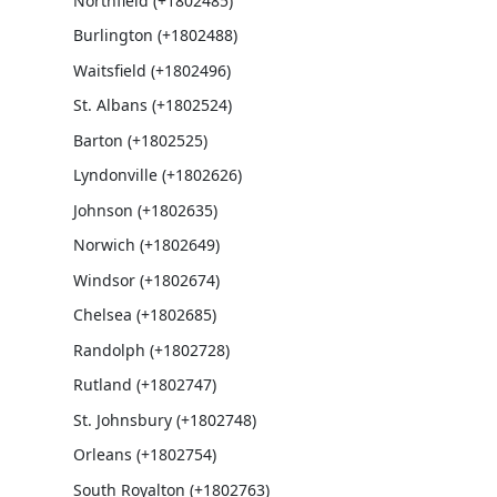
Northfield (+1802485)
Burlington (+1802488)
Waitsfield (+1802496)
St. Albans (+1802524)
Barton (+1802525)
Lyndonville (+1802626)
Johnson (+1802635)
Norwich (+1802649)
Windsor (+1802674)
Chelsea (+1802685)
Randolph (+1802728)
Rutland (+1802747)
St. Johnsbury (+1802748)
Orleans (+1802754)
South Royalton (+1802763)