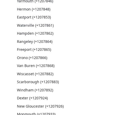
Yarmouth (+1207846)
Hermon (+1207848)
Eastport (+1207853)
Waterville (+1207861)
Hampden (+1207862)
Rangeley (+1207864)
Freeport (+1207865)
Orono (+1207866)
Van Buren (+1207868)
Wiscasset (+1207882)
Scarborough (+1207883)
Windham (+1207892)
Dexter (+1207924)
New Gloucester (+1207926)
Monmouth (+1207933)