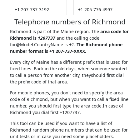
+1 207-737-3192
+1 205-776-4997
Telephone numbers of Richmond
Richmond is part of the Maine region. The
area code for
Richmond is
1207737
and the calling code
for@Model.CountryName
is
+1
.
The Richmond phone
number format is +1 207-737-XXXX.
Every city of Maine has a different prefix that is used for
fixed lines. Back in the old days, when someone wanted
to call a person from another city, theyshould first dial
the prefix code of that area.
For mobile phones, you don't need to specify the area
code of Richmond, but when you want to call a fixed line
number, you should first type the area code.In case of
Richmond you dial first +1207737.
This tool can be used if you want to have a list of
Richmond random phone numbers that can be used for
unit tests or in case you need some placeholders.