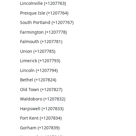
Lincolnville (+1207763)
Presque Isle (+1207764)
South Portland (+1207767)
Farmington (+1207778)
Falmouth (+1207781)
Union (+1207785)
Limerick (+1207793)
Lincoln (+1207794)
Bethel (+1207824)
Old Town (+1207827)
Waldoboro (+1207832)
Harpswell (+1207833)
Fort Kent (+1207834)
Gorham (+1207839)