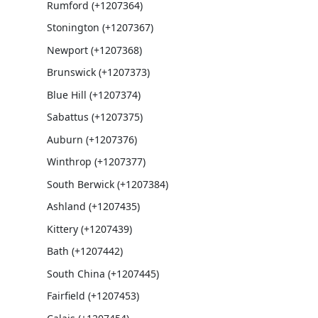
Rumford (+1207364)
Stonington (+1207367)
Newport (+1207368)
Brunswick (+1207373)
Blue Hill (+1207374)
Sabattus (+1207375)
Auburn (+1207376)
Winthrop (+1207377)
South Berwick (+1207384)
Ashland (+1207435)
Kittery (+1207439)
Bath (+1207442)
South China (+1207445)
Fairfield (+1207453)