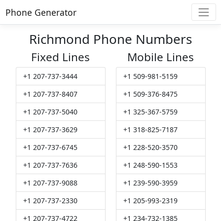
Phone Generator
Richmond Phone Numbers
Fixed Lines
Mobile Lines
+1 207-737-3444
+1 509-981-5159
+1 207-737-8407
+1 509-376-8475
+1 207-737-5040
+1 325-367-5759
+1 207-737-3629
+1 318-825-7187
+1 207-737-6745
+1 228-520-3570
+1 207-737-7636
+1 248-590-1553
+1 207-737-9088
+1 239-590-3959
+1 207-737-2330
+1 205-993-2319
+1 207-737-4722
+1 234-732-1385