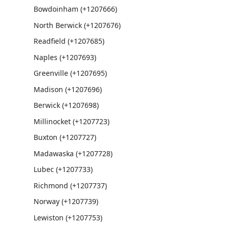
Bowdoinham (+1207666)
North Berwick (+1207676)
Readfield (+1207685)
Naples (+1207693)
Greenville (+1207695)
Madison (+1207696)
Berwick (+1207698)
Millinocket (+1207723)
Buxton (+1207727)
Madawaska (+1207728)
Lubec (+1207733)
Richmond (+1207737)
Norway (+1207739)
Lewiston (+1207753)