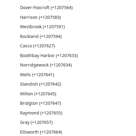
Dover-Foxcroft (+1207564)
Harrison (+1207583)
Westbrook (+1207591)
Rockland (+1207594)
Casco (+1207627)
Boothbay Harbor (+1207633)
Norridgewock (+1207634)
Wells (+1207641)
Standish (+1207642)
Wilton (+1207645)
Bridgton (+1207647)
Raymond (+1207655)
Gray (+1207657)
Ellsworth (+1207664)