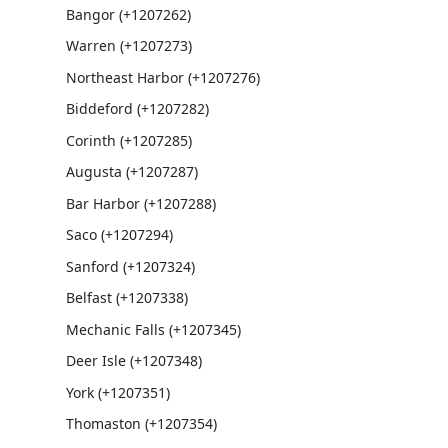
Bangor (+1207262)
Warren (+1207273)
Northeast Harbor (+1207276)
Biddeford (+1207282)
Corinth (+1207285)
Augusta (+1207287)
Bar Harbor (+1207288)
Saco (+1207294)
Sanford (+1207324)
Belfast (+1207338)
Mechanic Falls (+1207345)
Deer Isle (+1207348)
York (+1207351)
Thomaston (+1207354)