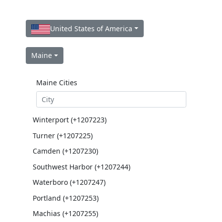
United States of America
Maine
Maine Cities
Winterport (+1207223)
Turner (+1207225)
Camden (+1207230)
Southwest Harbor (+1207244)
Waterboro (+1207247)
Portland (+1207253)
Machias (+1207255)