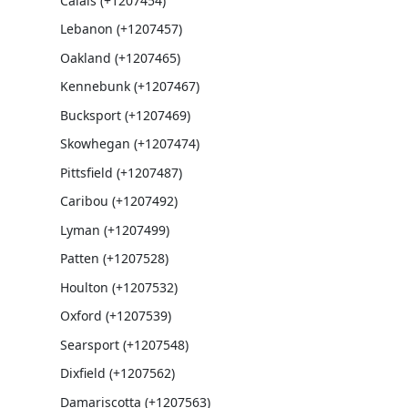
Calais (+1207454)
Lebanon (+1207457)
Oakland (+1207465)
Kennebunk (+1207467)
Bucksport (+1207469)
Skowhegan (+1207474)
Pittsfield (+1207487)
Caribou (+1207492)
Lyman (+1207499)
Patten (+1207528)
Houlton (+1207532)
Oxford (+1207539)
Searsport (+1207548)
Dixfield (+1207562)
Damariscotta (+1207563)