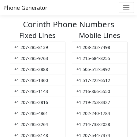
Phone Generator
Corinth Phone Numbers
Fixed Lines
Mobile Lines
+1 207-285-8139
+1 208-232-7498
+1 207-285-9763
+1 215-684-8255
+1 207-285-2888
+1 505-512-5992
+1 207-285-1360
+1 517-222-6512
+1 207-285-1143
+1 216-866-5550
+1 207-285-2816
+1 219-253-3327
+1 207-285-4861
+1 202-240-1784
+1 207-285-3264
+1 214-738-2028
+1 207-285-8148
+1 207-544-7374