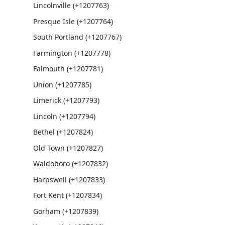
Lincolnville (+1207763)
Presque Isle (+1207764)
South Portland (+1207767)
Farmington (+1207778)
Falmouth (+1207781)
Union (+1207785)
Limerick (+1207793)
Lincoln (+1207794)
Bethel (+1207824)
Old Town (+1207827)
Waldoboro (+1207832)
Harpswell (+1207833)
Fort Kent (+1207834)
Gorham (+1207839)