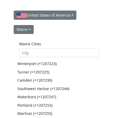
United States of America
Maine
Maine Cities
Winterport (+1207223)
Turner (+1207225)
Camden (+1207230)
Southwest Harbor (+1207244)
Waterboro (+1207247)
Portland (+1207253)
Machias (+1207255)