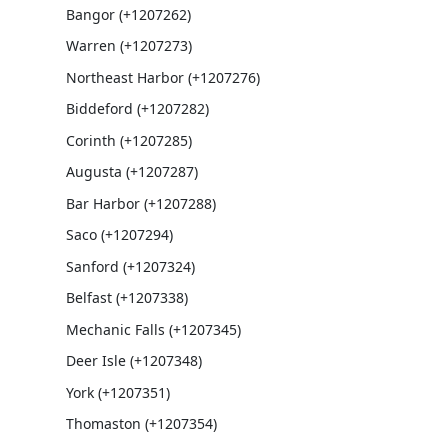
Bangor (+1207262)
Warren (+1207273)
Northeast Harbor (+1207276)
Biddeford (+1207282)
Corinth (+1207285)
Augusta (+1207287)
Bar Harbor (+1207288)
Saco (+1207294)
Sanford (+1207324)
Belfast (+1207338)
Mechanic Falls (+1207345)
Deer Isle (+1207348)
York (+1207351)
Thomaston (+1207354)