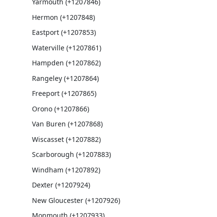
Yarmouth (+1207846)
Hermon (+1207848)
Eastport (+1207853)
Waterville (+1207861)
Hampden (+1207862)
Rangeley (+1207864)
Freeport (+1207865)
Orono (+1207866)
Van Buren (+1207868)
Wiscasset (+1207882)
Scarborough (+1207883)
Windham (+1207892)
Dexter (+1207924)
New Gloucester (+1207926)
Monmouth (+1207933)