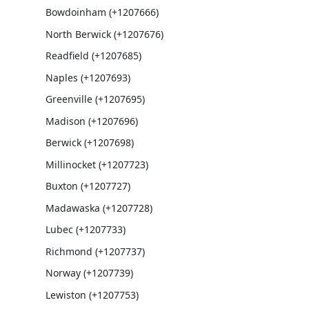
Bowdoinham (+1207666)
North Berwick (+1207676)
Readfield (+1207685)
Naples (+1207693)
Greenville (+1207695)
Madison (+1207696)
Berwick (+1207698)
Millinocket (+1207723)
Buxton (+1207727)
Madawaska (+1207728)
Lubec (+1207733)
Richmond (+1207737)
Norway (+1207739)
Lewiston (+1207753)