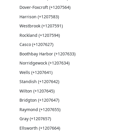
Dover-Foxcroft (+1207564)
Harrison (+1207583)
Westbrook (+1207591)
Rockland (+1207594)
Casco (+1207627)
Boothbay Harbor (+1207633)
Norridgewock (+1207634)
Wells (+1207641)
Standish (+1207642)
Wilton (+1207645)
Bridgton (+1207647)
Raymond (+1207655)
Gray (+1207657)
Ellsworth (+1207664)