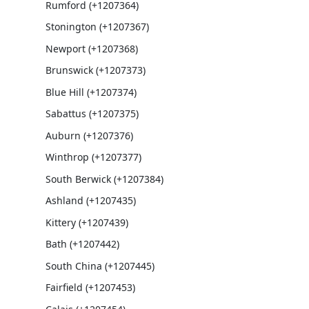
Rumford (+1207364)
Stonington (+1207367)
Newport (+1207368)
Brunswick (+1207373)
Blue Hill (+1207374)
Sabattus (+1207375)
Auburn (+1207376)
Winthrop (+1207377)
South Berwick (+1207384)
Ashland (+1207435)
Kittery (+1207439)
Bath (+1207442)
South China (+1207445)
Fairfield (+1207453)