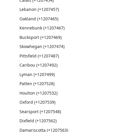
Calais (+1207454)
Lebanon (+1207457)
Oakland (+1207465)
Kennebunk (+1207467)
Bucksport (+1207469)
Skowhegan (+1207474)
Pittsfield (+1207487)
Caribou (+1207492)
Lyman (+1207499)
Patten (+1207528)
Houlton (+1207532)
Oxford (+1207539)
Searsport (+1207548)
Dixfield (+1207562)
Damariscotta (+1207563)