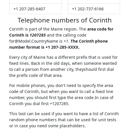
+1 207-285-6407
+1 202-737-6166
Telephone numbers of Corinth
Corinth is part of the Maine region. The
area code for
Corinth is
1207285
and the calling code
for@Model.CountryName
is
+1
.
The Corinth phone
number format is +1 207-285-XXXX.
Every city of Maine has a different prefix that is used for
fixed lines. Back in the old days, when someone wanted
to call a person from another city, theyshould first dial
the prefix code of that area.
For mobile phones, you don't need to specify the area
code of Corinth, but when you want to call a fixed line
number, you should first type the area code.In case of
Corinth you dial first +1207285.
This tool can be used if you want to have a list of Corinth
random phone numbers that can be used for unit tests
or in case you need some placeholders.