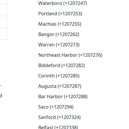
Waterboro (+1207247)
Portland (+1207253)
Machias (+1207255)
Bangor (+1207262)
Warren (+1207273)
Northeast Harbor (+1207276)
Biddeford (+1207282)
Corinth (+1207285)
.
Augusta (+1207287)
ed
Bar Harbor (+1207288)
Saco (+1207294)
Sanford (+1207324)
Belfast (+1207338)