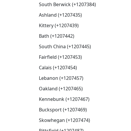
South Berwick (+1207384)
Ashland (+1207435)
Kittery (+1207439)
Bath (+1207442)
South China (+1207445)
Fairfield (+1207453)
Calais (+1207454)
Lebanon (+1207457)
Oakland (+1207465)
Kennebunk (+1207467)
Bucksport (+1207469)
Skowhegan (+1207474)
Pittsfield (+1207487)