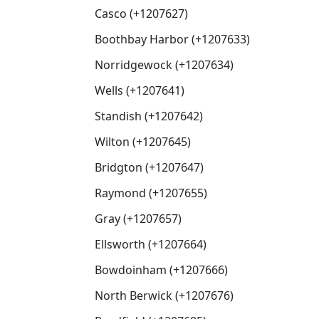
Casco (+1207627)
Boothbay Harbor (+1207633)
Norridgewock (+1207634)
Wells (+1207641)
Standish (+1207642)
Wilton (+1207645)
Bridgton (+1207647)
Raymond (+1207655)
Gray (+1207657)
Ellsworth (+1207664)
Bowdoinham (+1207666)
North Berwick (+1207676)