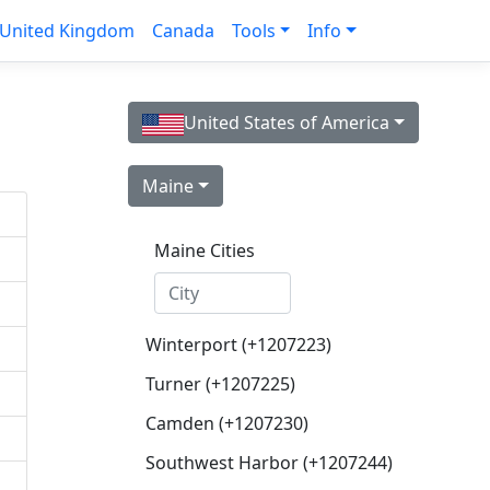
United Kingdom
Canada
Tools
Info
United States of America
Maine
Maine Cities
Winterport (+1207223)
Turner (+1207225)
Camden (+1207230)
Southwest Harbor (+1207244)