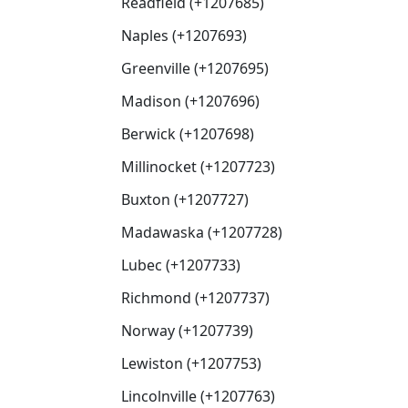
Readfield (+1207685)
Naples (+1207693)
Greenville (+1207695)
Madison (+1207696)
Berwick (+1207698)
Millinocket (+1207723)
Buxton (+1207727)
Madawaska (+1207728)
Lubec (+1207733)
Richmond (+1207737)
Norway (+1207739)
Lewiston (+1207753)
Lincolnville (+1207763)