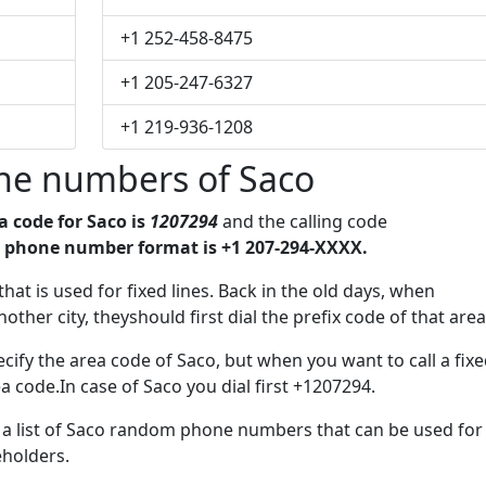
+1 252-458-8475
+1 205-247-6327
+1 219-936-1208
ne numbers of Saco
a code for Saco is
1207294
and the calling code
 phone number format is +1 207-294-XXXX.
that is used for fixed lines. Back in the old days, when
her city, theyshould first dial the prefix code of that area
cify the area code of Saco, but when you want to call a fix
a code.In case of Saco you dial first +1207294.
e a list of Saco random phone numbers that can be used for
eholders.