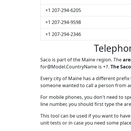
+1 207-294-6205
+1 207-294-9598
+1 207-294-2346
Telepho
Saco is part of the Maine region. The
are
for@Model.CountryName
is
+1
.
The Saco
Every city of Maine has a different prefix 
someone wanted to call a person from anot
For mobile phones, you don't need to spe
line number, you should first type the are
This tool can be used if you want to hav
unit tests or in case you need some plac