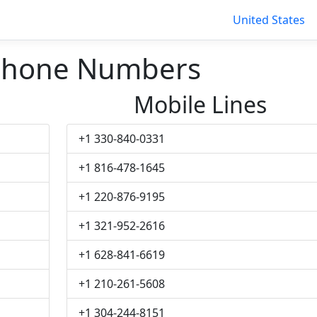
United States
Phone Numbers
Mobile Lines
+1 330-840-0331
+1 816-478-1645
+1 220-876-9195
+1 321-952-2616
+1 628-841-6619
+1 210-261-5608
+1 304-244-8151