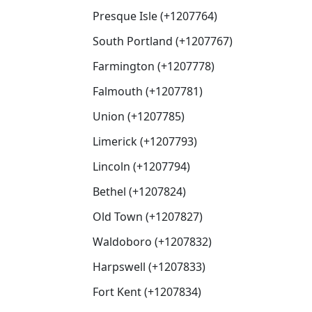
Presque Isle (+1207764)
South Portland (+1207767)
Farmington (+1207778)
Falmouth (+1207781)
Union (+1207785)
Limerick (+1207793)
Lincoln (+1207794)
Bethel (+1207824)
Old Town (+1207827)
Waldoboro (+1207832)
Harpswell (+1207833)
Fort Kent (+1207834)