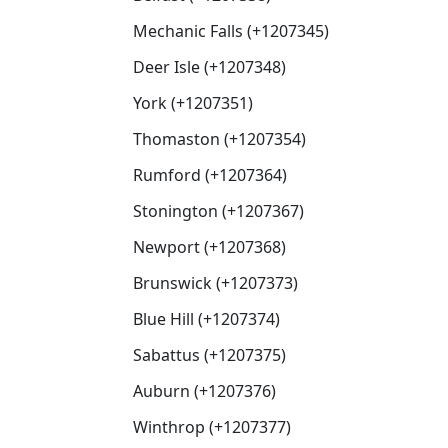
Mechanic Falls (+1207345)
Deer Isle (+1207348)
York (+1207351)
Thomaston (+1207354)
Rumford (+1207364)
Stonington (+1207367)
Newport (+1207368)
Brunswick (+1207373)
Blue Hill (+1207374)
Sabattus (+1207375)
Auburn (+1207376)
Winthrop (+1207377)