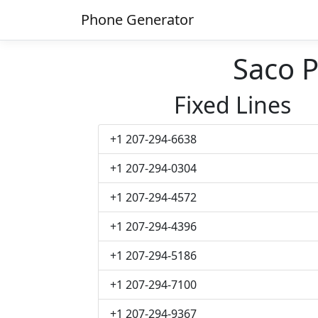
Phone Generator
Saco 
Fixed Lines
+1 207-294-6638
+1 207-294-0304
+1 207-294-4572
+1 207-294-4396
+1 207-294-5186
+1 207-294-7100
+1 207-294-9367