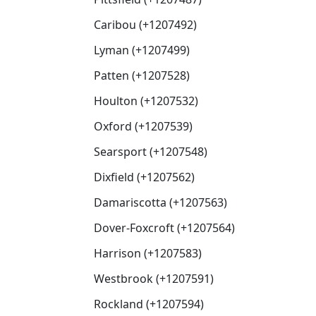
Caribou (+1207492)
Lyman (+1207499)
Patten (+1207528)
Houlton (+1207532)
Oxford (+1207539)
Searsport (+1207548)
Dixfield (+1207562)
Damariscotta (+1207563)
Dover-Foxcroft (+1207564)
Harrison (+1207583)
Westbrook (+1207591)
Rockland (+1207594)