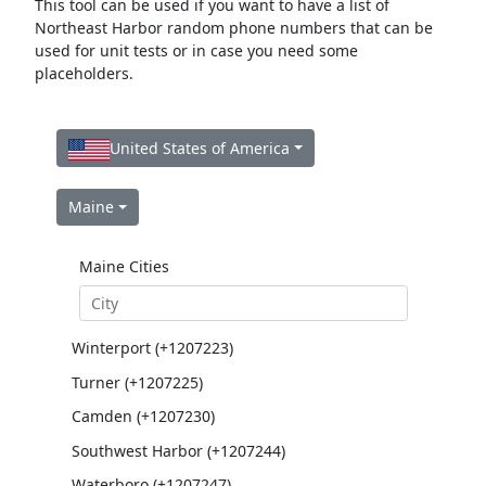
This tool can be used if you want to have a list of
Northeast Harbor random phone numbers that can be
used for unit tests or in case you need some
placeholders.
United States of America
Maine
Maine Cities
Winterport (+1207223)
Turner (+1207225)
Camden (+1207230)
Southwest Harbor (+1207244)
Waterboro (+1207247)