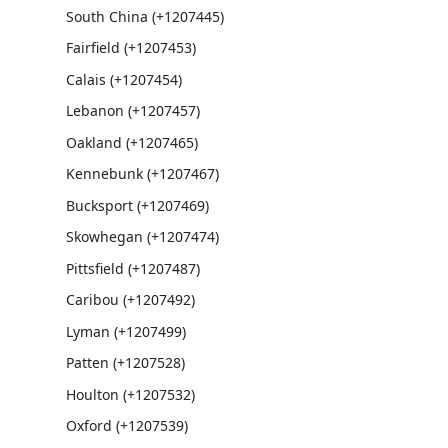
South China (+1207445)
Fairfield (+1207453)
Calais (+1207454)
Lebanon (+1207457)
Oakland (+1207465)
Kennebunk (+1207467)
Bucksport (+1207469)
Skowhegan (+1207474)
Pittsfield (+1207487)
Caribou (+1207492)
Lyman (+1207499)
Patten (+1207528)
Houlton (+1207532)
Oxford (+1207539)