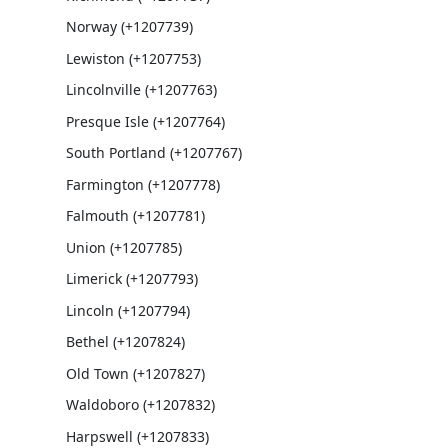
Norway (+1207739)
Lewiston (+1207753)
Lincolnville (+1207763)
Presque Isle (+1207764)
South Portland (+1207767)
Farmington (+1207778)
Falmouth (+1207781)
Union (+1207785)
Limerick (+1207793)
Lincoln (+1207794)
Bethel (+1207824)
Old Town (+1207827)
Waldoboro (+1207832)
Harpswell (+1207833)