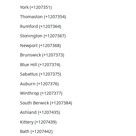
York (+1207351)
Thomaston (+1207354)
Rumford (+1207364)
Stonington (+1207367)
Newport (+1207368)
Brunswick (+1207373)
Blue Hill (+1207374)
Sabattus (+1207375)
Auburn (+1207376)
Winthrop (+1207377)
South Berwick (+1207384)
Ashland (+1207435)
Kittery (+1207439)
Bath (+1207442)