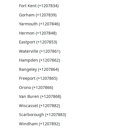
Fort Kent (+1207834)
Gorham (+1207839)
Yarmouth (+1207846)
Hermon (+1207848)
Eastport (+1207853)
Waterville (+1207861)
Hampden (+1207862)
Rangeley (+1207864)
Freeport (+1207865)
Orono (+1207866)
Van Buren (+1207868)
Wiscasset (+1207882)
Scarborough (+1207883)
Windham (+1207892)