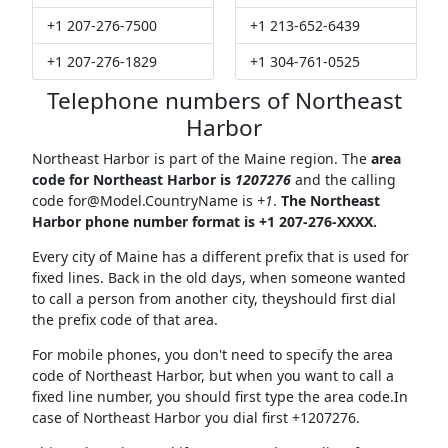
+1 207-276-7500
+1 213-652-6439
+1 207-276-1829
+1 304-761-0525
Telephone numbers of Northeast
Harbor
Northeast Harbor is part of the Maine region. The
area
code for Northeast Harbor is
1207276
and the calling
code
for@Model.CountryName
is
+1
.
The Northeast
Harbor phone number format is +1 207-276-XXXX.
Every city of Maine has a different prefix that is used for
fixed lines. Back in the old days, when someone wanted
to call a person from another city, theyshould first dial
the prefix code of that area.
For mobile phones, you don't need to specify the area
code of Northeast Harbor, but when you want to call a
fixed line number, you should first type the area code.In
case of Northeast Harbor you dial first +1207276.