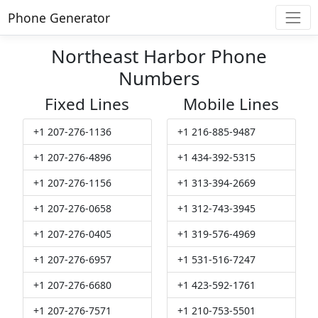
Phone Generator
Northeast Harbor Phone
Numbers
Fixed Lines
Mobile Lines
+1 207-276-1136
+1 216-885-9487
+1 207-276-4896
+1 434-392-5315
+1 207-276-1156
+1 313-394-2669
+1 207-276-0658
+1 312-743-3945
+1 207-276-0405
+1 319-576-4969
+1 207-276-6957
+1 531-516-7247
+1 207-276-6680
+1 423-592-1761
+1 207-276-7571
+1 210-753-5501