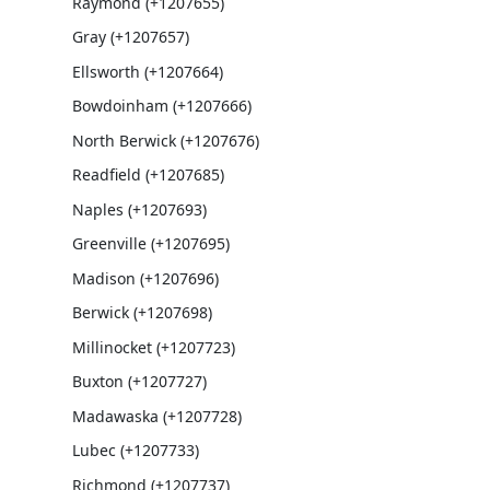
Raymond (+1207655)
Gray (+1207657)
Ellsworth (+1207664)
Bowdoinham (+1207666)
North Berwick (+1207676)
Readfield (+1207685)
Naples (+1207693)
Greenville (+1207695)
Madison (+1207696)
Berwick (+1207698)
Millinocket (+1207723)
Buxton (+1207727)
Madawaska (+1207728)
Lubec (+1207733)
Richmond (+1207737)