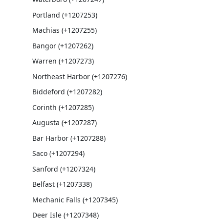
Portland (+1207253)
Machias (+1207255)
Bangor (+1207262)
Warren (+1207273)
Northeast Harbor (+1207276)
Biddeford (+1207282)
Corinth (+1207285)
Augusta (+1207287)
Bar Harbor (+1207288)
Saco (+1207294)
Sanford (+1207324)
Belfast (+1207338)
Mechanic Falls (+1207345)
Deer Isle (+1207348)