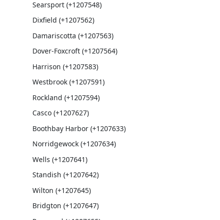
Searsport (+1207548)
Dixfield (+1207562)
Damariscotta (+1207563)
Dover-Foxcroft (+1207564)
Harrison (+1207583)
Westbrook (+1207591)
Rockland (+1207594)
Casco (+1207627)
Boothbay Harbor (+1207633)
Norridgewock (+1207634)
Wells (+1207641)
Standish (+1207642)
Wilton (+1207645)
Bridgton (+1207647)