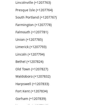
Lincolnville (+1207763)
Presque Isle (+1207764)
South Portland (+1207767)
Farmington (+1207778)
Falmouth (+1207781)
Union (+1207785)
Limerick (+1207793)
Lincoln (+1207794)
Bethel (+1207824)
Old Town (+1207827)
Waldoboro (+1207832)
Harpswell (+1207833)
Fort Kent (+1207834)
Gorham (+1207839)