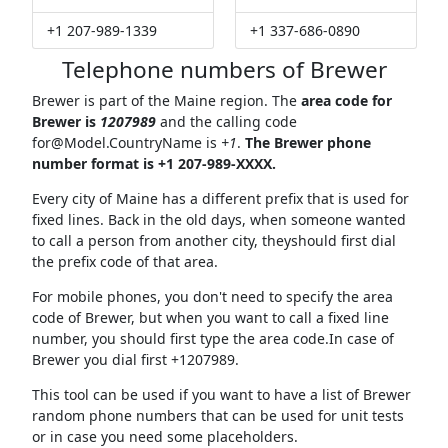
+1 207-989-1339
+1 337-686-0890
Telephone numbers of Brewer
Brewer is part of the Maine region. The
area code for
Brewer is
1207989
and the calling code
for@Model.CountryName
is
+1
.
The Brewer phone
number format is +1 207-989-XXXX.
Every city of Maine has a different prefix that is used for
fixed lines. Back in the old days, when someone wanted
to call a person from another city, theyshould first dial
the prefix code of that area.
For mobile phones, you don't need to specify the area
code of Brewer, but when you want to call a fixed line
number, you should first type the area code.In case of
Brewer you dial first +1207989.
This tool can be used if you want to have a list of Brewer
random phone numbers that can be used for unit tests
or in case you need some placeholders.