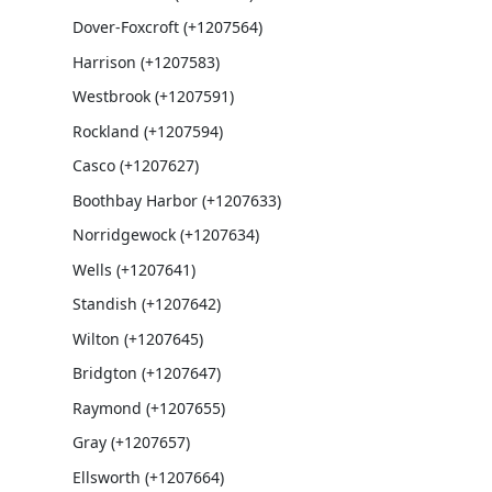
Dover-Foxcroft (+1207564)
Harrison (+1207583)
Westbrook (+1207591)
Rockland (+1207594)
Casco (+1207627)
Boothbay Harbor (+1207633)
Norridgewock (+1207634)
Wells (+1207641)
Standish (+1207642)
Wilton (+1207645)
Bridgton (+1207647)
Raymond (+1207655)
Gray (+1207657)
Ellsworth (+1207664)