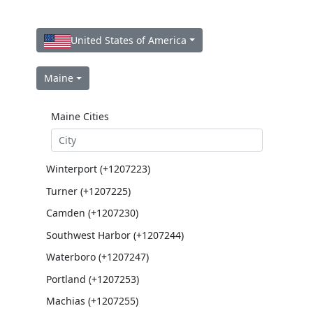
United States of America
Maine
Maine Cities
Winterport (+1207223)
Turner (+1207225)
Camden (+1207230)
Southwest Harbor (+1207244)
Waterboro (+1207247)
Portland (+1207253)
Machias (+1207255)