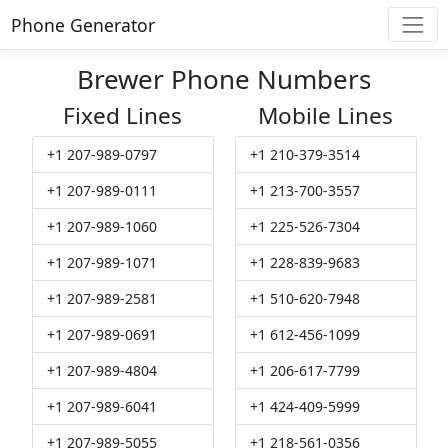
Phone Generator
Brewer Phone Numbers
Fixed Lines
Mobile Lines
+1 207-989-0797
+1 210-379-3514
+1 207-989-0111
+1 213-700-3557
+1 207-989-1060
+1 225-526-7304
+1 207-989-1071
+1 228-839-9683
+1 207-989-2581
+1 510-620-7948
+1 207-989-0691
+1 612-456-1099
+1 207-989-4804
+1 206-617-7799
+1 207-989-6041
+1 424-409-5999
+1 207-989-5055
+1 218-561-0356