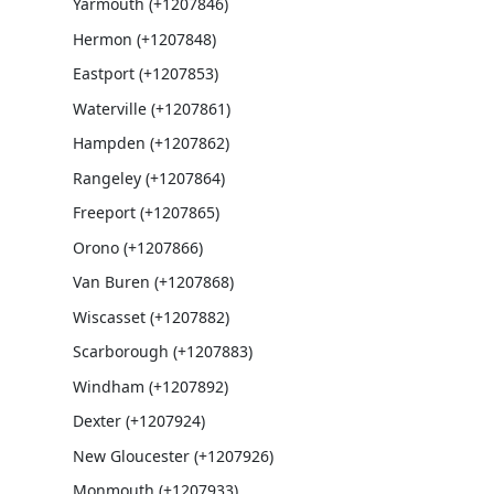
Yarmouth (+1207846)
Hermon (+1207848)
Eastport (+1207853)
Waterville (+1207861)
Hampden (+1207862)
Rangeley (+1207864)
Freeport (+1207865)
Orono (+1207866)
Van Buren (+1207868)
Wiscasset (+1207882)
Scarborough (+1207883)
Windham (+1207892)
Dexter (+1207924)
New Gloucester (+1207926)
Monmouth (+1207933)