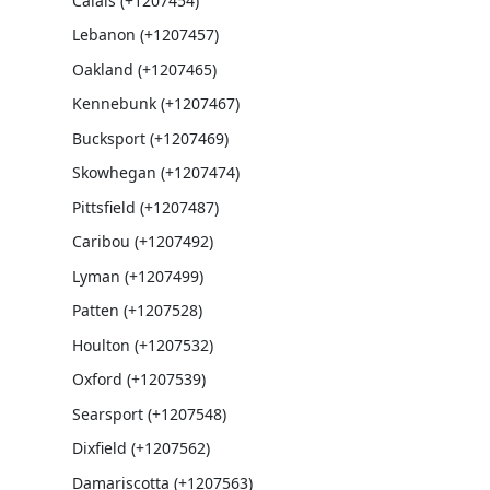
Calais (+1207454)
Lebanon (+1207457)
Oakland (+1207465)
Kennebunk (+1207467)
Bucksport (+1207469)
Skowhegan (+1207474)
Pittsfield (+1207487)
Caribou (+1207492)
Lyman (+1207499)
Patten (+1207528)
Houlton (+1207532)
Oxford (+1207539)
Searsport (+1207548)
Dixfield (+1207562)
Damariscotta (+1207563)