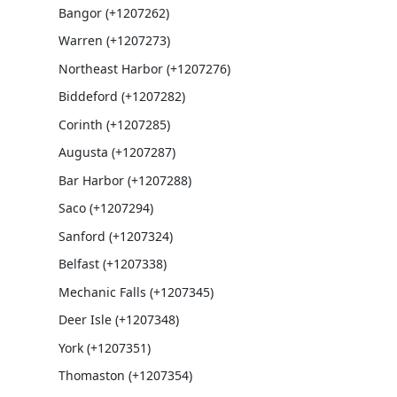
Bangor (+1207262)
Warren (+1207273)
Northeast Harbor (+1207276)
Biddeford (+1207282)
Corinth (+1207285)
Augusta (+1207287)
Bar Harbor (+1207288)
Saco (+1207294)
Sanford (+1207324)
Belfast (+1207338)
Mechanic Falls (+1207345)
Deer Isle (+1207348)
York (+1207351)
Thomaston (+1207354)