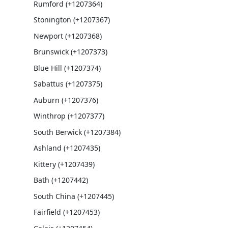
Rumford (+1207364)
Stonington (+1207367)
Newport (+1207368)
Brunswick (+1207373)
Blue Hill (+1207374)
Sabattus (+1207375)
Auburn (+1207376)
Winthrop (+1207377)
South Berwick (+1207384)
Ashland (+1207435)
Kittery (+1207439)
Bath (+1207442)
South China (+1207445)
Fairfield (+1207453)