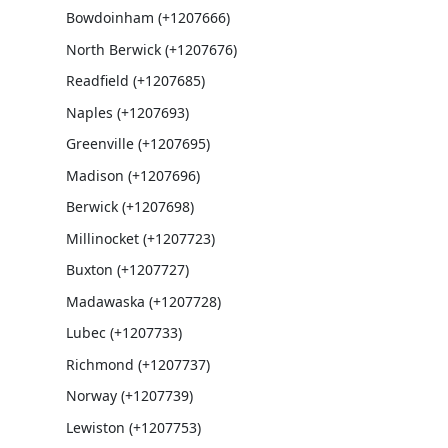
Bowdoinham (+1207666)
North Berwick (+1207676)
Readfield (+1207685)
Naples (+1207693)
Greenville (+1207695)
Madison (+1207696)
Berwick (+1207698)
Millinocket (+1207723)
Buxton (+1207727)
Madawaska (+1207728)
Lubec (+1207733)
Richmond (+1207737)
Norway (+1207739)
Lewiston (+1207753)