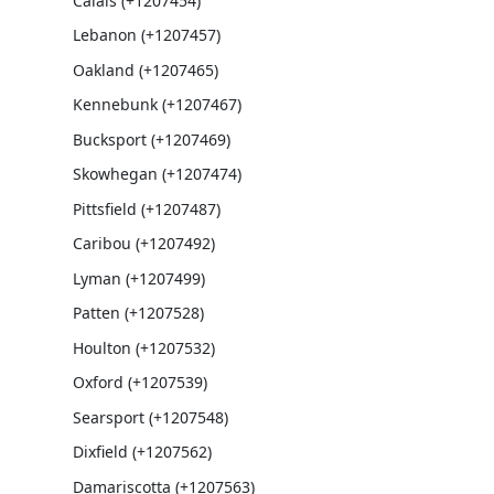
Calais (+1207454)
Lebanon (+1207457)
Oakland (+1207465)
Kennebunk (+1207467)
Bucksport (+1207469)
Skowhegan (+1207474)
Pittsfield (+1207487)
Caribou (+1207492)
Lyman (+1207499)
Patten (+1207528)
Houlton (+1207532)
Oxford (+1207539)
Searsport (+1207548)
Dixfield (+1207562)
Damariscotta (+1207563)