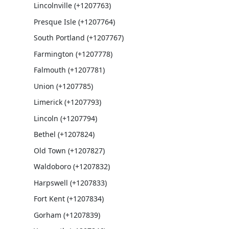
Lincolnville (+1207763)
Presque Isle (+1207764)
South Portland (+1207767)
Farmington (+1207778)
Falmouth (+1207781)
Union (+1207785)
Limerick (+1207793)
Lincoln (+1207794)
Bethel (+1207824)
Old Town (+1207827)
Waldoboro (+1207832)
Harpswell (+1207833)
Fort Kent (+1207834)
Gorham (+1207839)