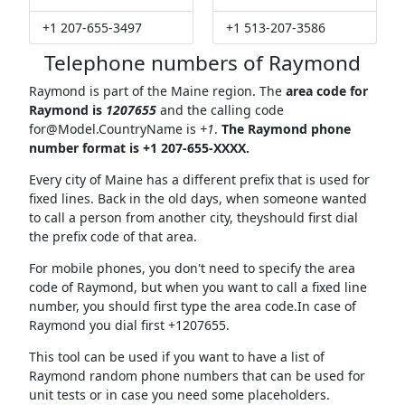
+1 207-655-3497
+1 513-207-3586
Telephone numbers of Raymond
Raymond is part of the Maine region. The
area code for
Raymond is
1207655
and the calling code
for@Model.CountryName
is
+1
.
The Raymond phone
number format is +1 207-655-XXXX.
Every city of Maine has a different prefix that is used for
fixed lines. Back in the old days, when someone wanted
to call a person from another city, theyshould first dial
the prefix code of that area.
For mobile phones, you don't need to specify the area
code of Raymond, but when you want to call a fixed line
number, you should first type the area code.In case of
Raymond you dial first +1207655.
This tool can be used if you want to have a list of
Raymond random phone numbers that can be used for
unit tests or in case you need some placeholders.