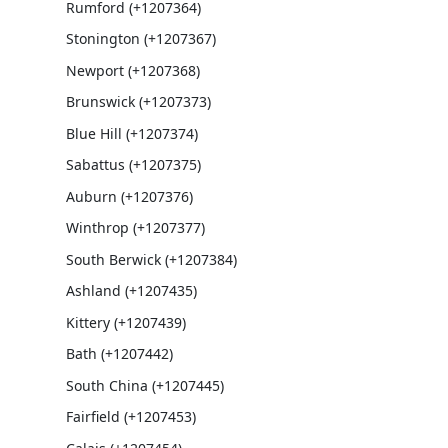
Rumford (+1207364)
Stonington (+1207367)
Newport (+1207368)
Brunswick (+1207373)
Blue Hill (+1207374)
Sabattus (+1207375)
Auburn (+1207376)
Winthrop (+1207377)
South Berwick (+1207384)
Ashland (+1207435)
Kittery (+1207439)
Bath (+1207442)
South China (+1207445)
Fairfield (+1207453)