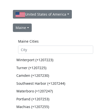
United States of America
Maine
Maine Cities
Winterport (+1207223)
Turner (+1207225)
Camden (+1207230)
Southwest Harbor (+1207244)
Waterboro (+1207247)
Portland (+1207253)
Machias (+1207255)