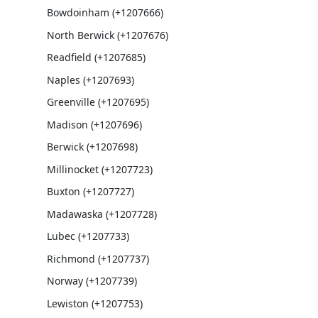
Bowdoinham (+1207666)
North Berwick (+1207676)
Readfield (+1207685)
Naples (+1207693)
Greenville (+1207695)
Madison (+1207696)
Berwick (+1207698)
Millinocket (+1207723)
Buxton (+1207727)
Madawaska (+1207728)
Lubec (+1207733)
Richmond (+1207737)
Norway (+1207739)
Lewiston (+1207753)