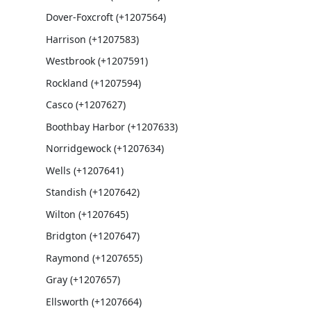
Dover-Foxcroft (+1207564)
Harrison (+1207583)
Westbrook (+1207591)
Rockland (+1207594)
Casco (+1207627)
Boothbay Harbor (+1207633)
Norridgewock (+1207634)
Wells (+1207641)
Standish (+1207642)
Wilton (+1207645)
Bridgton (+1207647)
Raymond (+1207655)
Gray (+1207657)
Ellsworth (+1207664)