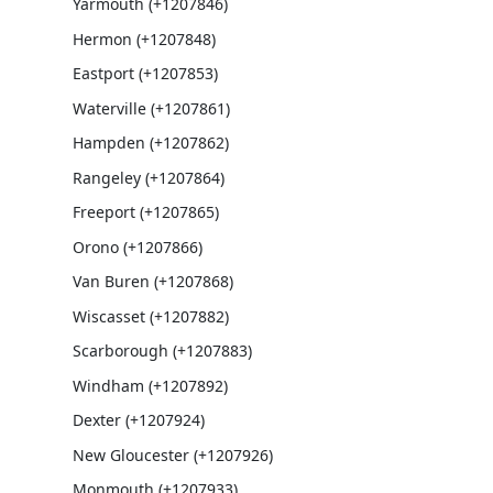
Yarmouth (+1207846)
Hermon (+1207848)
Eastport (+1207853)
Waterville (+1207861)
Hampden (+1207862)
Rangeley (+1207864)
Freeport (+1207865)
Orono (+1207866)
Van Buren (+1207868)
Wiscasset (+1207882)
Scarborough (+1207883)
Windham (+1207892)
Dexter (+1207924)
New Gloucester (+1207926)
Monmouth (+1207933)