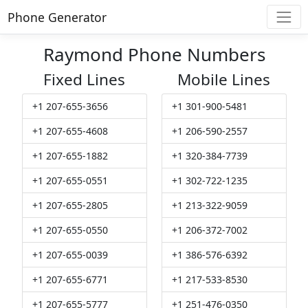
Phone Generator
Raymond Phone Numbers
Fixed Lines
Mobile Lines
+1 207-655-3656
+1 301-900-5481
+1 207-655-4608
+1 206-590-2557
+1 207-655-1882
+1 320-384-7739
+1 207-655-0551
+1 302-722-1235
+1 207-655-2805
+1 213-322-9059
+1 207-655-0550
+1 206-372-7002
+1 207-655-0039
+1 386-576-6392
+1 207-655-6771
+1 217-533-8530
+1 207-655-5777
+1 251-476-0350