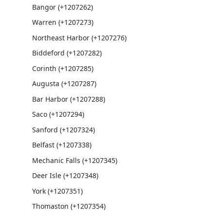
Bangor (+1207262)
Warren (+1207273)
Northeast Harbor (+1207276)
Biddeford (+1207282)
Corinth (+1207285)
Augusta (+1207287)
Bar Harbor (+1207288)
Saco (+1207294)
Sanford (+1207324)
Belfast (+1207338)
Mechanic Falls (+1207345)
Deer Isle (+1207348)
York (+1207351)
Thomaston (+1207354)