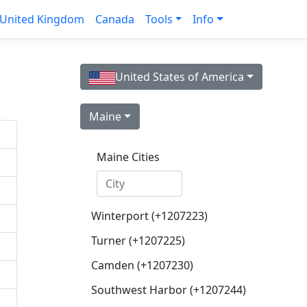
United Kingdom
Canada
Tools
Info
United States of America
Maine
Maine Cities
Winterport (+1207223)
Turner (+1207225)
Camden (+1207230)
Southwest Harbor (+1207244)