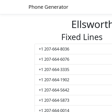
Phone Generator
Ellswor
Fixed Lines
+1 207-664-8036
+1 207-664-6076
+1 207-664-3335
+1 207-664-1902
+1 207-664-5642
+1 207-664-5873
+1 207-664-0014