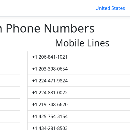
United States
th Phone Numbers
Mobile Lines
+1 206-841-1021
+1 203-398-0654
+1 224-471-9824
+1 224-831-0022
+1 219-748-6620
+1 425-754-3154
+1 434-281-8503