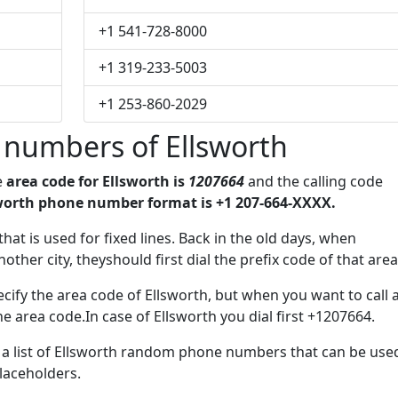
+1 541-728-8000
+1 319-233-5003
+1 253-860-2029
 numbers of Ellsworth
e
area code for Ellsworth is
1207664
and the calling code
worth phone number format is +1 207-664-XXXX.
that is used for fixed lines. Back in the old days, when
her city, theyshould first dial the prefix code of that area
cify the area code of Ellsworth, but when you want to call 
he area code.In case of Ellsworth you dial first +1207664.
e a list of Ellsworth random phone numbers that can be use
placeholders.