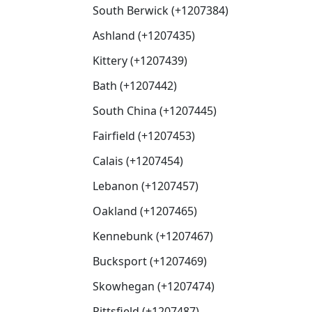
South Berwick (+1207384)
Ashland (+1207435)
Kittery (+1207439)
Bath (+1207442)
South China (+1207445)
Fairfield (+1207453)
Calais (+1207454)
Lebanon (+1207457)
Oakland (+1207465)
Kennebunk (+1207467)
Bucksport (+1207469)
Skowhegan (+1207474)
Pittsfield (+1207487)