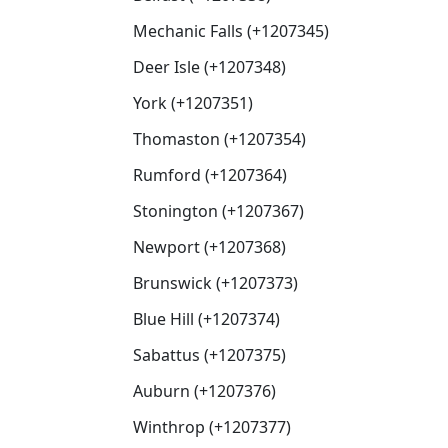
Mechanic Falls (+1207345)
Deer Isle (+1207348)
York (+1207351)
Thomaston (+1207354)
Rumford (+1207364)
Stonington (+1207367)
Newport (+1207368)
Brunswick (+1207373)
Blue Hill (+1207374)
Sabattus (+1207375)
Auburn (+1207376)
Winthrop (+1207377)