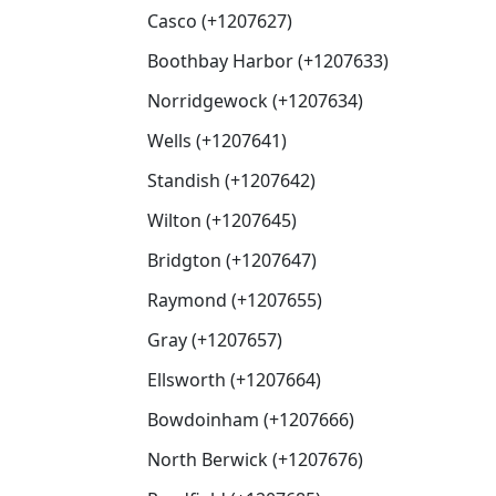
Casco (+1207627)
Boothbay Harbor (+1207633)
Norridgewock (+1207634)
Wells (+1207641)
Standish (+1207642)
Wilton (+1207645)
Bridgton (+1207647)
Raymond (+1207655)
Gray (+1207657)
Ellsworth (+1207664)
Bowdoinham (+1207666)
North Berwick (+1207676)