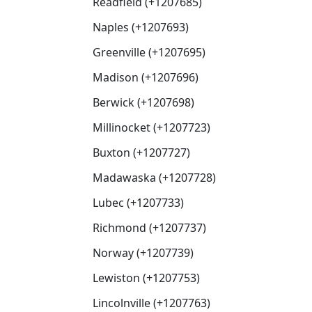
Readfield (+1207685)
Naples (+1207693)
Greenville (+1207695)
Madison (+1207696)
Berwick (+1207698)
Millinocket (+1207723)
Buxton (+1207727)
Madawaska (+1207728)
Lubec (+1207733)
Richmond (+1207737)
Norway (+1207739)
Lewiston (+1207753)
Lincolnville (+1207763)