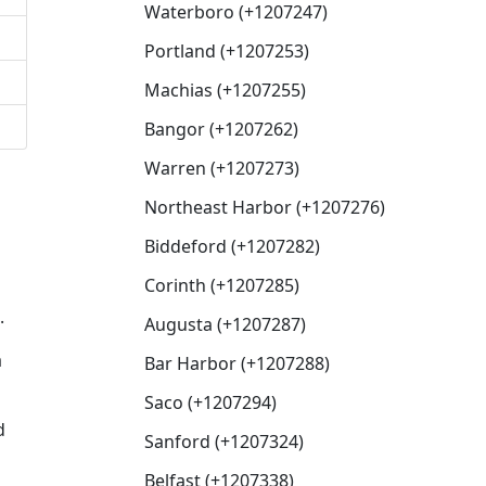
Waterboro (+1207247)
Portland (+1207253)
Machias (+1207255)
Bangor (+1207262)
Warren (+1207273)
Northeast Harbor (+1207276)
Biddeford (+1207282)
Corinth (+1207285)
.
Augusta (+1207287)
a
Bar Harbor (+1207288)
Saco (+1207294)
d
Sanford (+1207324)
Belfast (+1207338)