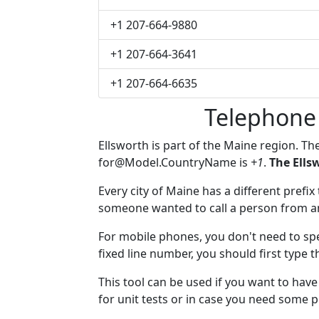
+1 207-664-9880
+1 207-664-3641
+1 207-664-6635
Telephone
Ellsworth is part of the Maine region. Th
for@Model.CountryName
is
+1
.
The Ells
Every city of Maine has a different prefix 
someone wanted to call a person from anot
For mobile phones, you don't need to spe
fixed line number, you should first type t
This tool can be used if you want to hav
for unit tests or in case you need some 