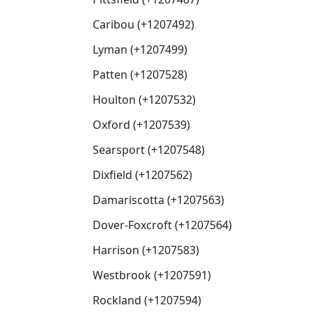
Caribou (+1207492)
Lyman (+1207499)
Patten (+1207528)
Houlton (+1207532)
Oxford (+1207539)
Searsport (+1207548)
Dixfield (+1207562)
Damariscotta (+1207563)
Dover-Foxcroft (+1207564)
Harrison (+1207583)
Westbrook (+1207591)
Rockland (+1207594)