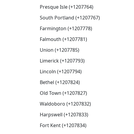
Presque Isle (+1207764)
South Portland (+1207767)
Farmington (+1207778)
Falmouth (+1207781)
Union (+1207785)
Limerick (+1207793)
Lincoln (+1207794)
Bethel (+1207824)
Old Town (+1207827)
Waldoboro (+1207832)
Harpswell (+1207833)
Fort Kent (+1207834)