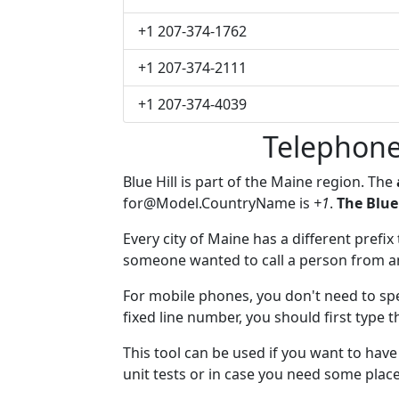
+1 207-374-1762
+1 207-374-2111
+1 207-374-4039
Telephone
Blue Hill is part of the Maine region. The
for@Model.CountryName
is
+1
.
The Blue
Every city of Maine has a different prefix 
someone wanted to call a person from anot
For mobile phones, you don't need to spec
fixed line number, you should first type t
This tool can be used if you want to hav
unit tests or in case you need some plac