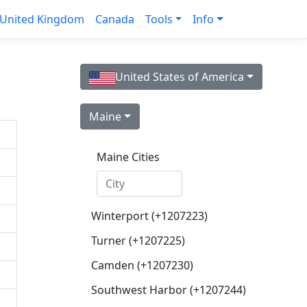
United Kingdom
Canada
Tools
Info
United States of America
Maine
Maine Cities
Winterport (+1207223)
Turner (+1207225)
Camden (+1207230)
Southwest Harbor (+1207244)