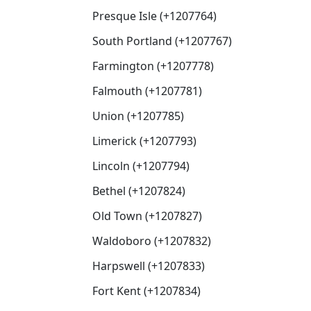
Presque Isle (+1207764)
South Portland (+1207767)
Farmington (+1207778)
Falmouth (+1207781)
Union (+1207785)
Limerick (+1207793)
Lincoln (+1207794)
Bethel (+1207824)
Old Town (+1207827)
Waldoboro (+1207832)
Harpswell (+1207833)
Fort Kent (+1207834)