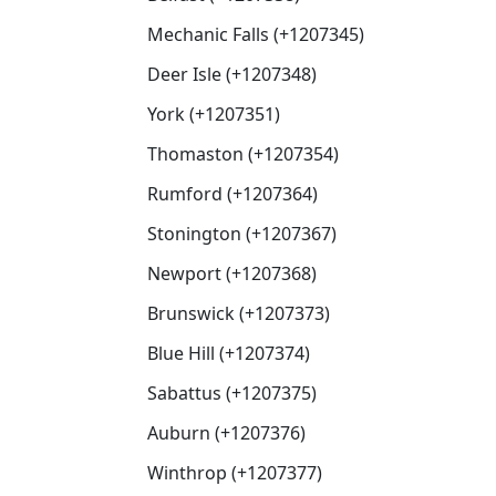
Mechanic Falls (+1207345)
Deer Isle (+1207348)
York (+1207351)
Thomaston (+1207354)
Rumford (+1207364)
Stonington (+1207367)
Newport (+1207368)
Brunswick (+1207373)
Blue Hill (+1207374)
Sabattus (+1207375)
Auburn (+1207376)
Winthrop (+1207377)