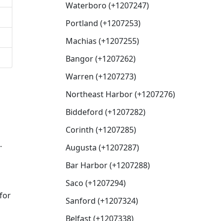
Waterboro (+1207247)
Portland (+1207253)
Machias (+1207255)
Bangor (+1207262)
Warren (+1207273)
Northeast Harbor (+1207276)
Biddeford (+1207282)
Corinth (+1207285)
.
Augusta (+1207287)
Bar Harbor (+1207288)
Saco (+1207294)
for
Sanford (+1207324)
Belfast (+1207338)