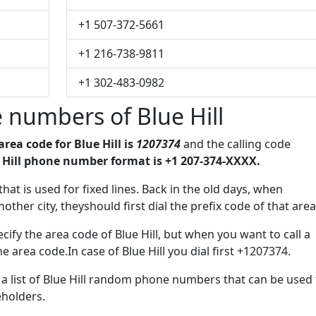
+1 507-372-5661
+1 216-738-9811
+1 302-483-0982
 numbers of Blue Hill
area code for Blue Hill is
1207374
and the calling code
 Hill phone number format is +1 207-374-XXXX.
that is used for fixed lines. Back in the old days, when
her city, theyshould first dial the prefix code of that area
ify the area code of Blue Hill, but when you want to call a
he area code.In case of Blue Hill you dial first +1207374.
e a list of Blue Hill random phone numbers that can be used 
eholders.