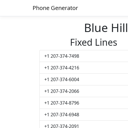
Phone Generator
Blue Hi
Fixed Lines
+1 207-374-7498
+1 207-374-4216
+1 207-374-6004
+1 207-374-2066
+1 207-374-8796
+1 207-374-6948
+1 207-374-2091