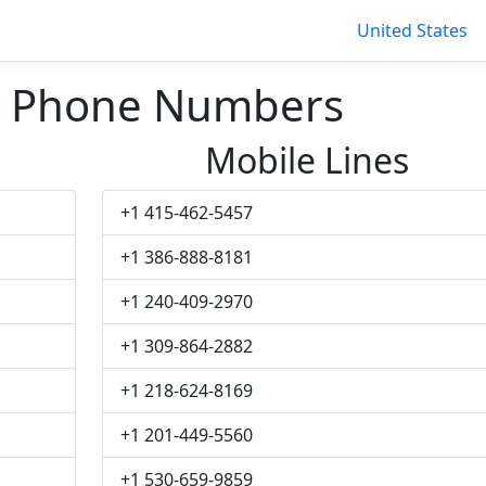
United States
ll Phone Numbers
Mobile Lines
+1 415-462-5457
+1 386-888-8181
+1 240-409-2970
+1 309-864-2882
+1 218-624-8169
+1 201-449-5560
+1 530-659-9859