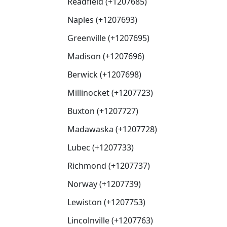
Readfield (+1207685)
Naples (+1207693)
Greenville (+1207695)
Madison (+1207696)
Berwick (+1207698)
Millinocket (+1207723)
Buxton (+1207727)
Madawaska (+1207728)
Lubec (+1207733)
Richmond (+1207737)
Norway (+1207739)
Lewiston (+1207753)
Lincolnville (+1207763)