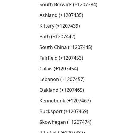
South Berwick (+1207384)
Ashland (+1207435)
Kittery (+1207439)
Bath (+1207442)
South China (+1207445)
Fairfield (+1207453)
Calais (+1207454)
Lebanon (+1207457)
Oakland (+1207465)
Kennebunk (+1207467)
Bucksport (+1207469)
Skowhegan (+1207474)
Pittsfield (+1207487)