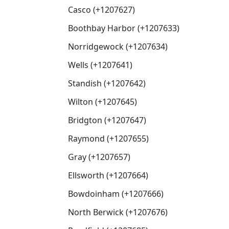
Casco (+1207627)
Boothbay Harbor (+1207633)
Norridgewock (+1207634)
Wells (+1207641)
Standish (+1207642)
Wilton (+1207645)
Bridgton (+1207647)
Raymond (+1207655)
Gray (+1207657)
Ellsworth (+1207664)
Bowdoinham (+1207666)
North Berwick (+1207676)