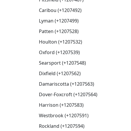
Caribou (+1207492)
Lyman (+1207499)
Patten (+1207528)
Houlton (+1207532)
Oxford (+1207539)
Searsport (+1207548)
Dixfield (+1207562)
Damariscotta (+1207563)
Dover-Foxcroft (+1207564)
Harrison (+1207583)
Westbrook (+1207591)
Rockland (+1207594)