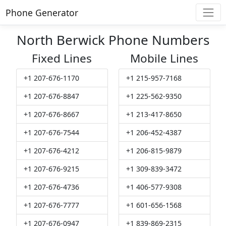
Phone Generator
North Berwick Phone Numbers
Fixed Lines
Mobile Lines
+1 207-676-1170
+1 215-957-7168
+1 207-676-8847
+1 225-562-9350
+1 207-676-8667
+1 213-417-8650
+1 207-676-7544
+1 206-452-4387
+1 207-676-4212
+1 206-815-9879
+1 207-676-9215
+1 309-839-3472
+1 207-676-4736
+1 406-577-9308
+1 207-676-7777
+1 601-656-1568
+1 207-676-0947
+1 839-869-2315