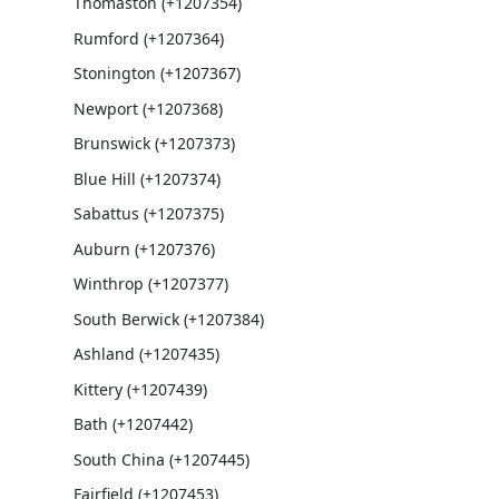
Thomaston (+1207354)
Rumford (+1207364)
Stonington (+1207367)
Newport (+1207368)
Brunswick (+1207373)
Blue Hill (+1207374)
Sabattus (+1207375)
Auburn (+1207376)
Winthrop (+1207377)
South Berwick (+1207384)
Ashland (+1207435)
Kittery (+1207439)
Bath (+1207442)
South China (+1207445)
Fairfield (+1207453)