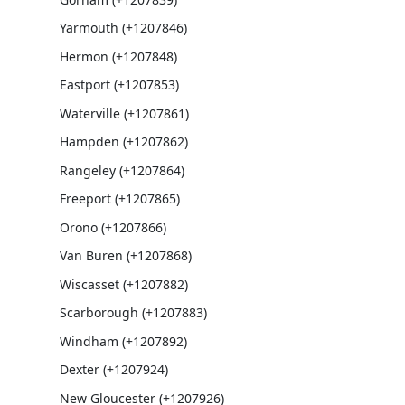
Yarmouth (+1207846)
Hermon (+1207848)
Eastport (+1207853)
Waterville (+1207861)
Hampden (+1207862)
Rangeley (+1207864)
Freeport (+1207865)
Orono (+1207866)
Van Buren (+1207868)
Wiscasset (+1207882)
Scarborough (+1207883)
Windham (+1207892)
Dexter (+1207924)
New Gloucester (+1207926)