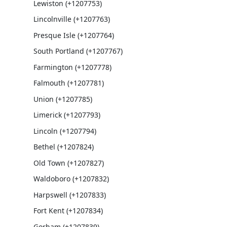
Lewiston (+1207753)
Lincolnville (+1207763)
Presque Isle (+1207764)
South Portland (+1207767)
Farmington (+1207778)
Falmouth (+1207781)
Union (+1207785)
Limerick (+1207793)
Lincoln (+1207794)
Bethel (+1207824)
Old Town (+1207827)
Waldoboro (+1207832)
Harpswell (+1207833)
Fort Kent (+1207834)
Gorham (+1207839)