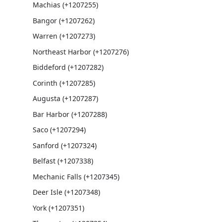
Machias (+1207255)
Bangor (+1207262)
Warren (+1207273)
Northeast Harbor (+1207276)
Biddeford (+1207282)
Corinth (+1207285)
Augusta (+1207287)
Bar Harbor (+1207288)
Saco (+1207294)
Sanford (+1207324)
Belfast (+1207338)
Mechanic Falls (+1207345)
Deer Isle (+1207348)
York (+1207351)