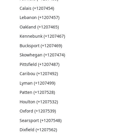
Calais (+1207454)
Lebanon (+1207457)
Oakland (+1207465)
Kennebunk (+1207467)
Bucksport (+1207469)
Skowhegan (+1207474)
Pittsfield (+1207487)
Caribou (+1207492)
Lyman (+1207499)
Patten (+1207528)
Houlton (+1207532)
Oxford (+1207539)
Searsport (+1207548)
Dixfield (+1207562)