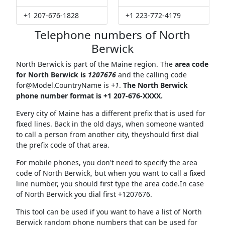
+1 207-676-1828
+1 223-772-4179
Telephone numbers of North
Berwick
North Berwick is part of the Maine region. The
area code
for North Berwick is
1207676
and the calling code
for@Model.CountryName
is
+1
.
The North Berwick
phone number format is +1 207-676-XXXX.
Every city of Maine has a different prefix that is used for
fixed lines. Back in the old days, when someone wanted
to call a person from another city, theyshould first dial
the prefix code of that area.
For mobile phones, you don't need to specify the area
code of North Berwick, but when you want to call a fixed
line number, you should first type the area code.In case
of North Berwick you dial first +1207676.
This tool can be used if you want to have a list of North
Berwick random phone numbers that can be used for