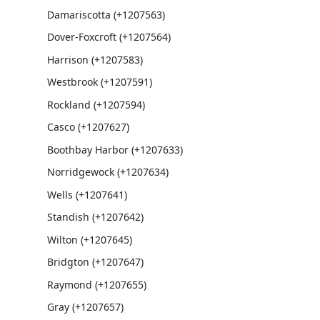
Damariscotta (+1207563)
Dover-Foxcroft (+1207564)
Harrison (+1207583)
Westbrook (+1207591)
Rockland (+1207594)
Casco (+1207627)
Boothbay Harbor (+1207633)
Norridgewock (+1207634)
Wells (+1207641)
Standish (+1207642)
Wilton (+1207645)
Bridgton (+1207647)
Raymond (+1207655)
Gray (+1207657)