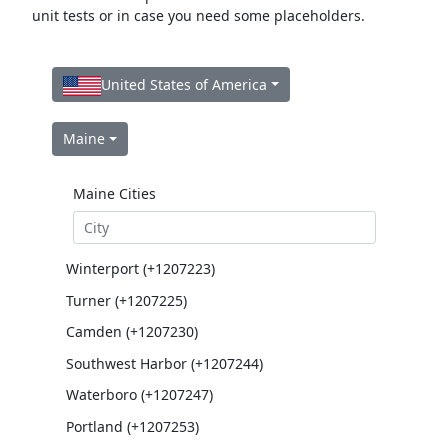
unit tests or in case you need some placeholders.
United States of America
Maine
Maine Cities
Winterport (+1207223)
Turner (+1207225)
Camden (+1207230)
Southwest Harbor (+1207244)
Waterboro (+1207247)
Portland (+1207253)