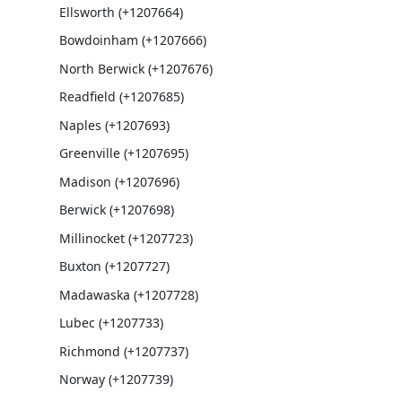
Ellsworth (+1207664)
Bowdoinham (+1207666)
North Berwick (+1207676)
Readfield (+1207685)
Naples (+1207693)
Greenville (+1207695)
Madison (+1207696)
Berwick (+1207698)
Millinocket (+1207723)
Buxton (+1207727)
Madawaska (+1207728)
Lubec (+1207733)
Richmond (+1207737)
Norway (+1207739)