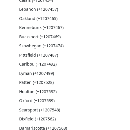
Calais (+1207454)
Lebanon (+1207457)
Oakland (+1207465)
Kennebunk (+1207467)
Bucksport (+1207469)
Skowhegan (+1207474)
Pittsfield (+1207487)
Caribou (+1207492)
Lyman (+1207499)
Patten (+1207528)
Houlton (+1207532)
Oxford (+1207539)
Searsport (+1207548)
Dixfield (+1207562)
Damariscotta (+1207563)