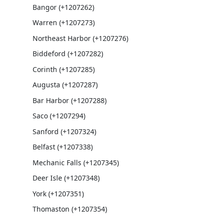
Bangor (+1207262)
Warren (+1207273)
Northeast Harbor (+1207276)
Biddeford (+1207282)
Corinth (+1207285)
Augusta (+1207287)
Bar Harbor (+1207288)
Saco (+1207294)
Sanford (+1207324)
Belfast (+1207338)
Mechanic Falls (+1207345)
Deer Isle (+1207348)
York (+1207351)
Thomaston (+1207354)