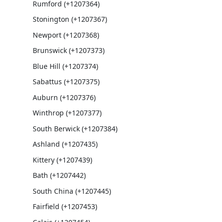
Rumford (+1207364)
Stonington (+1207367)
Newport (+1207368)
Brunswick (+1207373)
Blue Hill (+1207374)
Sabattus (+1207375)
Auburn (+1207376)
Winthrop (+1207377)
South Berwick (+1207384)
Ashland (+1207435)
Kittery (+1207439)
Bath (+1207442)
South China (+1207445)
Fairfield (+1207453)