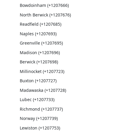
Bowdoinham (+1207666)
North Berwick (+1207676)
Readfield (+1207685)
Naples (+1207693)
Greenville (+1207695)
Madison (+1207696)
Berwick (+1207698)
Millinocket (+1207723)
Buxton (+1207727)
Madawaska (+1207728)
Lubec (+1207733)
Richmond (+1207737)
Norway (+1207739)
Lewiston (+1207753)