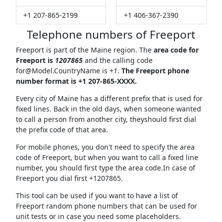
+1 207-865-2199
+1 406-367-2390
Telephone numbers of Freeport
Freeport is part of the Maine region. The
area code for
Freeport is
1207865
and the calling code
for@Model.CountryName
is
+1
.
The Freeport phone
number format is +1 207-865-XXXX.
Every city of Maine has a different prefix that is used for
fixed lines. Back in the old days, when someone wanted
to call a person from another city, theyshould first dial
the prefix code of that area.
For mobile phones, you don't need to specify the area
code of Freeport, but when you want to call a fixed line
number, you should first type the area code.In case of
Freeport you dial first +1207865.
This tool can be used if you want to have a list of
Freeport random phone numbers that can be used for
unit tests or in case you need some placeholders.