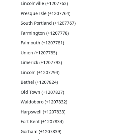
Lincolnville (+1207763)
Presque Isle (+1207764)
South Portland (+1207767)
Farmington (+1207778)
Falmouth (+1207781)
Union (+1207785)
Limerick (+1207793)
Lincoln (+1207794)
Bethel (+1207824)
Old Town (+1207827)
Waldoboro (+1207832)
Harpswell (+1207833)
Fort Kent (+1207834)
Gorham (+1207839)