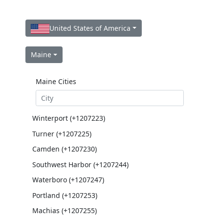
United States of America
Maine
Maine Cities
Winterport (+1207223)
Turner (+1207225)
Camden (+1207230)
Southwest Harbor (+1207244)
Waterboro (+1207247)
Portland (+1207253)
Machias (+1207255)