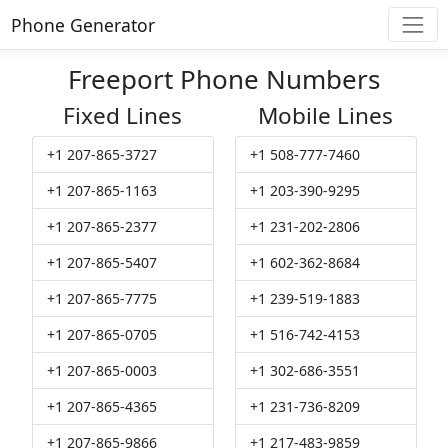
Phone Generator
Freeport Phone Numbers
Fixed Lines
Mobile Lines
+1 207-865-3727
+1 508-777-7460
+1 207-865-1163
+1 203-390-9295
+1 207-865-2377
+1 231-202-2806
+1 207-865-5407
+1 602-362-8684
+1 207-865-7775
+1 239-519-1883
+1 207-865-0705
+1 516-742-4153
+1 207-865-0003
+1 302-686-3551
+1 207-865-4365
+1 231-736-8209
+1 207-865-9866
+1 217-483-9859