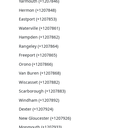
Yarmouth (+1207846)
Hermon (+1207848)
Eastport (+1207853)
Waterville (+1207861)
Hampden (+1207862)
Rangeley (+1207864)
Freeport (+1207865)
Orono (+1207866)
Van Buren (+1207868)
Wiscasset (+1207882)
Scarborough (+1207883)
Windham (+1207892)
Dexter (+1207924)
New Gloucester (+1207926)
Monmouth (+1207933)