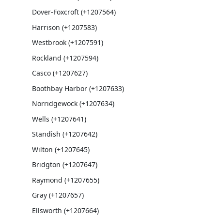
Dover-Foxcroft (+1207564)
Harrison (+1207583)
Westbrook (+1207591)
Rockland (+1207594)
Casco (+1207627)
Boothbay Harbor (+1207633)
Norridgewock (+1207634)
Wells (+1207641)
Standish (+1207642)
Wilton (+1207645)
Bridgton (+1207647)
Raymond (+1207655)
Gray (+1207657)
Ellsworth (+1207664)