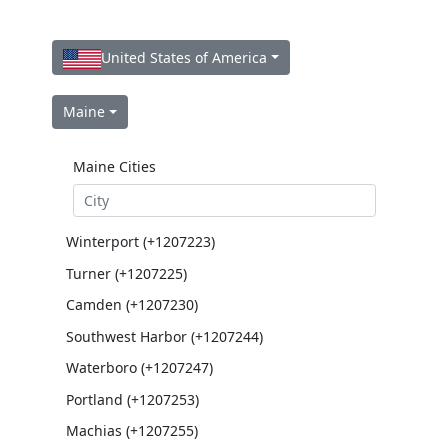
United States of America
Maine
Maine Cities
Winterport (+1207223)
Turner (+1207225)
Camden (+1207230)
Southwest Harbor (+1207244)
Waterboro (+1207247)
Portland (+1207253)
Machias (+1207255)