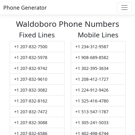
Phone Generator
Waldoboro Phone Numbers
Fixed Lines
Mobile Lines
+1 207-832-7500
+1 234-312-9587
+1 207-832-5978
+1 908-689-8582
+1 207-832-9742
+1 302-395-3634
+1 207-832-9610
+1 208-412-1727
+1 207-832-3082
+1 224-912-9426
+1 207-832-8162
+1 325-416-4780
+1 207-832-7472
+1 513-547-1787
+1 207-832-3088
+1 305-241-5033
+1 207-832-6586
+1 402-498-6744