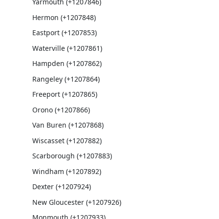
Yarmouth (+1207846)
Hermon (+1207848)
Eastport (+1207853)
Waterville (+1207861)
Hampden (+1207862)
Rangeley (+1207864)
Freeport (+1207865)
Orono (+1207866)
Van Buren (+1207868)
Wiscasset (+1207882)
Scarborough (+1207883)
Windham (+1207892)
Dexter (+1207924)
New Gloucester (+1207926)
Monmouth (+1207933)