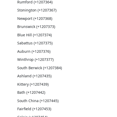
Rumford (+1207364)
Stonington (+1207367)
Newport (+1207368)
Brunswick (+1207373)
Blue Hill (+1207374)
Sabattus (+1207375)
Auburn (+1207376)
Winthrop (+1207377)
South Berwick (+1207384)
Ashland (+1207435)
Kittery (+1207439)
Bath (+1207442)
South China (+1207445)
Fairfield (+1207453)