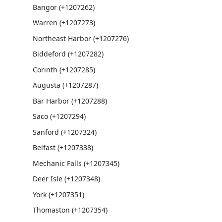
Bangor (+1207262)
Warren (+1207273)
Northeast Harbor (+1207276)
Biddeford (+1207282)
Corinth (+1207285)
Augusta (+1207287)
Bar Harbor (+1207288)
Saco (+1207294)
Sanford (+1207324)
Belfast (+1207338)
Mechanic Falls (+1207345)
Deer Isle (+1207348)
York (+1207351)
Thomaston (+1207354)