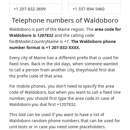
+1 207-832-3699
+1 337-894-5460
Telephone numbers of Waldoboro
Waldoboro is part of the Maine region. The
area code for
Waldoboro is
1207832
and the calling code
for@Model.CountryName
is
+1
.
The Waldoboro phone
number format is +1 207-832-XXXX.
Every city of Maine has a different prefix that is used for
fixed lines. Back in the old days, when someone wanted
to call a person from another city, theyshould first dial
the prefix code of that area.
For mobile phones, you don't need to specify the area
code of Waldoboro, but when you want to call a fixed line
number, you should first type the area code.In case of
Waldoboro you dial first +1207832.
This tool can be used if you want to have a list of
Waldoboro random phone numbers that can be used for
unit tests or in case you need some placeholders.