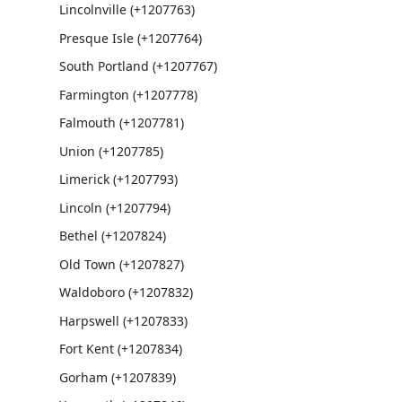
Lincolnville (+1207763)
Presque Isle (+1207764)
South Portland (+1207767)
Farmington (+1207778)
Falmouth (+1207781)
Union (+1207785)
Limerick (+1207793)
Lincoln (+1207794)
Bethel (+1207824)
Old Town (+1207827)
Waldoboro (+1207832)
Harpswell (+1207833)
Fort Kent (+1207834)
Gorham (+1207839)