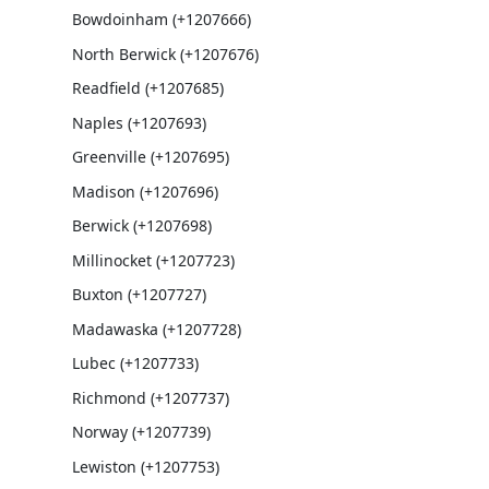
Bowdoinham (+1207666)
North Berwick (+1207676)
Readfield (+1207685)
Naples (+1207693)
Greenville (+1207695)
Madison (+1207696)
Berwick (+1207698)
Millinocket (+1207723)
Buxton (+1207727)
Madawaska (+1207728)
Lubec (+1207733)
Richmond (+1207737)
Norway (+1207739)
Lewiston (+1207753)