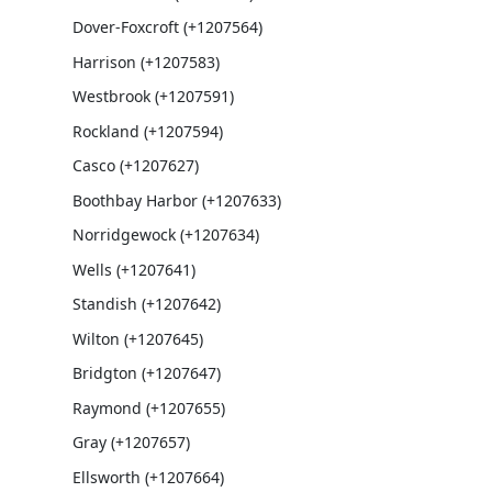
Dover-Foxcroft (+1207564)
Harrison (+1207583)
Westbrook (+1207591)
Rockland (+1207594)
Casco (+1207627)
Boothbay Harbor (+1207633)
Norridgewock (+1207634)
Wells (+1207641)
Standish (+1207642)
Wilton (+1207645)
Bridgton (+1207647)
Raymond (+1207655)
Gray (+1207657)
Ellsworth (+1207664)