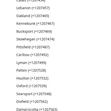
Calais (+1207454)
Lebanon (+1207457)
Oakland (+1207465)
Kennebunk (+1207467)
Bucksport (+1207469)
Skowhegan (+1207474)
Pittsfield (+1207487)
Caribou (+1207492)
Lyman (+1207499)
Patten (+1207528)
Houlton (+1207532)
Oxford (+1207539)
Searsport (+1207548)
Dixfield (+1207562)
Damariscotta (+1207563)