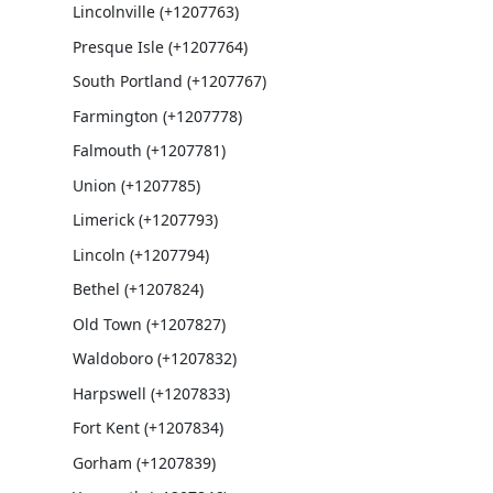
Lincolnville (+1207763)
Presque Isle (+1207764)
South Portland (+1207767)
Farmington (+1207778)
Falmouth (+1207781)
Union (+1207785)
Limerick (+1207793)
Lincoln (+1207794)
Bethel (+1207824)
Old Town (+1207827)
Waldoboro (+1207832)
Harpswell (+1207833)
Fort Kent (+1207834)
Gorham (+1207839)