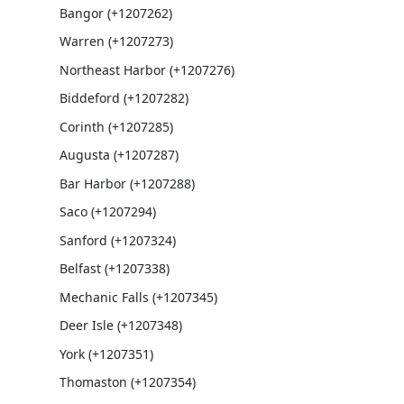
Bangor (+1207262)
Warren (+1207273)
Northeast Harbor (+1207276)
Biddeford (+1207282)
Corinth (+1207285)
Augusta (+1207287)
Bar Harbor (+1207288)
Saco (+1207294)
Sanford (+1207324)
Belfast (+1207338)
Mechanic Falls (+1207345)
Deer Isle (+1207348)
York (+1207351)
Thomaston (+1207354)