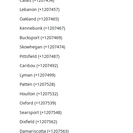
Calais (+1207454)
Lebanon (+1207457)
Oakland (+1207465)
Kennebunk (+1207467)
Bucksport (+1207469)
Skowhegan (+1207474)
Pittsfield (+1207487)
Caribou (+1207492)
Lyman (+1207499)
Patten (+1207528)
Houlton (+1207532)
Oxford (+1207539)
Searsport (+1207548)
Dixfield (+1207562)
Damariscotta (+1207563)