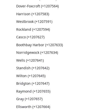
Dover-Foxcroft (+1207564)
Harrison (+1207583)
Westbrook (+1207591)
Rockland (+1207594)
Casco (+1207627)
Boothbay Harbor (+1207633)
Norridgewock (+1207634)
Wells (+1207641)
Standish (+1207642)
Wilton (+1207645)
Bridgton (+1207647)
Raymond (+1207655)
Gray (+1207657)
Ellsworth (+1207664)