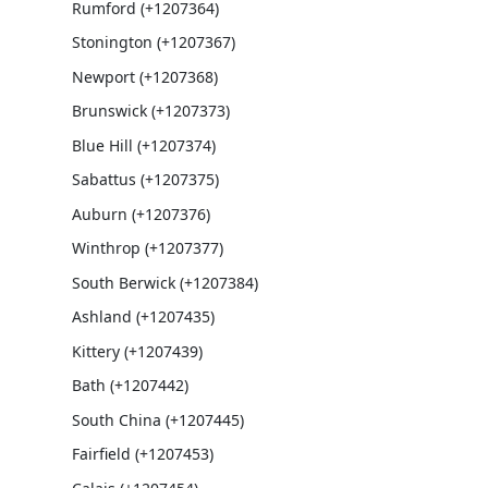
Rumford (+1207364)
Stonington (+1207367)
Newport (+1207368)
Brunswick (+1207373)
Blue Hill (+1207374)
Sabattus (+1207375)
Auburn (+1207376)
Winthrop (+1207377)
South Berwick (+1207384)
Ashland (+1207435)
Kittery (+1207439)
Bath (+1207442)
South China (+1207445)
Fairfield (+1207453)