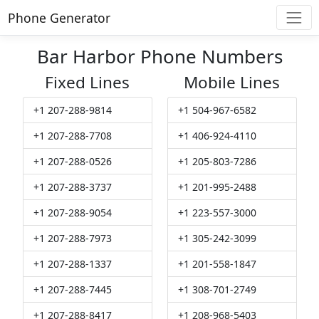
Phone Generator
Bar Harbor Phone Numbers
Fixed Lines
Mobile Lines
+1 207-288-9814
+1 504-967-6582
+1 207-288-7708
+1 406-924-4110
+1 207-288-0526
+1 205-803-7286
+1 207-288-3737
+1 201-995-2488
+1 207-288-9054
+1 223-557-3000
+1 207-288-7973
+1 305-242-3099
+1 207-288-1337
+1 201-558-1847
+1 207-288-7445
+1 308-701-2749
+1 207-288-8417
+1 208-968-5403