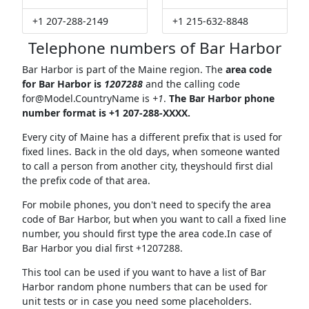
+1 207-288-2149
+1 215-632-8848
Telephone numbers of Bar Harbor
Bar Harbor is part of the Maine region. The
area code
for Bar Harbor is
1207288
and the calling code
for@Model.CountryName
is
+1
.
The Bar Harbor phone
number format is +1 207-288-XXXX.
Every city of Maine has a different prefix that is used for
fixed lines. Back in the old days, when someone wanted
to call a person from another city, theyshould first dial
the prefix code of that area.
For mobile phones, you don't need to specify the area
code of Bar Harbor, but when you want to call a fixed line
number, you should first type the area code.In case of
Bar Harbor you dial first +1207288.
This tool can be used if you want to have a list of Bar
Harbor random phone numbers that can be used for
unit tests or in case you need some placeholders.