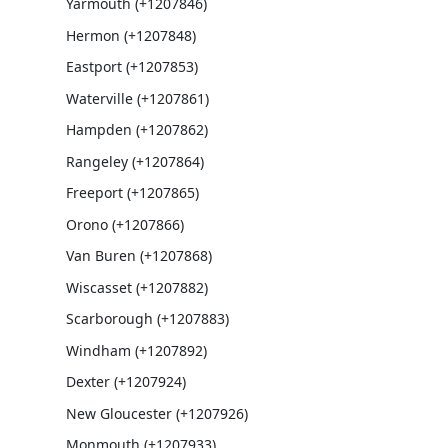
Yarmouth (+1207846)
Hermon (+1207848)
Eastport (+1207853)
Waterville (+1207861)
Hampden (+1207862)
Rangeley (+1207864)
Freeport (+1207865)
Orono (+1207866)
Van Buren (+1207868)
Wiscasset (+1207882)
Scarborough (+1207883)
Windham (+1207892)
Dexter (+1207924)
New Gloucester (+1207926)
Monmouth (+1207933)