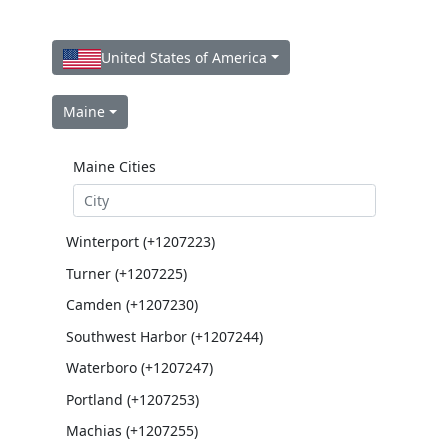
United States of America
Maine
Maine Cities
Winterport (+1207223)
Turner (+1207225)
Camden (+1207230)
Southwest Harbor (+1207244)
Waterboro (+1207247)
Portland (+1207253)
Machias (+1207255)