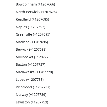
Bowdoinham (+1207666)
North Berwick (+1207676)
Readfield (+1207685)
Naples (+1207693)
Greenville (+1207695)
Madison (+1207696)
Berwick (+1207698)
Millinocket (+1207723)
Buxton (+1207727)
Madawaska (+1207728)
Lubec (+1207733)
Richmond (+1207737)
Norway (+1207739)
Lewiston (+1207753)