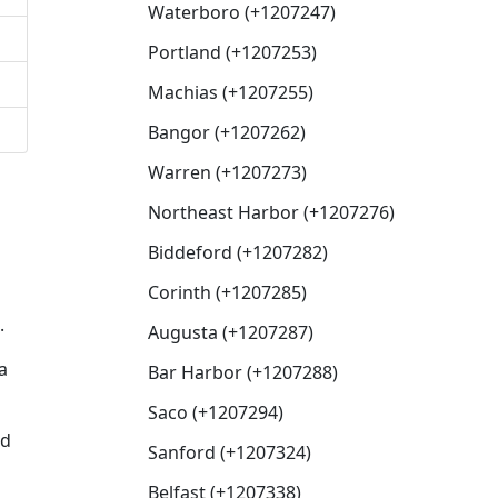
Waterboro (+1207247)
Portland (+1207253)
Machias (+1207255)
Bangor (+1207262)
Warren (+1207273)
Northeast Harbor (+1207276)
Biddeford (+1207282)
Corinth (+1207285)
.
Augusta (+1207287)
a
Bar Harbor (+1207288)
Saco (+1207294)
ed
Sanford (+1207324)
Belfast (+1207338)