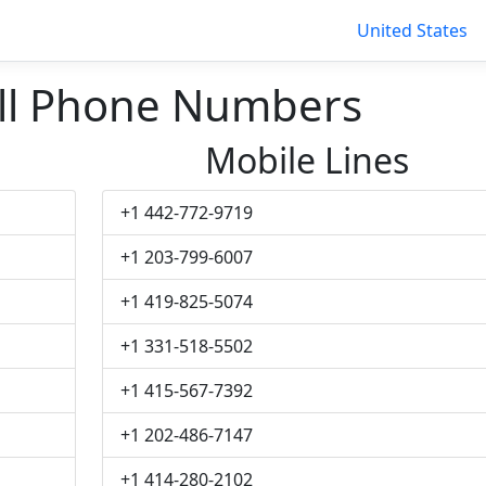
United States
ll Phone Numbers
Mobile Lines
+1 442-772-9719
+1 203-799-6007
+1 419-825-5074
+1 331-518-5502
+1 415-567-7392
+1 202-486-7147
+1 414-280-2102