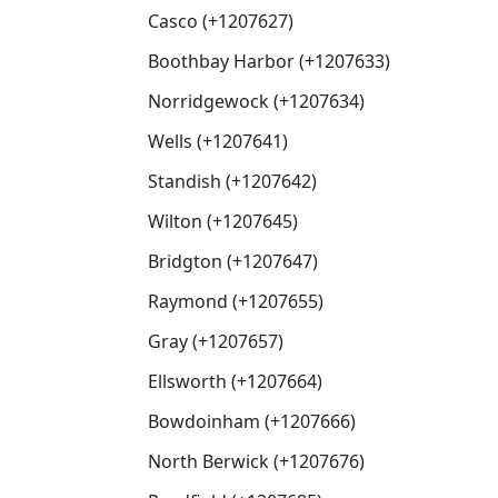
Casco (+1207627)
Boothbay Harbor (+1207633)
Norridgewock (+1207634)
Wells (+1207641)
Standish (+1207642)
Wilton (+1207645)
Bridgton (+1207647)
Raymond (+1207655)
Gray (+1207657)
Ellsworth (+1207664)
Bowdoinham (+1207666)
North Berwick (+1207676)