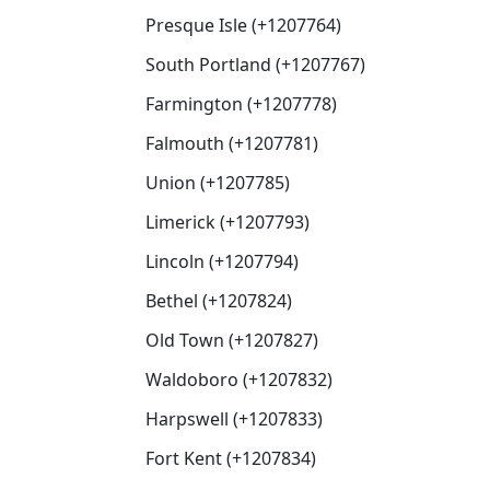
Presque Isle (+1207764)
South Portland (+1207767)
Farmington (+1207778)
Falmouth (+1207781)
Union (+1207785)
Limerick (+1207793)
Lincoln (+1207794)
Bethel (+1207824)
Old Town (+1207827)
Waldoboro (+1207832)
Harpswell (+1207833)
Fort Kent (+1207834)