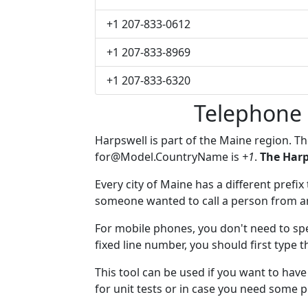
+1 207-833-0612
+1 207-833-8969
+1 207-833-6320
Telephone 
Harpswell is part of the Maine region. T
for@Model.CountryName
is
+1
.
The Harp
Every city of Maine has a different prefix 
someone wanted to call a person from anot
For mobile phones, you don't need to spe
fixed line number, you should first type t
This tool can be used if you want to ha
for unit tests or in case you need some 