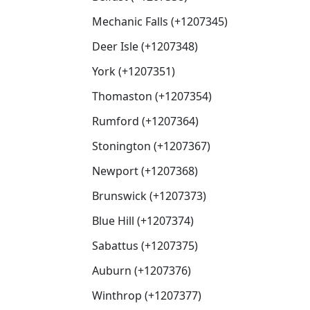
Mechanic Falls (+1207345)
Deer Isle (+1207348)
York (+1207351)
Thomaston (+1207354)
Rumford (+1207364)
Stonington (+1207367)
Newport (+1207368)
Brunswick (+1207373)
Blue Hill (+1207374)
Sabattus (+1207375)
Auburn (+1207376)
Winthrop (+1207377)