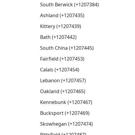
South Berwick (+1207384)
Ashland (+1207435)
Kittery (+1207439)
Bath (+1207442)
South China (+1207445)
Fairfield (+1207453)
Calais (+1207454)
Lebanon (+1207457)
Oakland (+1207465)
Kennebunk (+1207467)
Bucksport (+1207469)
Skowhegan (+1207474)
Pittsfield (+1207487)