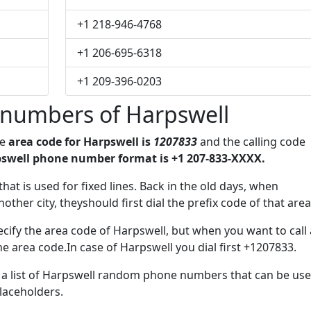
+1 218-946-4768
+1 206-695-6318
+1 209-396-0203
numbers of Harpswell
he
area code for Harpswell is
1207833
and the calling code
swell phone number format is +1 207-833-XXXX.
that is used for fixed lines. Back in the old days, when
her city, theyshould first dial the prefix code of that area
cify the area code of Harpswell, but when you want to call 
he area code.In case of Harpswell you dial first +1207833.
ve a list of Harpswell random phone numbers that can be us
placeholders.