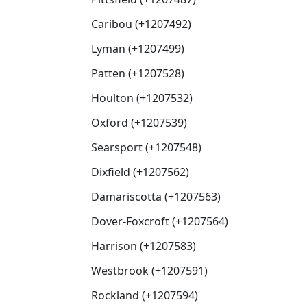
Caribou (+1207492)
Lyman (+1207499)
Patten (+1207528)
Houlton (+1207532)
Oxford (+1207539)
Searsport (+1207548)
Dixfield (+1207562)
Damariscotta (+1207563)
Dover-Foxcroft (+1207564)
Harrison (+1207583)
Westbrook (+1207591)
Rockland (+1207594)