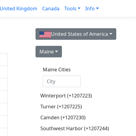
United Kingdom
Canada
Tools
Info
United States of America
Maine
Maine Cities
Winterport (+1207223)
Turner (+1207225)
Camden (+1207230)
Southwest Harbor (+1207244)