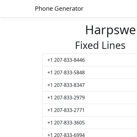
Phone Generator
Harpswe
Fixed Lines
+1 207-833-8446
+1 207-833-5848
+1 207-833-8347
+1 207-833-2979
+1 207-833-2771
+1 207-833-3605
+1 207-833-6994