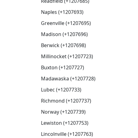
Readfield (+1207685)
Naples (+1207693)
Greenville (+1207695)
Madison (+1207696)
Berwick (+1207698)
Millinocket (+1207723)
Buxton (+1207727)
Madawaska (+1207728)
Lubec (+1207733)
Richmond (+1207737)
Norway (+1207739)
Lewiston (+1207753)
Lincolnville (+1207763)