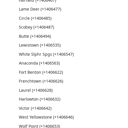
Fairfield (+1406467)
Lame Deer (+1406477)
Circle (+1406485)
Scobey (+1406487)
Butte (+1406494)
Lewistown (+1406535)
White Slphr Spgs (+1406547)
Anaconda (+1406563)
Fort Benton (+1406622)
Frenchtown (+1406626)
Laurel (+1406628)
Harlowton (+1406632)
Victor (+1406642)
West Yellowstone (+1406646)
Wolf Point (+1406653)