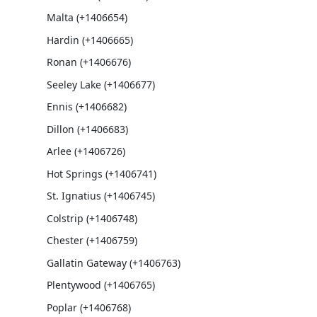
Malta (+1406654)
Hardin (+1406665)
Ronan (+1406676)
Seeley Lake (+1406677)
Ennis (+1406682)
Dillon (+1406683)
Arlee (+1406726)
Hot Springs (+1406741)
St. Ignatius (+1406745)
Colstrip (+1406748)
Chester (+1406759)
Gallatin Gateway (+1406763)
Plentywood (+1406765)
Poplar (+1406768)