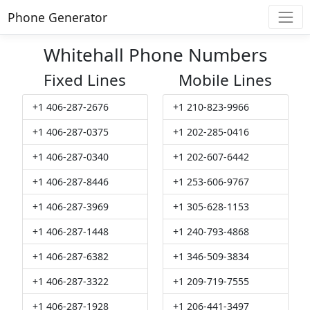
Phone Generator
Whitehall Phone Numbers
Fixed Lines
Mobile Lines
+1 406-287-2676
+1 210-823-9966
+1 406-287-0375
+1 202-285-0416
+1 406-287-0340
+1 202-607-6442
+1 406-287-8446
+1 253-606-9767
+1 406-287-3969
+1 305-628-1153
+1 406-287-1448
+1 240-793-4868
+1 406-287-6382
+1 346-509-3834
+1 406-287-3322
+1 209-719-7555
+1 406-287-1928
+1 206-441-3497