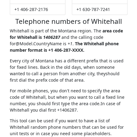
+1 406-287-2176
+1 630-787-7241
Telephone numbers of Whitehall
Whitehall is part of the Montana region. The
area code
for Whitehall is
1406287
and the calling code
for@Model.CountryName
is
+1
.
The Whitehall phone
number format is +1 406-287-XXXX.
Every city of Montana has a different prefix that is used
for fixed lines. Back in the old days, when someone
wanted to call a person from another city, theyshould
first dial the prefix code of that area.
For mobile phones, you don't need to specify the area
code of Whitehall, but when you want to call a fixed line
number, you should first type the area code.In case of
Whitehall you dial first +1406287.
This tool can be used if you want to have a list of
Whitehall random phone numbers that can be used for
unit tests or in case you need some placeholders.