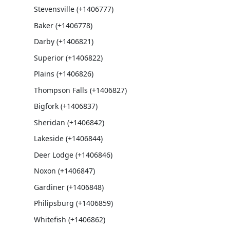
Stevensville (+1406777)
Baker (+1406778)
Darby (+1406821)
Superior (+1406822)
Plains (+1406826)
Thompson Falls (+1406827)
Bigfork (+1406837)
Sheridan (+1406842)
Lakeside (+1406844)
Deer Lodge (+1406846)
Noxon (+1406847)
Gardiner (+1406848)
Philipsburg (+1406859)
Whitefish (+1406862)