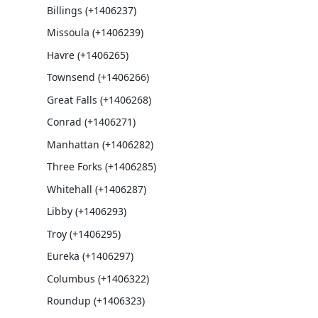
Billings (+1406237)
Missoula (+1406239)
Havre (+1406265)
Townsend (+1406266)
Great Falls (+1406268)
Conrad (+1406271)
Manhattan (+1406282)
Three Forks (+1406285)
Whitehall (+1406287)
Libby (+1406293)
Troy (+1406295)
Eureka (+1406297)
Columbus (+1406322)
Roundup (+1406323)