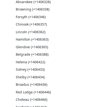
Absarokee (+1406328)
Browning (+1406338)
Forsyth (+1406346)
Chinook (+1406357)
Lincoln (+1406362)
Hamilton (+1406363)
Glendive (+1406365)
Belgrade (+1406388)
Helena (+1406422)
Sidney (+1406433)
Shelby (+1406434)
Broadus (+1406436)
Red Lodge (+1406446)
Choteau (+1406466)