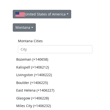
United States of America
Montana
Montana Cities
Bozeman (+140658)
Kalispell (+1406212)
Livingston (+1406222)
Boulder (+1406225)
East Helena (+1406227)
Glasgow (+1406228)
Miles City (+1406232)