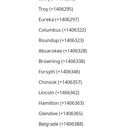
Troy (+1406295)
Eureka (+1406297)
Columbus (+1406322)
Roundup (+1406323)
Absarokee (+1406328)
Browning (+1406338)
Forsyth (+1406346)
Chinook (+1406357)
Lincoln (+1406362)
Hamilton (+1406363)
Glendive (+1406365)
Belgrade (+1406388)