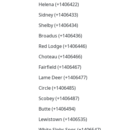
Helena (+1406422)
Sidney (+1406433)
Shelby (+1406434)
Broadus (+1406436)
Red Lodge (+1406446)
Choteau (+1406466)
Fairfield (+1406467)
Lame Deer (+1406477)
Circle (+1406485)
Scobey (+1406487)
Butte (+1406494)
Lewistown (+1406535)
White Slphr Spgs (+1406547)