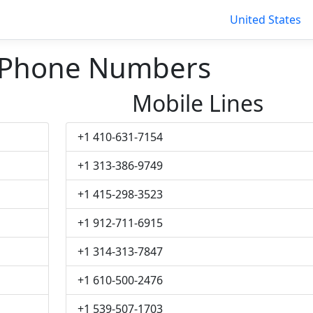
United States
 Phone Numbers
Mobile Lines
+1 410-631-7154
+1 313-386-9749
+1 415-298-3523
+1 912-711-6915
+1 314-313-7847
+1 610-500-2476
+1 539-507-1703