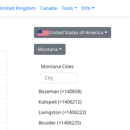
United Kingdom
Canada
Tools
Info
United States of America
Montana
Montana Cities
Bozeman (+140658)
Kalispell (+1406212)
Livingston (+1406222)
Boulder (+1406225)