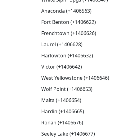
Anaconda (+1406563)
Fort Benton (+1406622)
Frenchtown (+1406626)
Laurel (+1406628)
Harlowton (+1406632)
Victor (+1406642)
West Yellowstone (+1406646)
Wolf Point (+1406653)
Malta (+1406654)
Hardin (+1406665)
Ronan (+1406676)
Seeley Lake (+1406677)