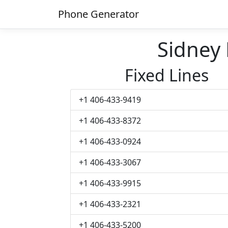
Phone Generator
Sidney
Fixed Lines
+1 406-433-9419
+1 406-433-8372
+1 406-433-0924
+1 406-433-3067
+1 406-433-9915
+1 406-433-2321
+1 406-433-5200