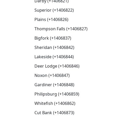
Darby (+1406821)
Superior (+1406822)
Plains (+1406826)
Thompson Falls (+1406827)
Bigfork (+1406837)
Sheridan (+1406842)
Lakeside (+1406844)
Deer Lodge (+1406846)
Noxon (+1406847)
Gardiner (+1406848)
Philipsburg (+1406859)
Whitefish (+1406862)
Cut Bank (+1406873)