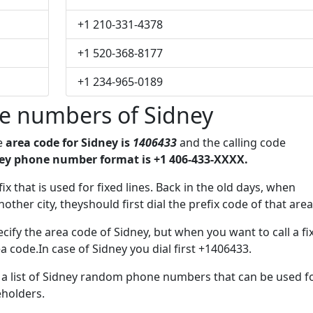
+1 210-331-4378
+1 520-368-8177
+1 234-965-0189
e numbers of Sidney
he
area code for Sidney is
1406433
and the calling code
ey phone number format is +1 406-433-XXXX.
ix that is used for fixed lines. Back in the old days, when
her city, theyshould first dial the prefix code of that area
cify the area code of Sidney, but when you want to call a fi
a code.In case of Sidney you dial first +1406433.
e a list of Sidney random phone numbers that can be used f
eholders.