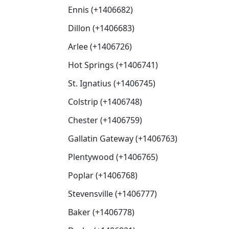
Ennis (+1406682)
Dillon (+1406683)
Arlee (+1406726)
Hot Springs (+1406741)
St. Ignatius (+1406745)
Colstrip (+1406748)
Chester (+1406759)
Gallatin Gateway (+1406763)
Plentywood (+1406765)
Poplar (+1406768)
Stevensville (+1406777)
Baker (+1406778)