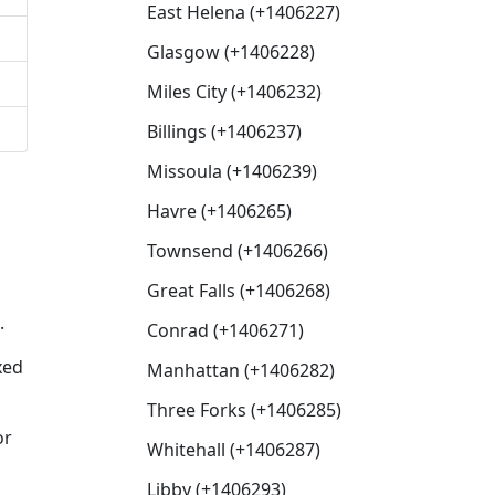
East Helena (+1406227)
Glasgow (+1406228)
Miles City (+1406232)
Billings (+1406237)
Missoula (+1406239)
Havre (+1406265)
Townsend (+1406266)
Great Falls (+1406268)
.
Conrad (+1406271)
xed
Manhattan (+1406282)
Three Forks (+1406285)
or
Whitehall (+1406287)
Libby (+1406293)