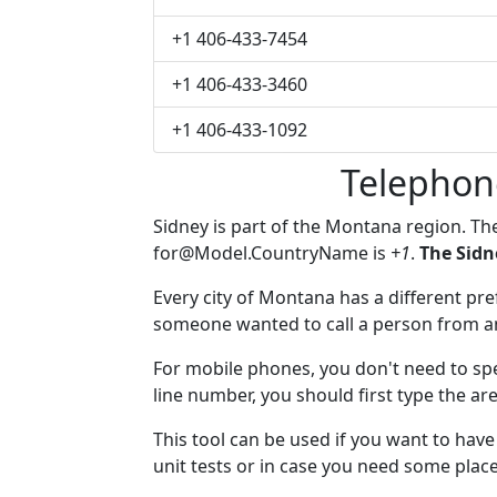
+1 406-433-7454
+1 406-433-3460
+1 406-433-1092
Telephon
Sidney is part of the Montana region. T
for@Model.CountryName
is
+1
.
The Sidn
Every city of Montana has a different pref
someone wanted to call a person from anot
For mobile phones, you don't need to spe
line number, you should first type the are
This tool can be used if you want to hav
unit tests or in case you need some plac