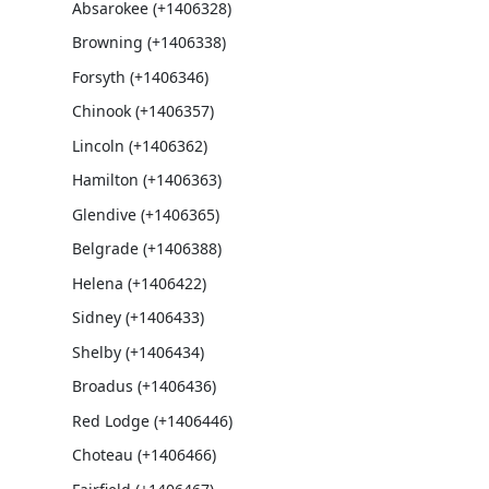
Absarokee (+1406328)
Browning (+1406338)
Forsyth (+1406346)
Chinook (+1406357)
Lincoln (+1406362)
Hamilton (+1406363)
Glendive (+1406365)
Belgrade (+1406388)
Helena (+1406422)
Sidney (+1406433)
Shelby (+1406434)
Broadus (+1406436)
Red Lodge (+1406446)
Choteau (+1406466)