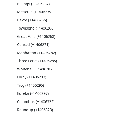
Billings (+1406237)
Missoula (+1406239)
Havre (+1406265)
Townsend (+1406266)
Great Falls (+1406268)
Conrad (+1406271)
Manhattan (+1406282)
Three Forks (+1406285)
Whitehall (+1406287)
Libby (+1406293)
Troy (+1406295)
Eureka (+1406297)
Columbus (+1406322)
Roundup (+1406323)