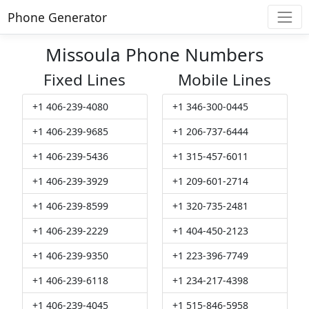
Phone Generator
Missoula Phone Numbers
Fixed Lines
Mobile Lines
+1 406-239-4080
+1 346-300-0445
+1 406-239-9685
+1 206-737-6444
+1 406-239-5436
+1 315-457-6011
+1 406-239-3929
+1 209-601-2714
+1 406-239-8599
+1 320-735-2481
+1 406-239-2229
+1 404-450-2123
+1 406-239-9350
+1 223-396-7749
+1 406-239-6118
+1 234-217-4398
+1 406-239-4045
+1 515-846-5958