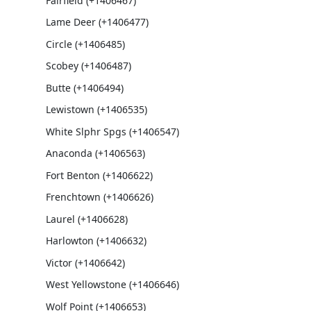
Fairfield (+1406467)
Lame Deer (+1406477)
Circle (+1406485)
Scobey (+1406487)
Butte (+1406494)
Lewistown (+1406535)
White Slphr Spgs (+1406547)
Anaconda (+1406563)
Fort Benton (+1406622)
Frenchtown (+1406626)
Laurel (+1406628)
Harlowton (+1406632)
Victor (+1406642)
West Yellowstone (+1406646)
Wolf Point (+1406653)