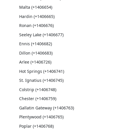
Malta (+1406654)
Hardin (+1406665)
Ronan (+1406676)
Seeley Lake (+1406677)
Ennis (+1406682)
Dillon (+1406683)
Arlee (+1406726)
Hot Springs (+1406741)
St. Ignatius (+1406745)
Colstrip (+1406748)
Chester (+1406759)
Gallatin Gateway (+1406763)
Plentywood (+1406765)
Poplar (+1406768)