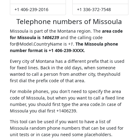
+1 406-239-2016
+1 336-372-7548
Telephone numbers of Missoula
Missoula is part of the Montana region. The
area code
for Missoula is
1406239
and the calling code
for@Model.CountryName
is
+1
.
The Missoula phone
number format is +1 406-239-XXXX.
Every city of Montana has a different prefix that is used
for fixed lines. Back in the old days, when someone
wanted to call a person from another city, theyshould
first dial the prefix code of that area.
For mobile phones, you don't need to specify the area
code of Missoula, but when you want to call a fixed line
number, you should first type the area code.In case of
Missoula you dial first +1406239.
This tool can be used if you want to have a list of
Missoula random phone numbers that can be used for
unit tests or in case you need some placeholders.