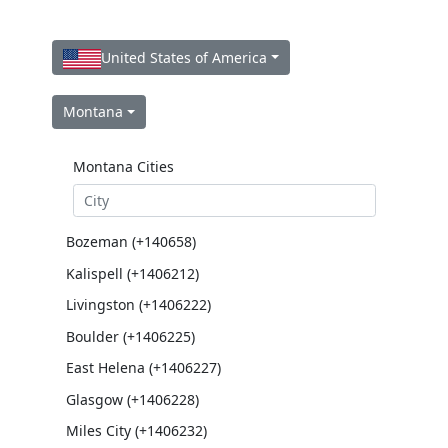
United States of America
Montana
Montana Cities
Bozeman (+140658)
Kalispell (+1406212)
Livingston (+1406222)
Boulder (+1406225)
East Helena (+1406227)
Glasgow (+1406228)
Miles City (+1406232)