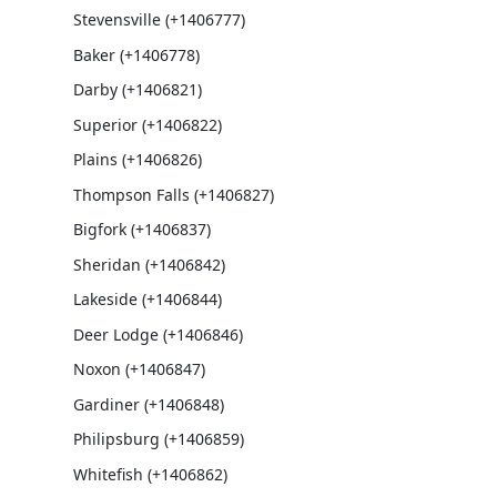
Stevensville (+1406777)
Baker (+1406778)
Darby (+1406821)
Superior (+1406822)
Plains (+1406826)
Thompson Falls (+1406827)
Bigfork (+1406837)
Sheridan (+1406842)
Lakeside (+1406844)
Deer Lodge (+1406846)
Noxon (+1406847)
Gardiner (+1406848)
Philipsburg (+1406859)
Whitefish (+1406862)