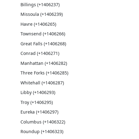
Billings (+1406237)
Missoula (+1406239)
Havre (+1406265)
Townsend (+1406266)
Great Falls (+1406268)
Conrad (+1406271)
Manhattan (+1406282)
Three Forks (+1406285)
Whitehall (+1406287)
Libby (+1406293)
Troy (+1406295)
Eureka (+1406297)
Columbus (+1406322)
Roundup (+1406323)