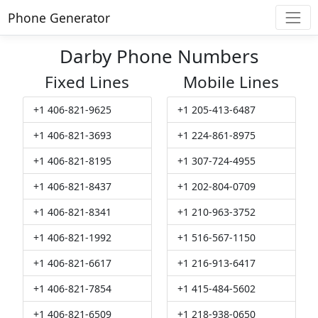
Phone Generator
Darby Phone Numbers
Fixed Lines
Mobile Lines
+1 406-821-9625
+1 205-413-6487
+1 406-821-3693
+1 224-861-8975
+1 406-821-8195
+1 307-724-4955
+1 406-821-8437
+1 202-804-0709
+1 406-821-8341
+1 210-963-3752
+1 406-821-1992
+1 516-567-1150
+1 406-821-6617
+1 216-913-6417
+1 406-821-7854
+1 415-484-5602
+1 406-821-6509
+1 218-938-0650