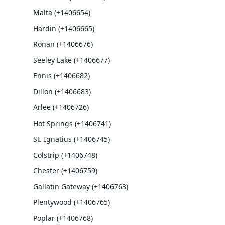
Malta (+1406654)
Hardin (+1406665)
Ronan (+1406676)
Seeley Lake (+1406677)
Ennis (+1406682)
Dillon (+1406683)
Arlee (+1406726)
Hot Springs (+1406741)
St. Ignatius (+1406745)
Colstrip (+1406748)
Chester (+1406759)
Gallatin Gateway (+1406763)
Plentywood (+1406765)
Poplar (+1406768)