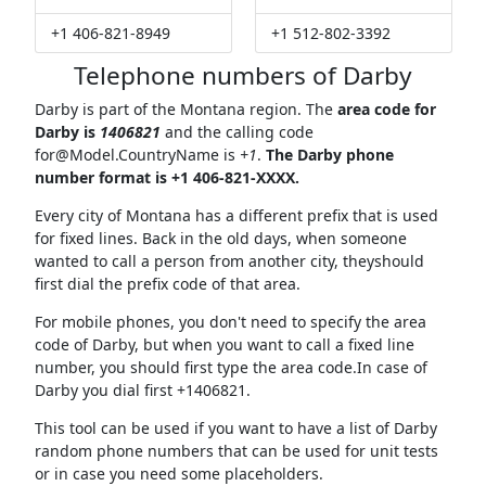
+1 406-821-8949
+1 512-802-3392
Telephone numbers of Darby
Darby is part of the Montana region. The
area code for
Darby is
1406821
and the calling code
for@Model.CountryName
is
+1
.
The Darby phone
number format is +1 406-821-XXXX.
Every city of Montana has a different prefix that is used
for fixed lines. Back in the old days, when someone
wanted to call a person from another city, theyshould
first dial the prefix code of that area.
For mobile phones, you don't need to specify the area
code of Darby, but when you want to call a fixed line
number, you should first type the area code.In case of
Darby you dial first +1406821.
This tool can be used if you want to have a list of Darby
random phone numbers that can be used for unit tests
or in case you need some placeholders.