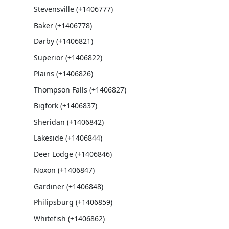
Stevensville (+1406777)
Baker (+1406778)
Darby (+1406821)
Superior (+1406822)
Plains (+1406826)
Thompson Falls (+1406827)
Bigfork (+1406837)
Sheridan (+1406842)
Lakeside (+1406844)
Deer Lodge (+1406846)
Noxon (+1406847)
Gardiner (+1406848)
Philipsburg (+1406859)
Whitefish (+1406862)