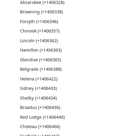
Absarokee (+1406328)
Browning (+1406338)
Forsyth (+1406346)
Chinook (+1406357)
Lincoln (+1406362)
Hamilton (+1406363)
Glendive (+1406365)
Belgrade (+1406388)
Helena (+1406422)
Sidney (+1406433)
Shelby (+1406434)
Broadus (+1406436)
Red Lodge (+1406446)
Choteau (+1406466)