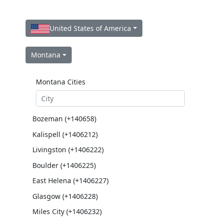
United States of America
Montana
Montana Cities
Bozeman (+140658)
Kalispell (+1406212)
Livingston (+1406222)
Boulder (+1406225)
East Helena (+1406227)
Glasgow (+1406228)
Miles City (+1406232)