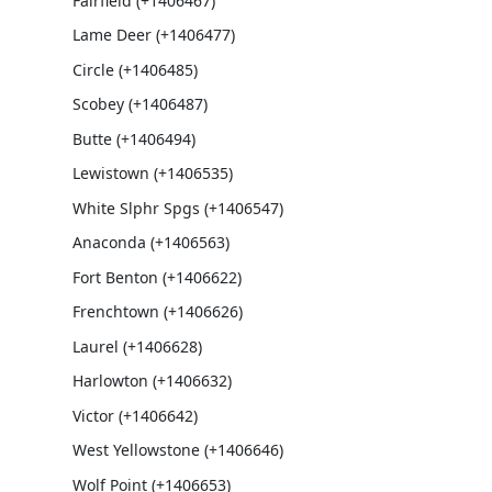
Fairfield (+1406467)
Lame Deer (+1406477)
Circle (+1406485)
Scobey (+1406487)
Butte (+1406494)
Lewistown (+1406535)
White Slphr Spgs (+1406547)
Anaconda (+1406563)
Fort Benton (+1406622)
Frenchtown (+1406626)
Laurel (+1406628)
Harlowton (+1406632)
Victor (+1406642)
West Yellowstone (+1406646)
Wolf Point (+1406653)