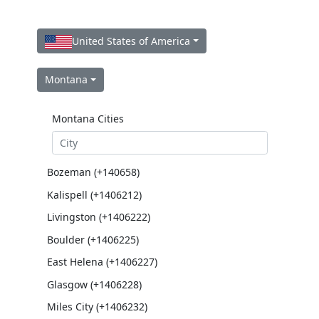
United States of America
Montana
Montana Cities
Bozeman (+140658)
Kalispell (+1406212)
Livingston (+1406222)
Boulder (+1406225)
East Helena (+1406227)
Glasgow (+1406228)
Miles City (+1406232)