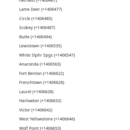
Fairfield (+1406467)
Lame Deer (+1406477)
Circle (+1406485)
Scobey (+1406487)
Butte (+1406494)
Lewistown (+1406535)
White Slphr Spgs (+1406547)
Anaconda (+1406563)
Fort Benton (+1406622)
Frenchtown (+1406626)
Laurel (+1406628)
Harlowton (+1406632)
Victor (+1406642)
West Yellowstone (+1406646)
Wolf Point (+1406653)