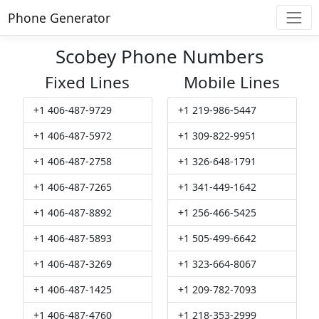
Phone Generator
Scobey Phone Numbers
Fixed Lines
Mobile Lines
+1 406-487-9729
+1 219-986-5447
+1 406-487-5972
+1 309-822-9951
+1 406-487-2758
+1 326-648-1791
+1 406-487-7265
+1 341-449-1642
+1 406-487-8892
+1 256-466-5425
+1 406-487-5893
+1 505-499-6642
+1 406-487-3269
+1 323-664-8067
+1 406-487-1425
+1 209-782-7093
+1 406-487-4760
+1 218-353-2999