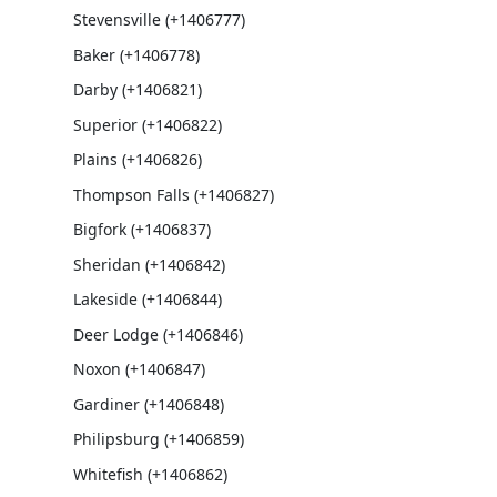
Stevensville (+1406777)
Baker (+1406778)
Darby (+1406821)
Superior (+1406822)
Plains (+1406826)
Thompson Falls (+1406827)
Bigfork (+1406837)
Sheridan (+1406842)
Lakeside (+1406844)
Deer Lodge (+1406846)
Noxon (+1406847)
Gardiner (+1406848)
Philipsburg (+1406859)
Whitefish (+1406862)