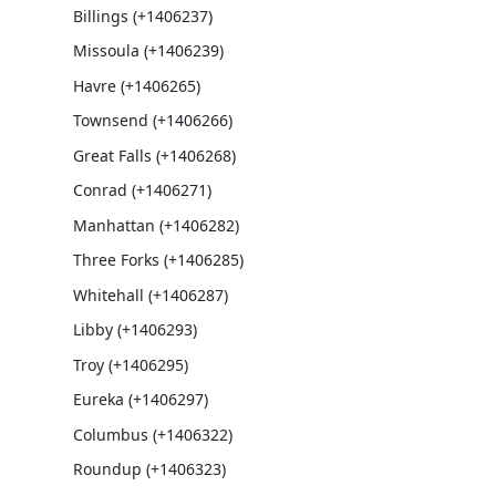
Billings (+1406237)
Missoula (+1406239)
Havre (+1406265)
Townsend (+1406266)
Great Falls (+1406268)
Conrad (+1406271)
Manhattan (+1406282)
Three Forks (+1406285)
Whitehall (+1406287)
Libby (+1406293)
Troy (+1406295)
Eureka (+1406297)
Columbus (+1406322)
Roundup (+1406323)