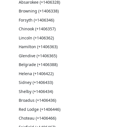
Absarokee (+1406328)
Browning (+1406338)
Forsyth (+1406346)
Chinook (+1406357)
Lincoln (+1406362)
Hamilton (+1406363)
Glendive (+1406365)
Belgrade (+1406388)
Helena (+1406422)
Sidney (+1406433)
Shelby (+1406434)
Broadus (+1406436)
Red Lodge (+1406446)
Choteau (+1406466)