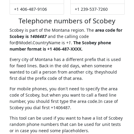
+1 406-487-9106
+1 239-537-7260
Telephone numbers of Scobey
Scobey is part of the Montana region. The
area code for
Scobey is
1406487
and the calling code
for@Model.CountryName
is
+1
.
The Scobey phone
number format is +1 406-487-XXXX.
Every city of Montana has a different prefix that is used
for fixed lines. Back in the old days, when someone
wanted to call a person from another city, theyshould
first dial the prefix code of that area.
For mobile phones, you don't need to specify the area
code of Scobey, but when you want to call a fixed line
number, you should first type the area code.In case of
Scobey you dial first +1406487.
This tool can be used if you want to have a list of Scobey
random phone numbers that can be used for unit tests
or in case you need some placeholders.