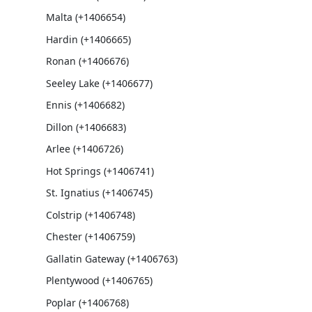
Malta (+1406654)
Hardin (+1406665)
Ronan (+1406676)
Seeley Lake (+1406677)
Ennis (+1406682)
Dillon (+1406683)
Arlee (+1406726)
Hot Springs (+1406741)
St. Ignatius (+1406745)
Colstrip (+1406748)
Chester (+1406759)
Gallatin Gateway (+1406763)
Plentywood (+1406765)
Poplar (+1406768)