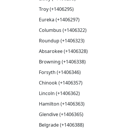
Troy (+1406295)
Eureka (+1406297)
Columbus (+1406322)
Roundup (+1406323)
Absarokee (+1406328)
Browning (+1406338)
Forsyth (+1406346)
Chinook (+1406357)
Lincoln (+1406362)
Hamilton (+1406363)
Glendive (+1406365)
Belgrade (+1406388)