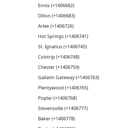
Ennis (+1406682)
Dillon (+1406683)
Arlee (+1406726)
Hot Springs (+1406741)
St. Ignatius (+1406745)
Colstrip (+1406748)
Chester (+1406759)
Gallatin Gateway (+1406763)
Plentywood (+1406765)
Poplar (+1406768)
Stevensville (+1406777)
Baker (+1406778)