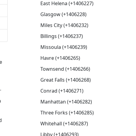
East Helena (+1406227)
Glasgow (+1406228)
Miles City (+1406232)
Billings (+1406237)
Missoula (+1406239)
Havre (+1406265)
e
Townsend (+1406266)
Great Falls (+1406268)
.
Conrad (+1406271)
a
Manhattan (+1406282)
Three Forks (+1406285)
d
Whitehall (+1406287)
Libby (+1406293)