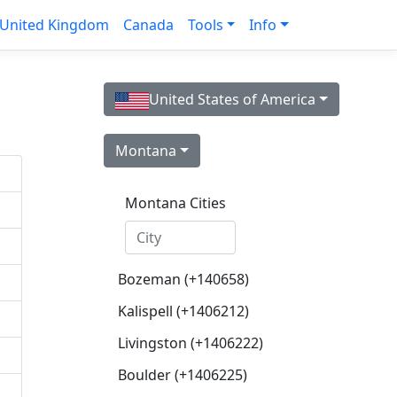
United Kingdom
Canada
Tools
Info
United States of America
Montana
Montana Cities
Bozeman (+140658)
Kalispell (+1406212)
Livingston (+1406222)
Boulder (+1406225)