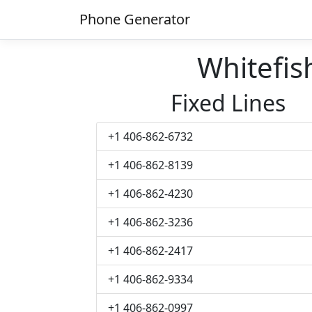
Phone Generator
Whitefi
Fixed Lines
+1 406-862-6732
+1 406-862-8139
+1 406-862-4230
+1 406-862-3236
+1 406-862-2417
+1 406-862-9334
+1 406-862-0997