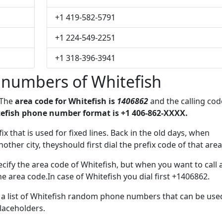
+1 419-582-5791
+1 224-549-2251
+1 318-396-3941
numbers of Whitefish
 The
area code for Whitefish is
1406862
and the calling cod
efish phone number format is +1 406-862-XXXX.
ix that is used for fixed lines. Back in the old days, when
her city, theyshould first dial the prefix code of that area
cify the area code of Whitefish, but when you want to call 
he area code.In case of Whitefish you dial first +1406862.
e a list of Whitefish random phone numbers that can be use
placeholders.