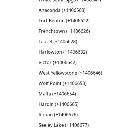
Anaconda (+1406563)
Fort Benton (+1406622)
Frenchtown (+1406626)
Laurel (+1406628)
Harlowton (+1406632)
Victor (+1406642)
West Yellowstone (+1406646)
Wolf Point (+1406653)
Malta (+1406654)
Hardin (+1406665)
Ronan (+1406676)
Seeley Lake (+1406677)