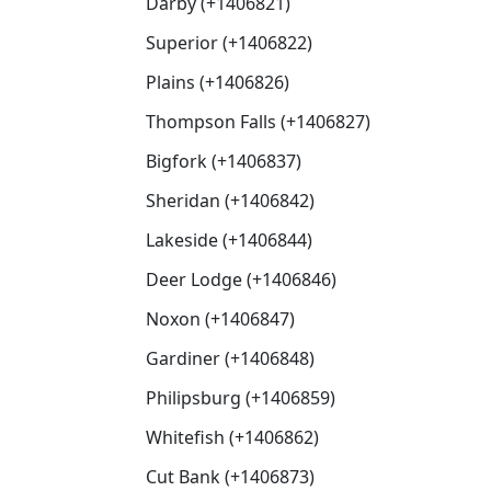
Darby (+1406821)
Superior (+1406822)
Plains (+1406826)
Thompson Falls (+1406827)
Bigfork (+1406837)
Sheridan (+1406842)
Lakeside (+1406844)
Deer Lodge (+1406846)
Noxon (+1406847)
Gardiner (+1406848)
Philipsburg (+1406859)
Whitefish (+1406862)
Cut Bank (+1406873)