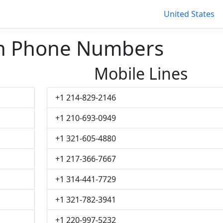
United States
sh Phone Numbers
Mobile Lines
+1 214-829-2146
+1 210-693-0949
+1 321-605-4880
+1 217-366-7667
+1 314-441-7729
+1 321-782-3941
+1 220-997-5232