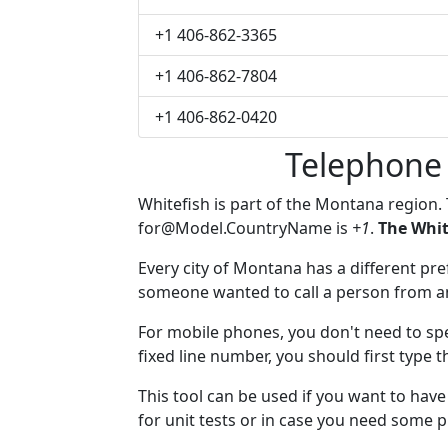
+1 406-862-3365
+1 406-862-7804
+1 406-862-0420
Telephone 
Whitefish is part of the Montana region.
for@Model.CountryName
is
+1
.
The Whit
Every city of Montana has a different pref
someone wanted to call a person from anot
For mobile phones, you don't need to spe
fixed line number, you should first type t
This tool can be used if you want to hav
for unit tests or in case you need some 