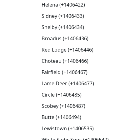
Helena (+1406422)
Sidney (+1406433)
Shelby (+1406434)
Broadus (+1406436)
Red Lodge (+1406446)
Choteau (+1406466)
Fairfield (+1406467)
Lame Deer (+1406477)
Circle (+1406485)
Scobey (+1406487)
Butte (+1406494)
Lewistown (+1406535)
White Slphr Spgs (+1406547)