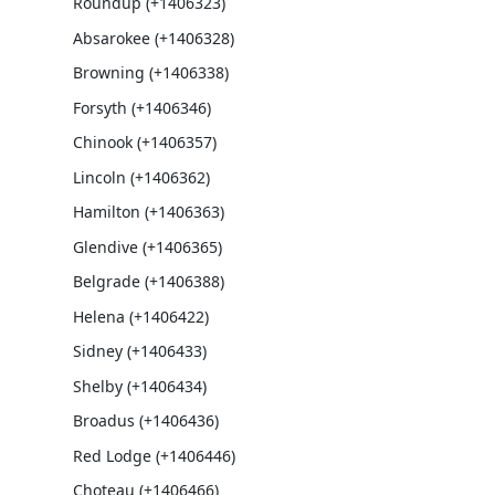
Roundup (+1406323)
Absarokee (+1406328)
Browning (+1406338)
Forsyth (+1406346)
Chinook (+1406357)
Lincoln (+1406362)
Hamilton (+1406363)
Glendive (+1406365)
Belgrade (+1406388)
Helena (+1406422)
Sidney (+1406433)
Shelby (+1406434)
Broadus (+1406436)
Red Lodge (+1406446)
Choteau (+1406466)