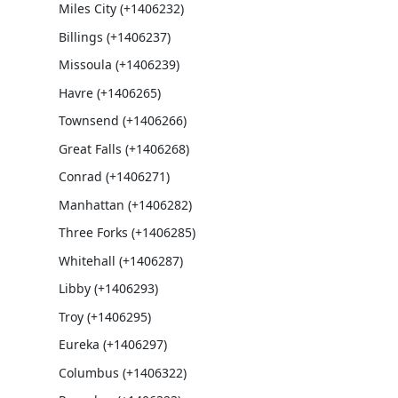
Miles City (+1406232)
Billings (+1406237)
Missoula (+1406239)
Havre (+1406265)
Townsend (+1406266)
Great Falls (+1406268)
Conrad (+1406271)
Manhattan (+1406282)
Three Forks (+1406285)
Whitehall (+1406287)
Libby (+1406293)
Troy (+1406295)
Eureka (+1406297)
Columbus (+1406322)