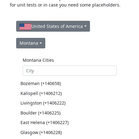
for unit tests or in case you need some placeholders.
United States of America
Montana
Montana Cities
Bozeman (+140658)
Kalispell (+1406212)
Livingston (+1406222)
Boulder (+1406225)
East Helena (+1406227)
Glasgow (+1406228)