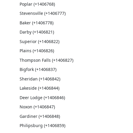
Poplar (+1406768)
Stevensville (+1406777)
Baker (+1406778)
Darby (+1406821)
Superior (+1406822)
Plains (+1406826)
Thompson Falls (+1406827)
Bigfork (+1406837)
Sheridan (+1406842)
Lakeside (+1406844)
Deer Lodge (+1406846)
Noxon (+1406847)
Gardiner (+1406848)
Philipsburg (+1406859)