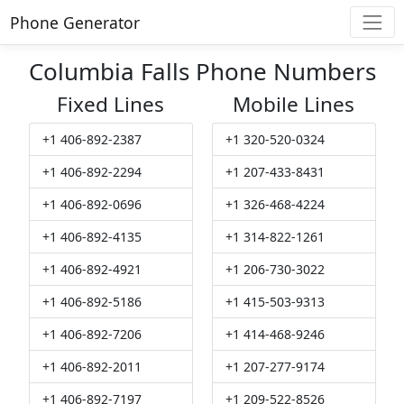
Phone Generator
Columbia Falls Phone Numbers
Fixed Lines
Mobile Lines
+1 406-892-2387
+1 320-520-0324
+1 406-892-2294
+1 207-433-8431
+1 406-892-0696
+1 326-468-4224
+1 406-892-4135
+1 314-822-1261
+1 406-892-4921
+1 206-730-3022
+1 406-892-5186
+1 415-503-9313
+1 406-892-7206
+1 414-468-9246
+1 406-892-2011
+1 207-277-9174
+1 406-892-7197
+1 209-522-8526