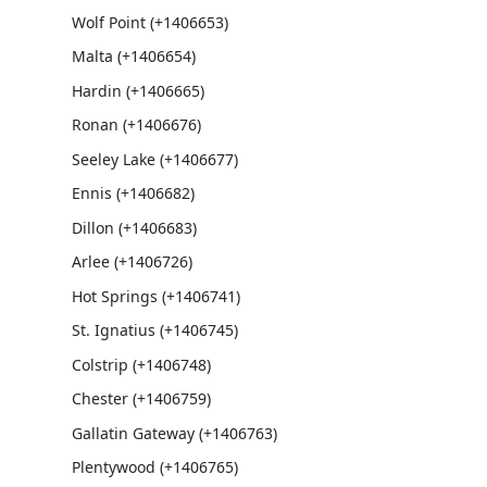
Wolf Point (+1406653)
Malta (+1406654)
Hardin (+1406665)
Ronan (+1406676)
Seeley Lake (+1406677)
Ennis (+1406682)
Dillon (+1406683)
Arlee (+1406726)
Hot Springs (+1406741)
St. Ignatius (+1406745)
Colstrip (+1406748)
Chester (+1406759)
Gallatin Gateway (+1406763)
Plentywood (+1406765)