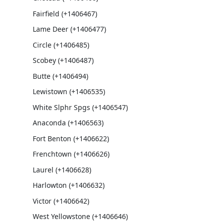
Fairfield (+1406467)
Lame Deer (+1406477)
Circle (+1406485)
Scobey (+1406487)
Butte (+1406494)
Lewistown (+1406535)
White Slphr Spgs (+1406547)
Anaconda (+1406563)
Fort Benton (+1406622)
Frenchtown (+1406626)
Laurel (+1406628)
Harlowton (+1406632)
Victor (+1406642)
West Yellowstone (+1406646)