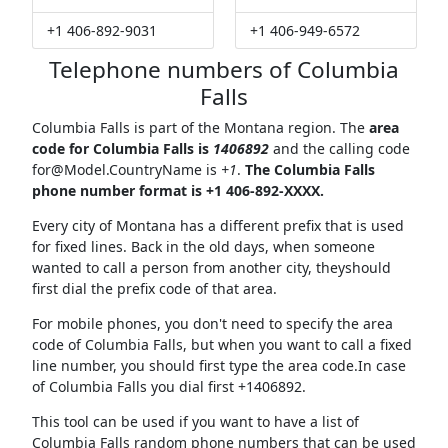
+1 406-892-9031
+1 406-949-6572
Telephone numbers of Columbia
Falls
Columbia Falls is part of the Montana region. The
area
code for Columbia Falls is
1406892
and the calling code
for@Model.CountryName
is
+1
.
The Columbia Falls
phone number format is +1 406-892-XXXX.
Every city of Montana has a different prefix that is used
for fixed lines. Back in the old days, when someone
wanted to call a person from another city, theyshould
first dial the prefix code of that area.
For mobile phones, you don't need to specify the area
code of Columbia Falls, but when you want to call a fixed
line number, you should first type the area code.In case
of Columbia Falls you dial first +1406892.
This tool can be used if you want to have a list of
Columbia Falls random phone numbers that can be used