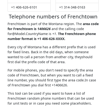
+1 406-626-6101
+1 314-348-0163
Telephone numbers of Frenchtown
Frenchtown is part of the Montana region. The
area code
for Frenchtown is
1406626
and the calling code
for@Model.CountryName
is
+1
.
The Frenchtown phone
number format is +1 406-626-XXXX.
Every city of Montana has a different prefix that is used
for fixed lines. Back in the old days, when someone
wanted to call a person from another city, theyshould
first dial the prefix code of that area.
For mobile phones, you don't need to specify the area
code of Frenchtown, but when you want to call a fixed
line number, you should first type the area code.In case
of Frenchtown you dial first +1406626.
This tool can be used if you want to have a list of
Frenchtown random phone numbers that can be used
for unit tests or in case you need some placeholders.