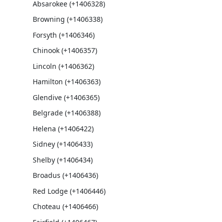
Absarokee (+1406328)
Browning (+1406338)
Forsyth (+1406346)
Chinook (+1406357)
Lincoln (+1406362)
Hamilton (+1406363)
Glendive (+1406365)
Belgrade (+1406388)
Helena (+1406422)
Sidney (+1406433)
Shelby (+1406434)
Broadus (+1406436)
Red Lodge (+1406446)
Choteau (+1406466)