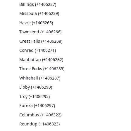
Billings (+1406237)
Missoula (+1406239)
Havre (+1406265)
Townsend (+1406266)
Great Falls (+1406268)
Conrad (+1406271)
Manhattan (+1406282)
Three Forks (+1406285)
Whitehall (+1406287)
Libby (+1406293)
Troy (+1406295)
Eureka (+1406297)
Columbus (+1406322)
Roundup (+1406323)