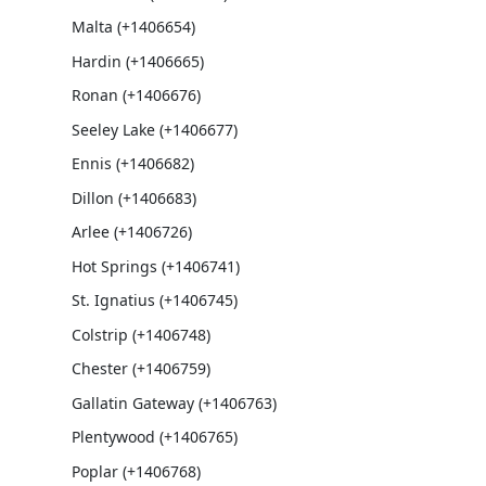
Malta (+1406654)
Hardin (+1406665)
Ronan (+1406676)
Seeley Lake (+1406677)
Ennis (+1406682)
Dillon (+1406683)
Arlee (+1406726)
Hot Springs (+1406741)
St. Ignatius (+1406745)
Colstrip (+1406748)
Chester (+1406759)
Gallatin Gateway (+1406763)
Plentywood (+1406765)
Poplar (+1406768)