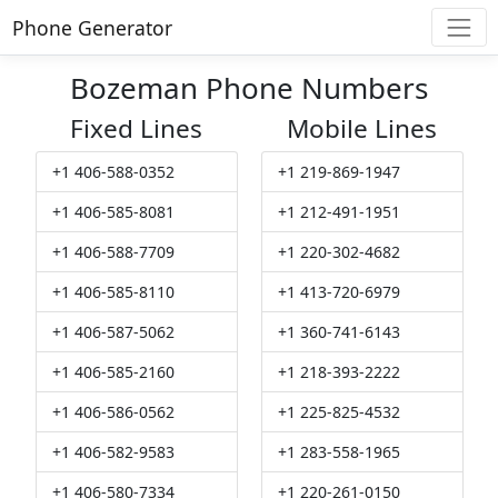
Phone Generator
Bozeman Phone Numbers
Fixed Lines
Mobile Lines
+1 406-588-0352
+1 219-869-1947
+1 406-585-8081
+1 212-491-1951
+1 406-588-7709
+1 220-302-4682
+1 406-585-8110
+1 413-720-6979
+1 406-587-5062
+1 360-741-6143
+1 406-585-2160
+1 218-393-2222
+1 406-586-0562
+1 225-825-4532
+1 406-582-9583
+1 283-558-1965
+1 406-580-7334
+1 220-261-0150