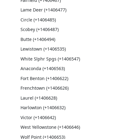
Fairfield (+1406467)
Lame Deer (+1406477)
Circle (+1406485)
Scobey (+1406487)
Butte (+1406494)
Lewistown (+1406535)
White Slphr Spgs (+1406547)
Anaconda (+1406563)
Fort Benton (+1406622)
Frenchtown (+1406626)
Laurel (+1406628)
Harlowton (+1406632)
Victor (+1406642)
West Yellowstone (+1406646)
Wolf Point (+1406653)