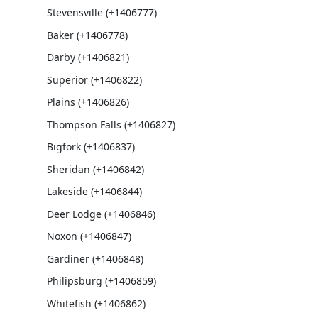
Stevensville (+1406777)
Baker (+1406778)
Darby (+1406821)
Superior (+1406822)
Plains (+1406826)
Thompson Falls (+1406827)
Bigfork (+1406837)
Sheridan (+1406842)
Lakeside (+1406844)
Deer Lodge (+1406846)
Noxon (+1406847)
Gardiner (+1406848)
Philipsburg (+1406859)
Whitefish (+1406862)