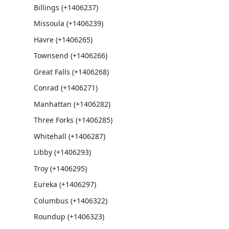
Billings (+1406237)
Missoula (+1406239)
Havre (+1406265)
Townsend (+1406266)
Great Falls (+1406268)
Conrad (+1406271)
Manhattan (+1406282)
Three Forks (+1406285)
Whitehall (+1406287)
Libby (+1406293)
Troy (+1406295)
Eureka (+1406297)
Columbus (+1406322)
Roundup (+1406323)