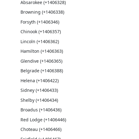
Absarokee (+1406328)
Browning (+1406338)
Forsyth (+1406346)
Chinook (+1406357)
Lincoln (+1406362)
Hamilton (+1406363)
Glendive (+1406365)
Belgrade (+1406388)
Helena (+1406422)
Sidney (+1406433)
Shelby (+1406434)
Broadus (+1406436)
Red Lodge (+1406446)
Choteau (+1406466)