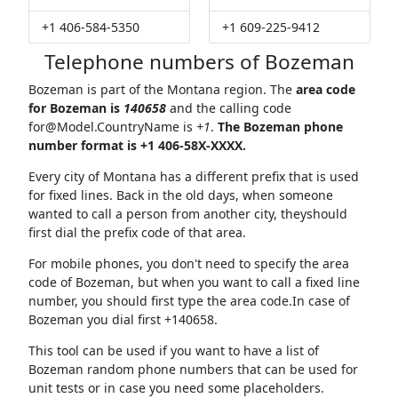
+1 406-584-5350
+1 609-225-9412
Telephone numbers of Bozeman
Bozeman is part of the Montana region. The
area code
for Bozeman is
140658
and the calling code
for@Model.CountryName
is
+1
.
The Bozeman phone
number format is +1 406-58X-XXXX.
Every city of Montana has a different prefix that is used
for fixed lines. Back in the old days, when someone
wanted to call a person from another city, theyshould
first dial the prefix code of that area.
For mobile phones, you don't need to specify the area
code of Bozeman, but when you want to call a fixed line
number, you should first type the area code.In case of
Bozeman you dial first +140658.
This tool can be used if you want to have a list of
Bozeman random phone numbers that can be used for
unit tests or in case you need some placeholders.