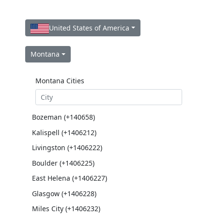
United States of America
Montana
Montana Cities
Bozeman (+140658)
Kalispell (+1406212)
Livingston (+1406222)
Boulder (+1406225)
East Helena (+1406227)
Glasgow (+1406228)
Miles City (+1406232)