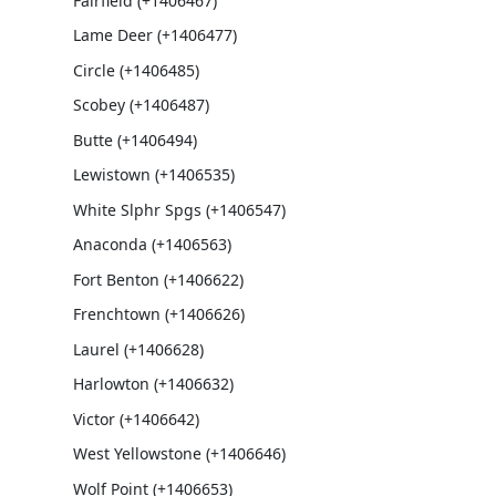
Fairfield (+1406467)
Lame Deer (+1406477)
Circle (+1406485)
Scobey (+1406487)
Butte (+1406494)
Lewistown (+1406535)
White Slphr Spgs (+1406547)
Anaconda (+1406563)
Fort Benton (+1406622)
Frenchtown (+1406626)
Laurel (+1406628)
Harlowton (+1406632)
Victor (+1406642)
West Yellowstone (+1406646)
Wolf Point (+1406653)