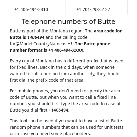
+1 406-494-2310
+1 701-298-5127
Telephone numbers of Butte
Butte is part of the Montana region. The
area code for
Butte is
1406494
and the calling code
for@Model.CountryName
is
+1
.
The Butte phone
number format is +1 406-494-XXXX.
Every city of Montana has a different prefix that is used
for fixed lines. Back in the old days, when someone
wanted to call a person from another city, theyshould
first dial the prefix code of that area.
For mobile phones, you don't need to specify the area
code of Butte, but when you want to call a fixed line
number, you should first type the area code.In case of
Butte you dial first +1406494.
This tool can be used if you want to have a list of Butte
random phone numbers that can be used for unit tests
or in case you need some placeholders.