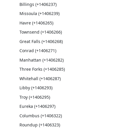
Billings (+1406237)
Missoula (+1406239)
Havre (+1406265)
Townsend (+1406266)
Great Falls (+1406268)
Conrad (+1406271)
Manhattan (+1406282)
Three Forks (+1406285)
Whitehall (+1406287)
Libby (+1406293)
Troy (+1406295)
Eureka (+1406297)
Columbus (+1406322)
Roundup (+1406323)