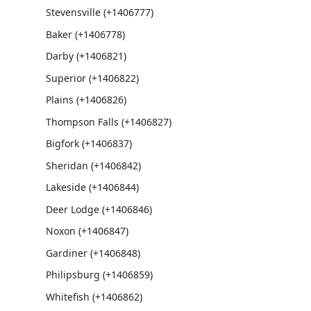
Stevensville (+1406777)
Baker (+1406778)
Darby (+1406821)
Superior (+1406822)
Plains (+1406826)
Thompson Falls (+1406827)
Bigfork (+1406837)
Sheridan (+1406842)
Lakeside (+1406844)
Deer Lodge (+1406846)
Noxon (+1406847)
Gardiner (+1406848)
Philipsburg (+1406859)
Whitefish (+1406862)