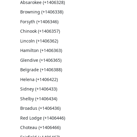
Absarokee (+1406328)
Browning (+1406338)
Forsyth (+1406346)
Chinook (+1406357)
Lincoln (+1406362)
Hamilton (+1406363)
Glendive (+1406365)
Belgrade (+1406388)
Helena (+1406422)
Sidney (+1406433)
Shelby (+1406434)
Broadus (+1406436)
Red Lodge (+1406446)
Choteau (+1406466)