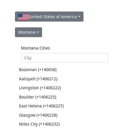
United States of America
Montana
Montana Cities
Bozeman (+140658)
Kalispell (+1406212)
Livingston (+1406222)
Boulder (+1406225)
East Helena (+1406227)
Glasgow (+1406228)
Miles City (+1406232)