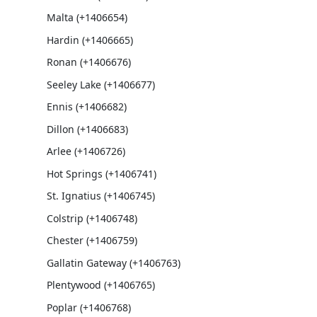
Malta (+1406654)
Hardin (+1406665)
Ronan (+1406676)
Seeley Lake (+1406677)
Ennis (+1406682)
Dillon (+1406683)
Arlee (+1406726)
Hot Springs (+1406741)
St. Ignatius (+1406745)
Colstrip (+1406748)
Chester (+1406759)
Gallatin Gateway (+1406763)
Plentywood (+1406765)
Poplar (+1406768)