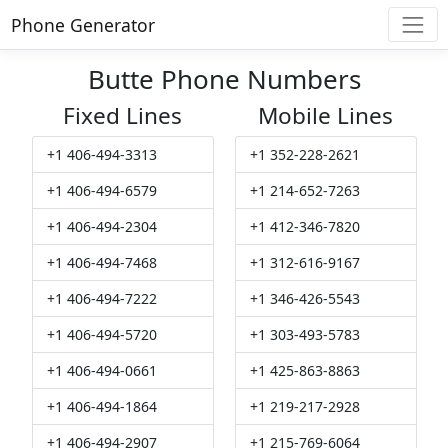
Phone Generator
Butte Phone Numbers
Fixed Lines
Mobile Lines
+1 406-494-3313
+1 352-228-2621
+1 406-494-6579
+1 214-652-7263
+1 406-494-2304
+1 412-346-7820
+1 406-494-7468
+1 312-616-9167
+1 406-494-7222
+1 346-426-5543
+1 406-494-5720
+1 303-493-5783
+1 406-494-0661
+1 425-863-8863
+1 406-494-1864
+1 219-217-2928
+1 406-494-2907
+1 215-769-6064