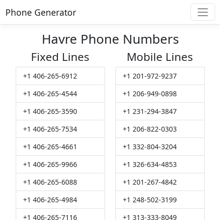
Phone Generator
Havre Phone Numbers
Fixed Lines
Mobile Lines
+1 406-265-6912
+1 201-972-9237
+1 406-265-4544
+1 206-949-0898
+1 406-265-3590
+1 231-294-3847
+1 406-265-7534
+1 206-822-0303
+1 406-265-4661
+1 332-804-3204
+1 406-265-9966
+1 326-634-4853
+1 406-265-6088
+1 201-267-4842
+1 406-265-4984
+1 248-502-3199
+1 406-265-7116
+1 313-333-8049