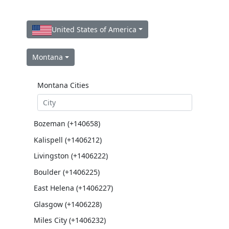
United States of America
Montana
Montana Cities
Bozeman (+140658)
Kalispell (+1406212)
Livingston (+1406222)
Boulder (+1406225)
East Helena (+1406227)
Glasgow (+1406228)
Miles City (+1406232)