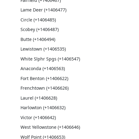
Fairfield (+1406467)
Lame Deer (+1406477)
Circle (+1406485)
Scobey (+1406487)
Butte (+1406494)
Lewistown (+1406535)
White Slphr Spgs (+1406547)
Anaconda (+1406563)
Fort Benton (+1406622)
Frenchtown (+1406626)
Laurel (+1406628)
Harlowton (+1406632)
Victor (+1406642)
West Yellowstone (+1406646)
Wolf Point (+1406653)