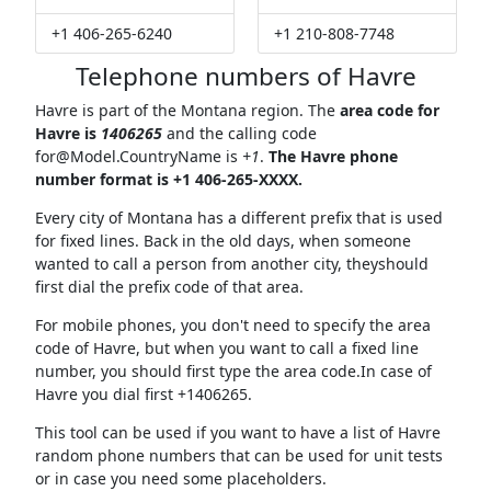
+1 406-265-6240
+1 210-808-7748
Telephone numbers of Havre
Havre is part of the Montana region. The
area code for
Havre is
1406265
and the calling code
for@Model.CountryName
is
+1
.
The Havre phone
number format is +1 406-265-XXXX.
Every city of Montana has a different prefix that is used
for fixed lines. Back in the old days, when someone
wanted to call a person from another city, theyshould
first dial the prefix code of that area.
For mobile phones, you don't need to specify the area
code of Havre, but when you want to call a fixed line
number, you should first type the area code.In case of
Havre you dial first +1406265.
This tool can be used if you want to have a list of Havre
random phone numbers that can be used for unit tests
or in case you need some placeholders.