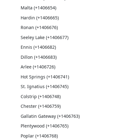
Malta (+1406654)
Hardin (+1406665)
Ronan (+1406676)
Seeley Lake (+1406677)
Ennis (+1406682)
Dillon (+1406683)
Arlee (+1406726)
Hot Springs (+1406741)
St. Ignatius (+1406745)
Colstrip (+1406748)
Chester (+1406759)
Gallatin Gateway (+1406763)
Plentywood (+1406765)
Poplar (+1406768)