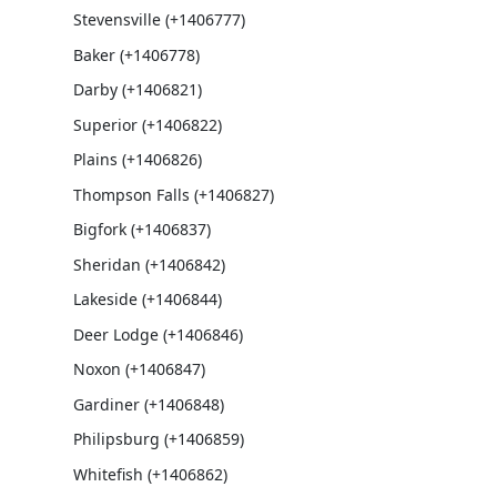
Stevensville (+1406777)
Baker (+1406778)
Darby (+1406821)
Superior (+1406822)
Plains (+1406826)
Thompson Falls (+1406827)
Bigfork (+1406837)
Sheridan (+1406842)
Lakeside (+1406844)
Deer Lodge (+1406846)
Noxon (+1406847)
Gardiner (+1406848)
Philipsburg (+1406859)
Whitefish (+1406862)