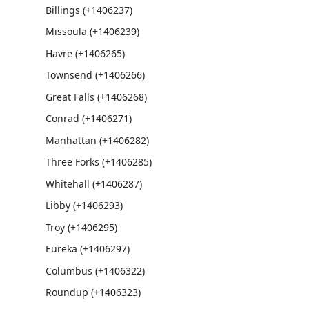
Billings (+1406237)
Missoula (+1406239)
Havre (+1406265)
Townsend (+1406266)
Great Falls (+1406268)
Conrad (+1406271)
Manhattan (+1406282)
Three Forks (+1406285)
Whitehall (+1406287)
Libby (+1406293)
Troy (+1406295)
Eureka (+1406297)
Columbus (+1406322)
Roundup (+1406323)