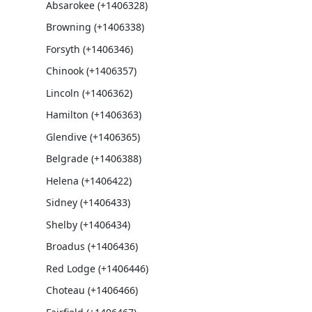
Absarokee (+1406328)
Browning (+1406338)
Forsyth (+1406346)
Chinook (+1406357)
Lincoln (+1406362)
Hamilton (+1406363)
Glendive (+1406365)
Belgrade (+1406388)
Helena (+1406422)
Sidney (+1406433)
Shelby (+1406434)
Broadus (+1406436)
Red Lodge (+1406446)
Choteau (+1406466)