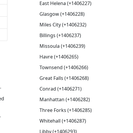
East Helena (+1406227)
Glasgow (+1406228)
Miles City (+1406232)
Billings (+1406237)
Missoula (+1406239)
Havre (+1406265)
Townsend (+1406266)
Great Falls (+1406268)
.
Conrad (+1406271)
ed
Manhattan (+1406282)
Three Forks (+1406285)
r
Whitehall (+1406287)
Libby (+1406293)