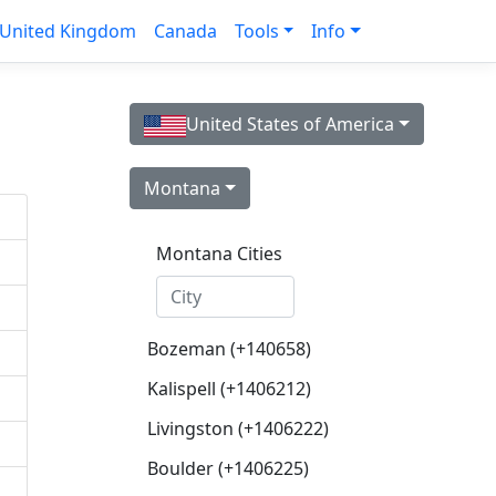
United Kingdom
Canada
Tools
Info
United States of America
Montana
Montana Cities
Bozeman (+140658)
Kalispell (+1406212)
Livingston (+1406222)
Boulder (+1406225)