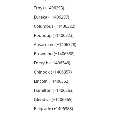
Troy (+1406295)
Eureka (+1406297)
Columbus (+1406322)
Roundup (+1406323)
Absarokee (+1406328)
Browning (+1406338)
Forsyth (+1406346)
Chinook (+1406357)
Lincoln (+1406362)
Hamilton (+1406363)
Glendive (+1406365)
Belgrade (+1406388)