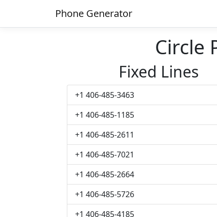
Phone Generator
Circle
Fixed Lines
+1 406-485-3463
+1 406-485-1185
+1 406-485-2611
+1 406-485-7021
+1 406-485-2664
+1 406-485-5726
+1 406-485-4185