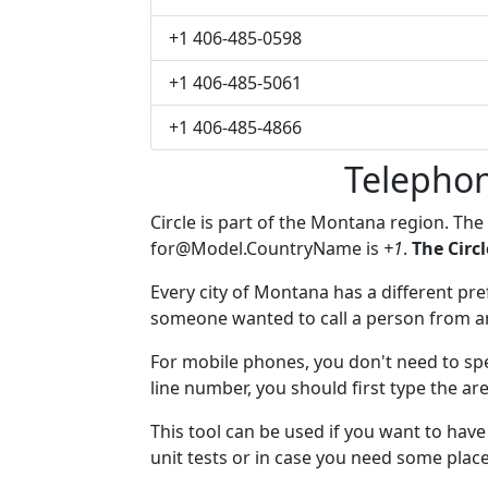
+1 406-485-0598
+1 406-485-5061
+1 406-485-4866
Telephon
Circle is part of the Montana region. The
for@Model.CountryName
is
+1
.
The Circ
Every city of Montana has a different pref
someone wanted to call a person from anot
For mobile phones, you don't need to spec
line number, you should first type the are
This tool can be used if you want to hav
unit tests or in case you need some plac