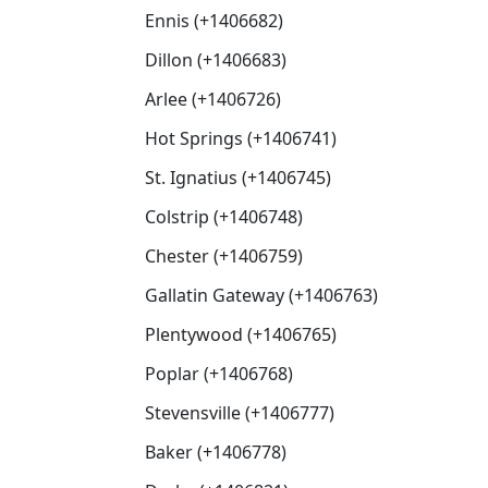
Ennis (+1406682)
Dillon (+1406683)
Arlee (+1406726)
Hot Springs (+1406741)
St. Ignatius (+1406745)
Colstrip (+1406748)
Chester (+1406759)
Gallatin Gateway (+1406763)
Plentywood (+1406765)
Poplar (+1406768)
Stevensville (+1406777)
Baker (+1406778)