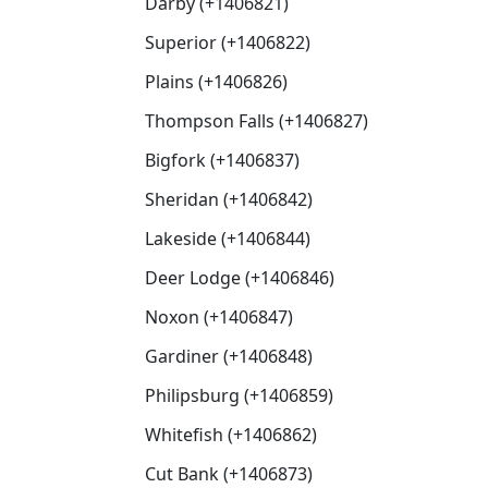
Darby (+1406821)
Superior (+1406822)
Plains (+1406826)
Thompson Falls (+1406827)
Bigfork (+1406837)
Sheridan (+1406842)
Lakeside (+1406844)
Deer Lodge (+1406846)
Noxon (+1406847)
Gardiner (+1406848)
Philipsburg (+1406859)
Whitefish (+1406862)
Cut Bank (+1406873)