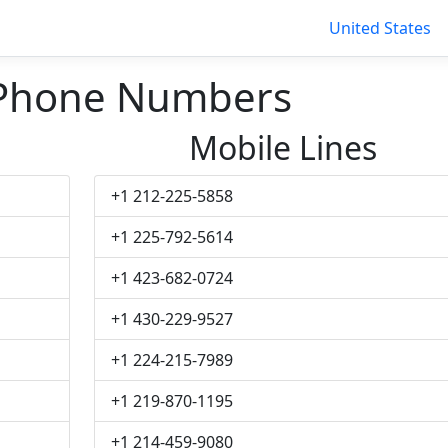
United States
 Phone Numbers
Mobile Lines
+1 212-225-5858
+1 225-792-5614
+1 423-682-0724
+1 430-229-9527
+1 224-215-7989
+1 219-870-1195
+1 214-459-9080