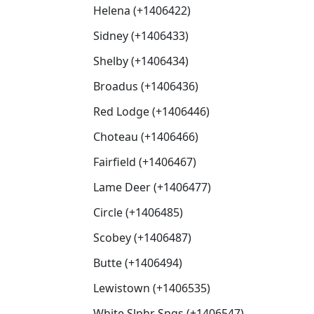
Helena (+1406422)
Sidney (+1406433)
Shelby (+1406434)
Broadus (+1406436)
Red Lodge (+1406446)
Choteau (+1406466)
Fairfield (+1406467)
Lame Deer (+1406477)
Circle (+1406485)
Scobey (+1406487)
Butte (+1406494)
Lewistown (+1406535)
White Slphr Spgs (+1406547)