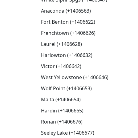
Anaconda (+1406563)
Fort Benton (+1406622)
Frenchtown (+1406626)
Laurel (+1406628)
Harlowton (+1406632)
Victor (+1406642)
West Yellowstone (+1406646)
Wolf Point (+1406653)
Malta (+1406654)
Hardin (+1406665)
Ronan (+1406676)
Seeley Lake (+1406677)