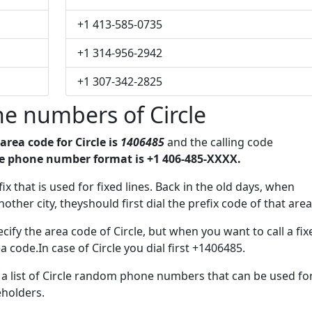
+1 413-585-0735
+1 314-956-2942
+1 307-342-2825
e numbers of Circle
area code for Circle is
1406485
and the calling code
le phone number format is +1 406-485-XXXX.
ix that is used for fixed lines. Back in the old days, when
her city, theyshould first dial the prefix code of that area
ify the area code of Circle, but when you want to call a fix
a code.In case of Circle you dial first +1406485.
e a list of Circle random phone numbers that can be used fo
eholders.