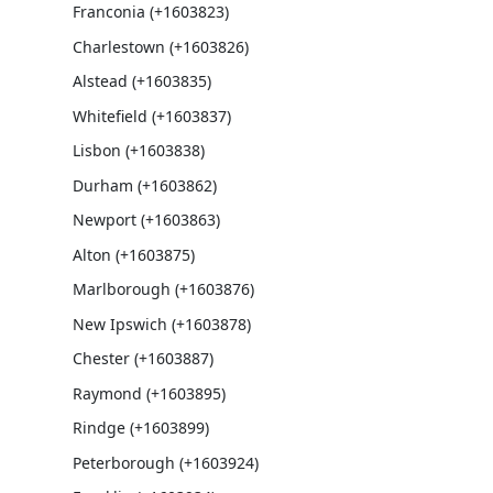
Franconia (+1603823)
Charlestown (+1603826)
Alstead (+1603835)
Whitefield (+1603837)
Lisbon (+1603838)
Durham (+1603862)
Newport (+1603863)
Alton (+1603875)
Marlborough (+1603876)
New Ipswich (+1603878)
Chester (+1603887)
Raymond (+1603895)
Rindge (+1603899)
Peterborough (+1603924)