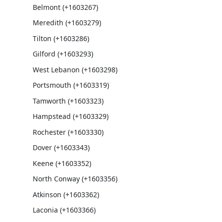
Belmont (+1603267)
Meredith (+1603279)
Tilton (+1603286)
Gilford (+1603293)
West Lebanon (+1603298)
Portsmouth (+1603319)
Tamworth (+1603323)
Hampstead (+1603329)
Rochester (+1603330)
Dover (+1603343)
Keene (+1603352)
North Conway (+1603356)
Atkinson (+1603362)
Laconia (+1603366)