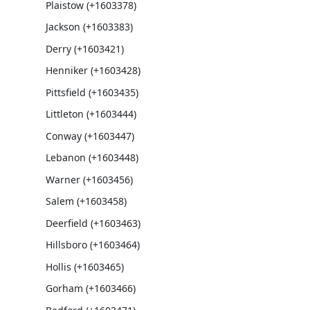
Plaistow (+1603378)
Jackson (+1603383)
Derry (+1603421)
Henniker (+1603428)
Pittsfield (+1603435)
Littleton (+1603444)
Conway (+1603447)
Lebanon (+1603448)
Warner (+1603456)
Salem (+1603458)
Deerfield (+1603463)
Hillsboro (+1603464)
Hollis (+1603465)
Gorham (+1603466)