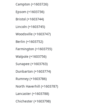
Campton (+1603726)
Epsom (+1603736)
Bristol (+1603744)
Lincoln (+1603745)
Woodsville (+1603747)
Berlin (+1603752)
Farmington (+1603755)
Walpole (+1603756)
Sunapee (+1603763)
Dunbarton (+1603774)
Rumney (+1603786)
North Haverhill (+1603787)
Lancaster (+1603788)
Chichester (+1603798)