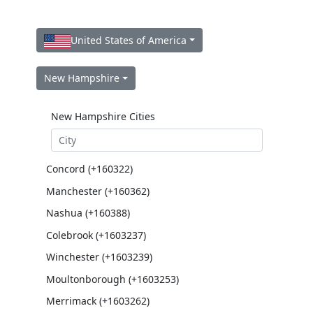
United States of America
New Hampshire
New Hampshire Cities
Concord (+160322)
Manchester (+160362)
Nashua (+160388)
Colebrook (+1603237)
Winchester (+1603239)
Moultonborough (+1603253)
Merrimack (+1603262)