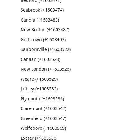
Bedford (+1603471)
Seabrook (+1603474)
Candia (+1603483)
New Boston (+1603487)
Goffstown (+1603497)
Sanbornville (+1603522)
Canaan (+1603523)
New London (+1603526)
Weare (+1603529)
Jaffrey (+1603532)
Plymouth (+1603536)
Claremont (+1603542)
Greenfield (+1603547)
Wolfeboro (+1603569)
Exeter (+1603580)