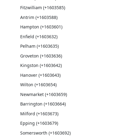
Fitzwilliam (+1603585)
Antrim (+1603588)
Hampton (+1603601)
Enfield (+1603632)
Pelham (+1603635)
Groveton (+1603636)
Kingston (+1603642)
Hanover (+1603643)
Wilton (+1603654)
Newmarket (+1603659)
Barrington (+1603664)
Milford (+1603673)
Epping (+1603679)
Somersworth (+1603692)