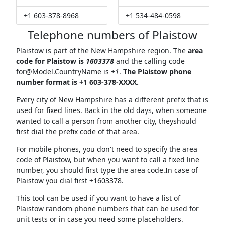
+1 603-378-8968
+1 534-484-0598
Telephone numbers of Plaistow
Plaistow is part of the New Hampshire region. The
area
code for Plaistow is
1603378
and the calling code
for@Model.CountryName
is
+1
.
The Plaistow phone
number format is +1 603-378-XXXX.
Every city of New Hampshire has a different prefix that is
used for fixed lines. Back in the old days, when someone
wanted to call a person from another city, theyshould
first dial the prefix code of that area.
For mobile phones, you don't need to specify the area
code of Plaistow, but when you want to call a fixed line
number, you should first type the area code.In case of
Plaistow you dial first +1603378.
This tool can be used if you want to have a list of
Plaistow random phone numbers that can be used for
unit tests or in case you need some placeholders.