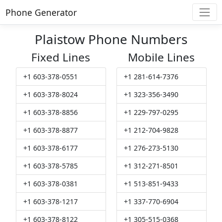
Phone Generator
Plaistow Phone Numbers
Fixed Lines
Mobile Lines
+1 603-378-0551
+1 281-614-7376
+1 603-378-8024
+1 323-356-3490
+1 603-378-8856
+1 229-797-0295
+1 603-378-8877
+1 212-704-9828
+1 603-378-6177
+1 276-273-5130
+1 603-378-5785
+1 312-271-8501
+1 603-378-0381
+1 513-851-9433
+1 603-378-1217
+1 337-770-6904
+1 603-378-8122
+1 305-515-0368