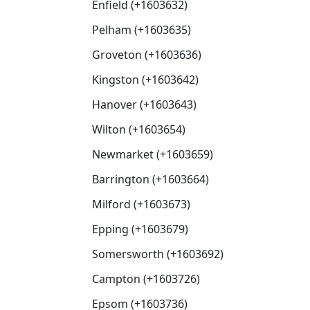
Enfield (+1603632)
Pelham (+1603635)
Groveton (+1603636)
Kingston (+1603642)
Hanover (+1603643)
Wilton (+1603654)
Newmarket (+1603659)
Barrington (+1603664)
Milford (+1603673)
Epping (+1603679)
Somersworth (+1603692)
Campton (+1603726)
Epsom (+1603736)