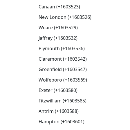
Canaan (+1603523)
New London (+1603526)
Weare (+1603529)
Jaffrey (+1603532)
Plymouth (+1603536)
Claremont (+1603542)
Greenfield (+1603547)
Wolfeboro (+1603569)
Exeter (+1603580)
Fitzwilliam (+1603585)
Antrim (+1603588)
Hampton (+1603601)