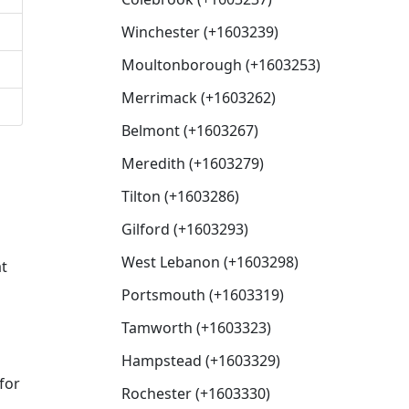
Winchester (+1603239)
Moultonborough (+1603253)
Merrimack (+1603262)
Belmont (+1603267)
Meredith (+1603279)
Tilton (+1603286)
Gilford (+1603293)
West Lebanon (+1603298)
at
Portsmouth (+1603319)
Tamworth (+1603323)
Hampstead (+1603329)
for
Rochester (+1603330)