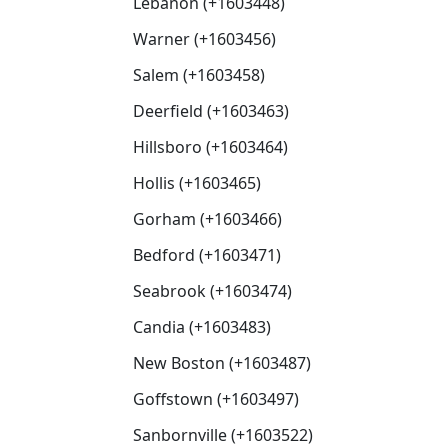
Lebanon (+1603448)
Warner (+1603456)
Salem (+1603458)
Deerfield (+1603463)
Hillsboro (+1603464)
Hollis (+1603465)
Gorham (+1603466)
Bedford (+1603471)
Seabrook (+1603474)
Candia (+1603483)
New Boston (+1603487)
Goffstown (+1603497)
Sanbornville (+1603522)