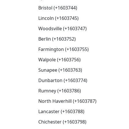
Bristol (+1603744)
Lincoln (+1603745)
Woodsville (+1603747)
Berlin (+1603752)
Farmington (+1603755)
Walpole (+1603756)
Sunapee (+1603763)
Dunbarton (+1603774)
Rumney (+1603786)
North Haverhill (+1603787)
Lancaster (+1603788)
Chichester (+1603798)