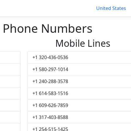
United States
d Phone Numbers
Mobile Lines
+1 320-436-0536
+1 580-297-1014
+1 240-288-3578
+1 614-583-1516
+1 609-626-7859
+1 317-403-8588
+1 254-515-1425