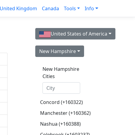
United Kingdom
Canada
Tools
Info
United States of America
New Hampshire
New Hampshire
Cities
Concord (+160322)
Manchester (+160362)
Nashua (+160388)
Colebrook (+1603237)