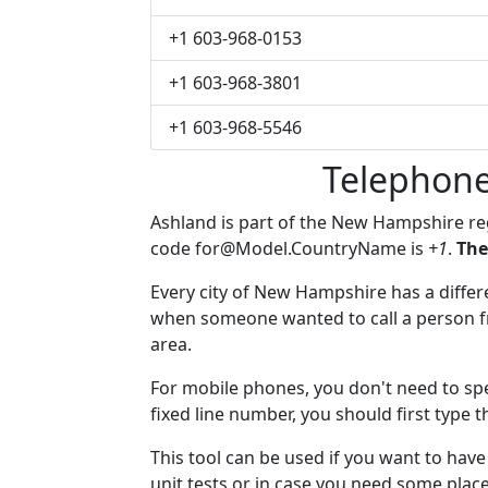
+1 603-968-0153
+1 603-968-3801
+1 603-968-5546
Telephone
Ashland is part of the New Hampshire r
code
for@Model.CountryName
is
+1
.
The
Every city of New Hampshire has a differen
when someone wanted to call a person fro
area.
For mobile phones, you don't need to spe
fixed line number, you should first type t
This tool can be used if you want to hav
unit tests or in case you need some plac