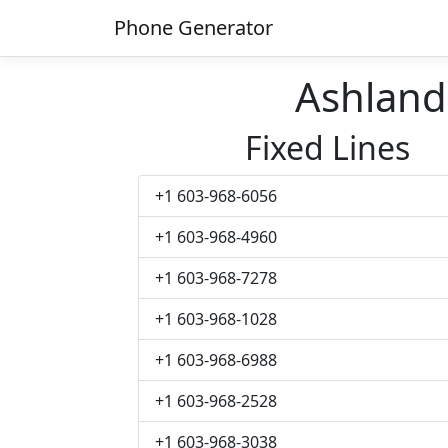
Phone Generator
Ashlan
Fixed Lines
+1 603-968-6056
+1 603-968-4960
+1 603-968-7278
+1 603-968-1028
+1 603-968-6988
+1 603-968-2528
+1 603-968-3038