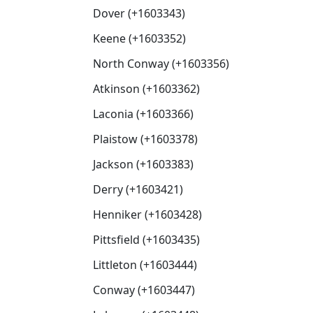
Dover (+1603343)
Keene (+1603352)
North Conway (+1603356)
Atkinson (+1603362)
Laconia (+1603366)
Plaistow (+1603378)
Jackson (+1603383)
Derry (+1603421)
Henniker (+1603428)
Pittsfield (+1603435)
Littleton (+1603444)
Conway (+1603447)