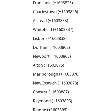
Franconia (+1603823)
Charlestown (+1603826)
Alstead (+1603835)
Whitefield (+1603837)
Lisbon (+1603838)
Durham (+1603862)
Newport (+1603863)
Alton (+1603875)
Marlborough (+1603876)
New Ipswich (+1603878)
Chester (+1603887)
Raymond (+1603895)
Rindge (+1603899)