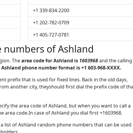
+1 339-834-2200
+1 202-782-0709
+1 405-727-0781
 numbers of Ashland
egion. The
area code for Ashland is
1603968
and the calling
 Ashland phone number format is +1 603-968-XXXX.
t prefix that is used for fixed lines. Back in the old days,
m another city, theyshould first dial the prefix code of th
cify the area code of Ashland, but when you want to call a
he area code.In case of Ashland you dial first +1603968.
e a list of Ashland random phone numbers that can be used 
eholders.