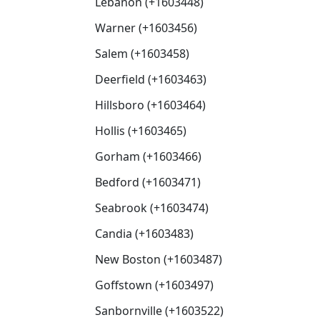
Lebanon (+1603448)
Warner (+1603456)
Salem (+1603458)
Deerfield (+1603463)
Hillsboro (+1603464)
Hollis (+1603465)
Gorham (+1603466)
Bedford (+1603471)
Seabrook (+1603474)
Candia (+1603483)
New Boston (+1603487)
Goffstown (+1603497)
Sanbornville (+1603522)