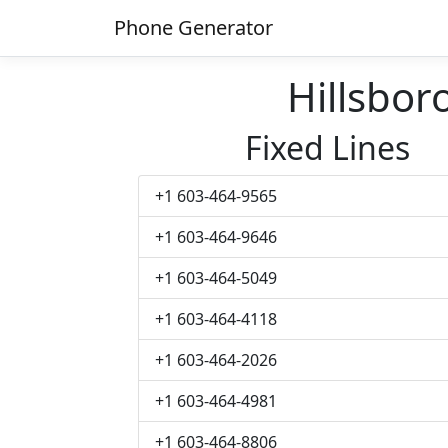
Phone Generator
Hillsbo
Fixed Lines
+1 603-464-9565
+1 603-464-9646
+1 603-464-5049
+1 603-464-4118
+1 603-464-2026
+1 603-464-4981
+1 603-464-8806