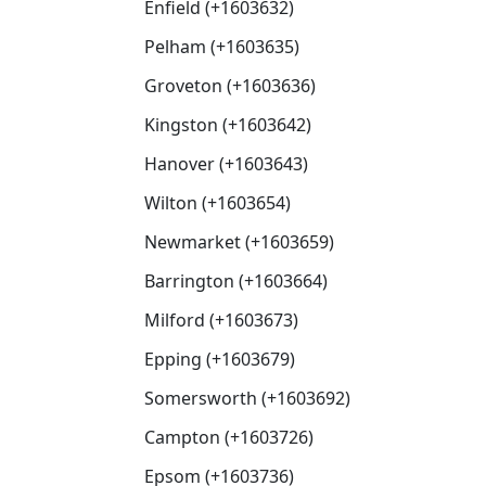
Enfield (+1603632)
Pelham (+1603635)
Groveton (+1603636)
Kingston (+1603642)
Hanover (+1603643)
Wilton (+1603654)
Newmarket (+1603659)
Barrington (+1603664)
Milford (+1603673)
Epping (+1603679)
Somersworth (+1603692)
Campton (+1603726)
Epsom (+1603736)