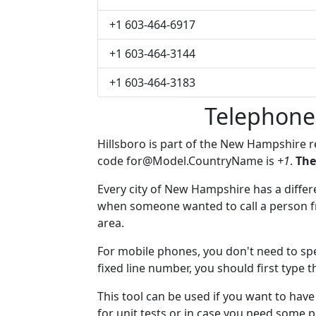
+1 603-464-6917
+1 603-464-3144
+1 603-464-3183
Telephone
Hillsboro is part of the New Hampshire 
code
for@Model.CountryName
is
+1
.
The
Every city of New Hampshire has a differen
when someone wanted to call a person fro
area.
For mobile phones, you don't need to spe
fixed line number, you should first type t
This tool can be used if you want to hav
for unit tests or in case you need some 