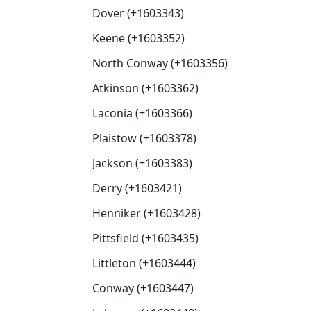
Dover (+1603343)
Keene (+1603352)
North Conway (+1603356)
Atkinson (+1603362)
Laconia (+1603366)
Plaistow (+1603378)
Jackson (+1603383)
Derry (+1603421)
Henniker (+1603428)
Pittsfield (+1603435)
Littleton (+1603444)
Conway (+1603447)