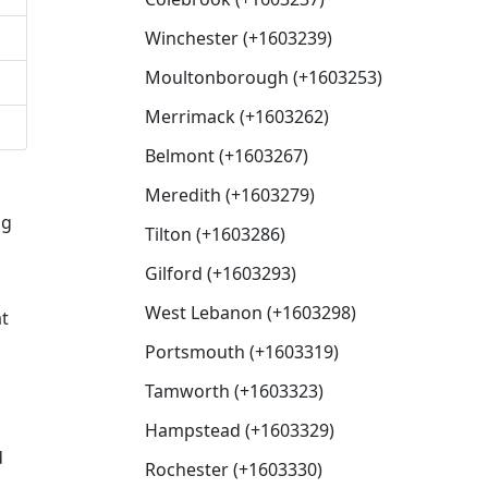
Winchester (+1603239)
Moultonborough (+1603253)
Merrimack (+1603262)
Belmont (+1603267)
Meredith (+1603279)
ng
Tilton (+1603286)
Gilford (+1603293)
West Lebanon (+1603298)
at
Portsmouth (+1603319)
Tamworth (+1603323)
Hampstead (+1603329)
d
Rochester (+1603330)