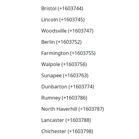
Bristol (+1603744)
Lincoln (+1603745)
Woodsville (+1603747)
Berlin (+1603752)
Farmington (+1603755)
Walpole (+1603756)
Sunapee (+1603763)
Dunbarton (+1603774)
Rumney (+1603786)
North Haverhill (+1603787)
Lancaster (+1603788)
Chichester (+1603798)