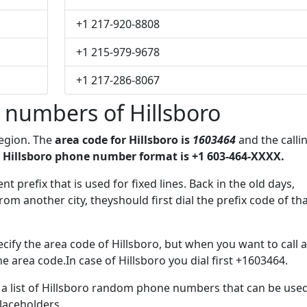
+1 217-920-8808
+1 215-979-9678
+1 217-286-8067
 numbers of Hillsboro
region. The
area code for Hillsboro is
1603464
and the calli
 Hillsboro phone number format is +1 603-464-XXXX.
t prefix that is used for fixed lines. Back in the old days,
m another city, theyshould first dial the prefix code of th
cify the area code of Hillsboro, but when you want to call a
he area code.In case of Hillsboro you dial first +1603464.
e a list of Hillsboro random phone numbers that can be use
placeholders.