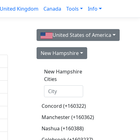
United Kingdom
Canada
Tools
Info
United States of America
New Hampshire
New Hampshire
Cities
Concord (+160322)
Manchester (+160362)
Nashua (+160388)
Colebrook (+1603237)