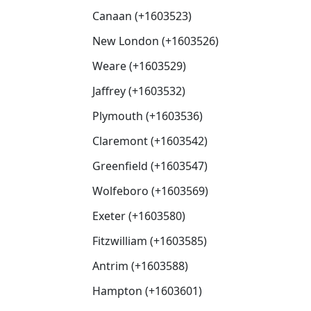
Canaan (+1603523)
New London (+1603526)
Weare (+1603529)
Jaffrey (+1603532)
Plymouth (+1603536)
Claremont (+1603542)
Greenfield (+1603547)
Wolfeboro (+1603569)
Exeter (+1603580)
Fitzwilliam (+1603585)
Antrim (+1603588)
Hampton (+1603601)