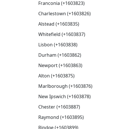
Franconia (+1603823)
Charlestown (+1603826)
Alstead (+1603835)
Whitefield (+1603837)
Lisbon (+1603838)
Durham (+1603862)
Newport (+1603863)
Alton (+1603875)
Marlborough (+1603876)
New Ipswich (+1603878)
Chester (+1603887)
Raymond (+1603895)
Rindge (+1603899)