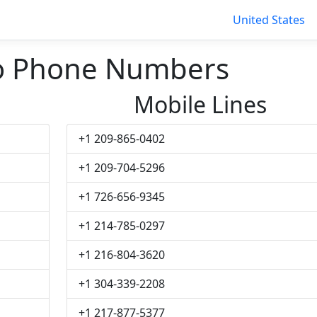
United States
ro Phone Numbers
Mobile Lines
+1 209-865-0402
+1 209-704-5296
+1 726-656-9345
+1 214-785-0297
+1 216-804-3620
+1 304-339-2208
+1 217-877-5377