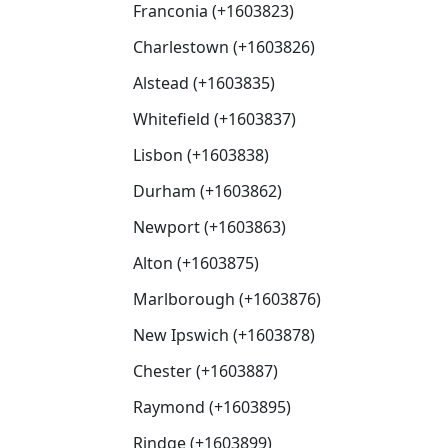
Franconia (+1603823)
Charlestown (+1603826)
Alstead (+1603835)
Whitefield (+1603837)
Lisbon (+1603838)
Durham (+1603862)
Newport (+1603863)
Alton (+1603875)
Marlborough (+1603876)
New Ipswich (+1603878)
Chester (+1603887)
Raymond (+1603895)
Rindge (+1603899)