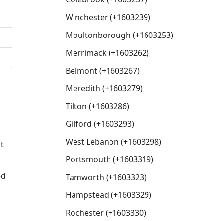
Winchester (+1603239)
Moultonborough (+1603253)
Merrimack (+1603262)
Belmont (+1603267)
Meredith (+1603279)
Tilton (+1603286)
Gilford (+1603293)
West Lebanon (+1603298)
at
Portsmouth (+1603319)
ed
Tamworth (+1603323)
Hampstead (+1603329)
r
Rochester (+1603330)