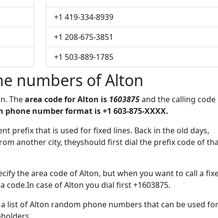
+1 419-334-8939
+1 208-675-3851
+1 503-889-1785
e numbers of Alton
on. The
area code for Alton is
1603875
and the calling code
n phone number format is +1 603-875-XXXX.
t prefix that is used for fixed lines. Back in the old days,
m another city, theyshould first dial the prefix code of th
ify the area code of Alton, but when you want to call a fix
a code.In case of Alton you dial first +1603875.
e a list of Alton random phone numbers that can be used fo
eholders.