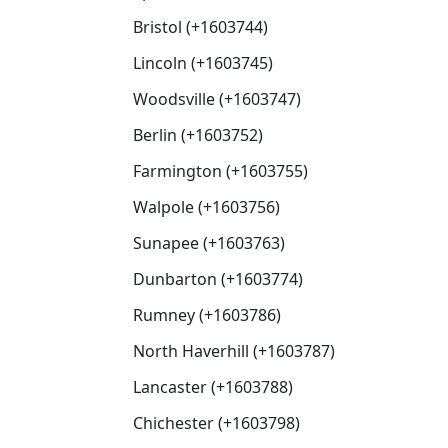
Bristol (+1603744)
Lincoln (+1603745)
Woodsville (+1603747)
Berlin (+1603752)
Farmington (+1603755)
Walpole (+1603756)
Sunapee (+1603763)
Dunbarton (+1603774)
Rumney (+1603786)
North Haverhill (+1603787)
Lancaster (+1603788)
Chichester (+1603798)