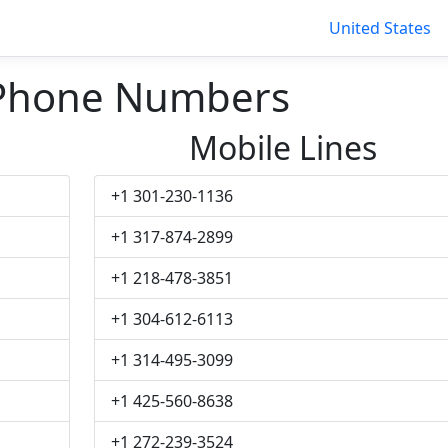
United States
 Phone Numbers
Mobile Lines
+1 301-230-1136
+1 317-874-2899
+1 218-478-3851
+1 304-612-6113
+1 314-495-3099
+1 425-560-8638
+1 272-239-3524