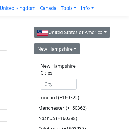
United Kingdom
Canada
Tools
Info
United States of America
New Hampshire
New Hampshire
Cities
Concord (+160322)
Manchester (+160362)
Nashua (+160388)
Colebrook (+1603237)