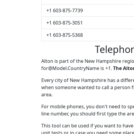
+1 603-875-7739
+1 603-875-3051
+1 603-875-5368
Telephon
Alton is part of the New Hampshire regi
for@Model.CountryName
is
+1
.
The Alto
Every city of New Hampshire has a differen
when someone wanted to call a person fro
area.
For mobile phones, you don't need to spec
line number, you should first type the are
This tool can be used if you want to hav
unit tests or in case you need some plac