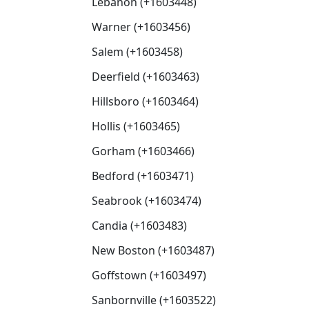
Lebanon (+1603448)
Warner (+1603456)
Salem (+1603458)
Deerfield (+1603463)
Hillsboro (+1603464)
Hollis (+1603465)
Gorham (+1603466)
Bedford (+1603471)
Seabrook (+1603474)
Candia (+1603483)
New Boston (+1603487)
Goffstown (+1603497)
Sanbornville (+1603522)