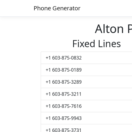
Phone Generator
Alton
Fixed Lines
+1 603-875-0832
+1 603-875-0189
+1 603-875-3289
+1 603-875-3211
+1 603-875-7616
+1 603-875-9943
+1 603-875-3731