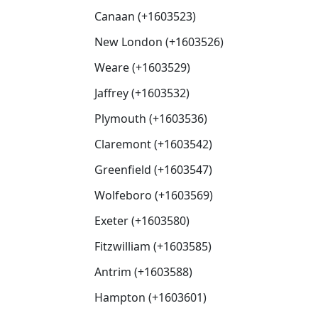
Canaan (+1603523)
New London (+1603526)
Weare (+1603529)
Jaffrey (+1603532)
Plymouth (+1603536)
Claremont (+1603542)
Greenfield (+1603547)
Wolfeboro (+1603569)
Exeter (+1603580)
Fitzwilliam (+1603585)
Antrim (+1603588)
Hampton (+1603601)