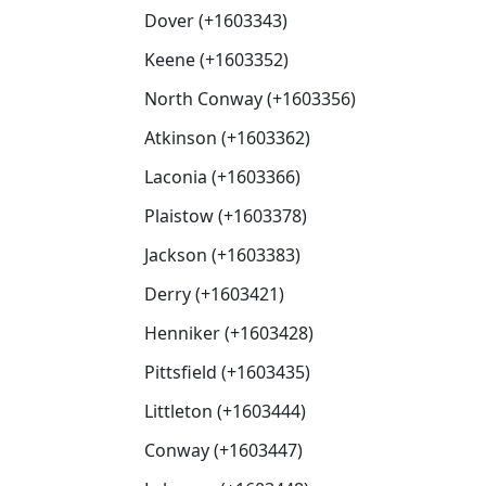
Dover (+1603343)
Keene (+1603352)
North Conway (+1603356)
Atkinson (+1603362)
Laconia (+1603366)
Plaistow (+1603378)
Jackson (+1603383)
Derry (+1603421)
Henniker (+1603428)
Pittsfield (+1603435)
Littleton (+1603444)
Conway (+1603447)