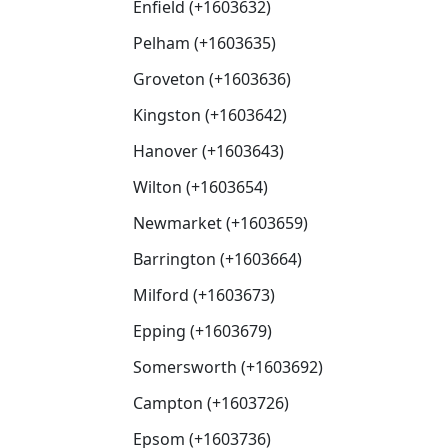
Enfield (+1603632)
Pelham (+1603635)
Groveton (+1603636)
Kingston (+1603642)
Hanover (+1603643)
Wilton (+1603654)
Newmarket (+1603659)
Barrington (+1603664)
Milford (+1603673)
Epping (+1603679)
Somersworth (+1603692)
Campton (+1603726)
Epsom (+1603736)