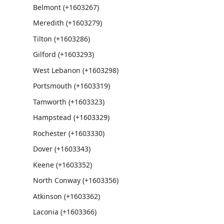
Belmont (+1603267)
Meredith (+1603279)
Tilton (+1603286)
Gilford (+1603293)
West Lebanon (+1603298)
Portsmouth (+1603319)
Tamworth (+1603323)
Hampstead (+1603329)
Rochester (+1603330)
Dover (+1603343)
Keene (+1603352)
North Conway (+1603356)
Atkinson (+1603362)
Laconia (+1603366)