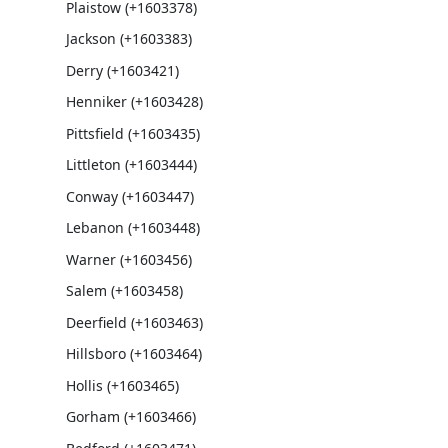
Plaistow (+1603378)
Jackson (+1603383)
Derry (+1603421)
Henniker (+1603428)
Pittsfield (+1603435)
Littleton (+1603444)
Conway (+1603447)
Lebanon (+1603448)
Warner (+1603456)
Salem (+1603458)
Deerfield (+1603463)
Hillsboro (+1603464)
Hollis (+1603465)
Gorham (+1603466)