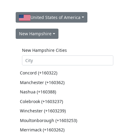
United States of America
New Hampshire
New Hampshire Cities
Concord (+160322)
Manchester (+160362)
Nashua (+160388)
Colebrook (+1603237)
Winchester (+1603239)
Moultonborough (+1603253)
Merrimack (+1603262)