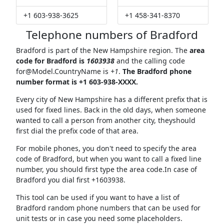
+1 603-938-3625
+1 458-341-8370
Telephone numbers of Bradford
Bradford is part of the New Hampshire region. The
area
code for Bradford is
1603938
and the calling code
for@Model.CountryName
is
+1
.
The Bradford phone
number format is +1 603-938-XXXX.
Every city of New Hampshire has a different prefix that is
used for fixed lines. Back in the old days, when someone
wanted to call a person from another city, theyshould
first dial the prefix code of that area.
For mobile phones, you don't need to specify the area
code of Bradford, but when you want to call a fixed line
number, you should first type the area code.In case of
Bradford you dial first +1603938.
This tool can be used if you want to have a list of
Bradford random phone numbers that can be used for
unit tests or in case you need some placeholders.