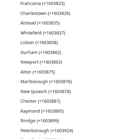
Franconia (+1603823)
Charlestown (+1603826)
Alstead (+1603835)
Whitefield (+1603837)
Lisbon (+1603838)
Durham (+1603862)
Newport (+1603863)
Alton (+1603875)
Marlborough (+1603876)
New Ipswich (+1603878)
Chester (+1603887)
Raymond (+1603895)
Rindge (+1603899)
Peterborough (+1603924)