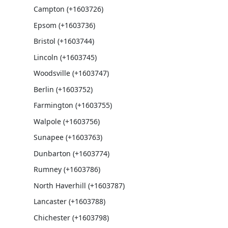
Campton (+1603726)
Epsom (+1603736)
Bristol (+1603744)
Lincoln (+1603745)
Woodsville (+1603747)
Berlin (+1603752)
Farmington (+1603755)
Walpole (+1603756)
Sunapee (+1603763)
Dunbarton (+1603774)
Rumney (+1603786)
North Haverhill (+1603787)
Lancaster (+1603788)
Chichester (+1603798)