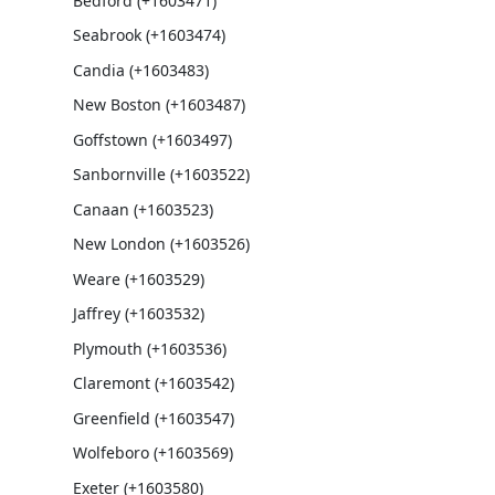
Bedford (+1603471)
Seabrook (+1603474)
Candia (+1603483)
New Boston (+1603487)
Goffstown (+1603497)
Sanbornville (+1603522)
Canaan (+1603523)
New London (+1603526)
Weare (+1603529)
Jaffrey (+1603532)
Plymouth (+1603536)
Claremont (+1603542)
Greenfield (+1603547)
Wolfeboro (+1603569)
Exeter (+1603580)