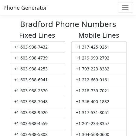
Phone Generator
Bradford Phone Numbers
Fixed Lines
Mobile Lines
+1 603-938-7432
+1 317-425-9261
+1 603-938-4739
+1 219-993-2792
+1 603-938-4253
+1 703-223-8382
+1 603-938-6941
+1 212-669-0161
+1 603-938-2370
+1 218-739-7021
+1 603-938-7048
+1 346-400-1832
+1 603-938-9920
+1 317-531-8051
+1 603-938-4559
+1 201-234-8357
+1 603-938-5808
+1 304-568-0600