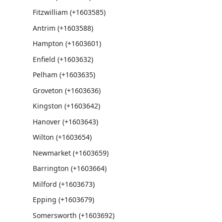
Fitzwilliam (+1603585)
Antrim (+1603588)
Hampton (+1603601)
Enfield (+1603632)
Pelham (+1603635)
Groveton (+1603636)
Kingston (+1603642)
Hanover (+1603643)
Wilton (+1603654)
Newmarket (+1603659)
Barrington (+1603664)
Milford (+1603673)
Epping (+1603679)
Somersworth (+1603692)