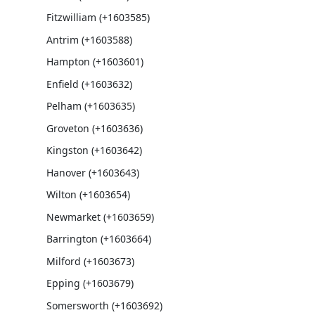
Fitzwilliam (+1603585)
Antrim (+1603588)
Hampton (+1603601)
Enfield (+1603632)
Pelham (+1603635)
Groveton (+1603636)
Kingston (+1603642)
Hanover (+1603643)
Wilton (+1603654)
Newmarket (+1603659)
Barrington (+1603664)
Milford (+1603673)
Epping (+1603679)
Somersworth (+1603692)