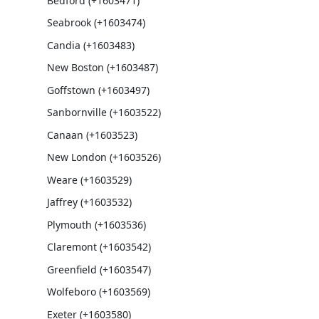
Bedford (+1603471)
Seabrook (+1603474)
Candia (+1603483)
New Boston (+1603487)
Goffstown (+1603497)
Sanbornville (+1603522)
Canaan (+1603523)
New London (+1603526)
Weare (+1603529)
Jaffrey (+1603532)
Plymouth (+1603536)
Claremont (+1603542)
Greenfield (+1603547)
Wolfeboro (+1603569)
Exeter (+1603580)