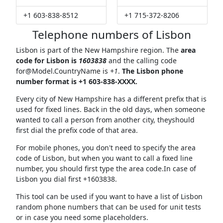
+1 603-838-8512
+1 715-372-8206
Telephone numbers of Lisbon
Lisbon is part of the New Hampshire region. The
area
code for Lisbon is
1603838
and the calling code
for@Model.CountryName
is
+1
.
The Lisbon phone
number format is +1 603-838-XXXX.
Every city of New Hampshire has a different prefix that is
used for fixed lines. Back in the old days, when someone
wanted to call a person from another city, theyshould
first dial the prefix code of that area.
For mobile phones, you don't need to specify the area
code of Lisbon, but when you want to call a fixed line
number, you should first type the area code.In case of
Lisbon you dial first +1603838.
This tool can be used if you want to have a list of Lisbon
random phone numbers that can be used for unit tests
or in case you need some placeholders.