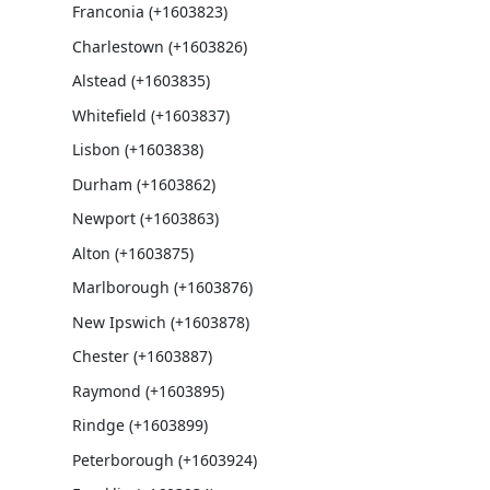
Franconia (+1603823)
Charlestown (+1603826)
Alstead (+1603835)
Whitefield (+1603837)
Lisbon (+1603838)
Durham (+1603862)
Newport (+1603863)
Alton (+1603875)
Marlborough (+1603876)
New Ipswich (+1603878)
Chester (+1603887)
Raymond (+1603895)
Rindge (+1603899)
Peterborough (+1603924)