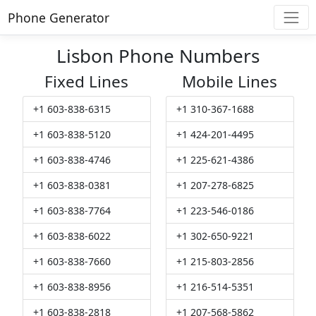
Phone Generator
Lisbon Phone Numbers
Fixed Lines
Mobile Lines
+1 603-838-6315
+1 310-367-1688
+1 603-838-5120
+1 424-201-4495
+1 603-838-4746
+1 225-621-4386
+1 603-838-0381
+1 207-278-6825
+1 603-838-7764
+1 223-546-0186
+1 603-838-6022
+1 302-650-9221
+1 603-838-7660
+1 215-803-2856
+1 603-838-8956
+1 216-514-5351
+1 603-838-2818
+1 207-568-5862