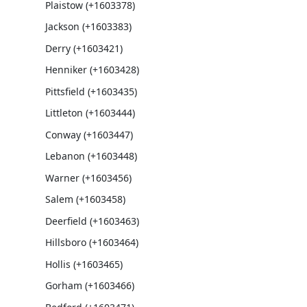
Plaistow (+1603378)
Jackson (+1603383)
Derry (+1603421)
Henniker (+1603428)
Pittsfield (+1603435)
Littleton (+1603444)
Conway (+1603447)
Lebanon (+1603448)
Warner (+1603456)
Salem (+1603458)
Deerfield (+1603463)
Hillsboro (+1603464)
Hollis (+1603465)
Gorham (+1603466)