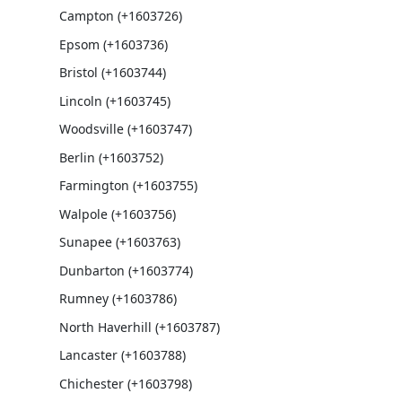
Campton (+1603726)
Epsom (+1603736)
Bristol (+1603744)
Lincoln (+1603745)
Woodsville (+1603747)
Berlin (+1603752)
Farmington (+1603755)
Walpole (+1603756)
Sunapee (+1603763)
Dunbarton (+1603774)
Rumney (+1603786)
North Haverhill (+1603787)
Lancaster (+1603788)
Chichester (+1603798)