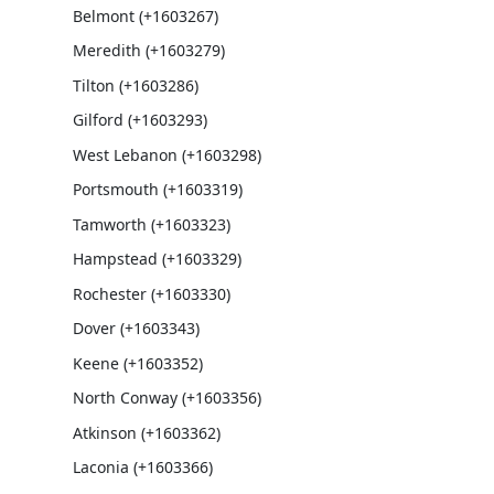
Belmont (+1603267)
Meredith (+1603279)
Tilton (+1603286)
Gilford (+1603293)
West Lebanon (+1603298)
Portsmouth (+1603319)
Tamworth (+1603323)
Hampstead (+1603329)
Rochester (+1603330)
Dover (+1603343)
Keene (+1603352)
North Conway (+1603356)
Atkinson (+1603362)
Laconia (+1603366)