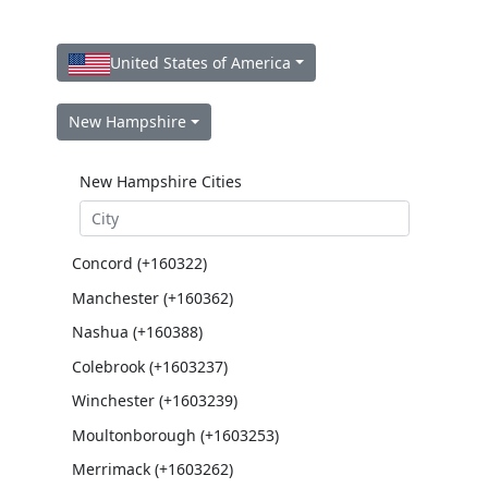
United States of America
New Hampshire
New Hampshire Cities
Concord (+160322)
Manchester (+160362)
Nashua (+160388)
Colebrook (+1603237)
Winchester (+1603239)
Moultonborough (+1603253)
Merrimack (+1603262)