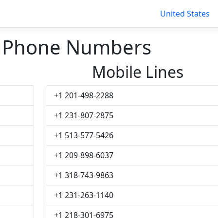
United States
 Phone Numbers
Mobile Lines
+1 201-498-2288
+1 231-807-2875
+1 513-577-5426
+1 209-898-6037
+1 318-743-9863
+1 231-263-1140
+1 218-301-6975