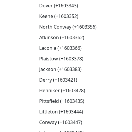
Dover (+1603343)
Keene (+1603352)
North Conway (+1603356)
Atkinson (+1603362)
Laconia (+1603366)
Plaistow (+1603378)
Jackson (+1603383)
Derry (+1603421)
Henniker (+1603428)
Pittsfield (+1603435)
Littleton (+1603444)
Conway (+1603447)