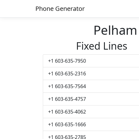
Phone Generator
Pelham
Fixed Lines
+1 603-635-7950
+1 603-635-2316
+1 603-635-7564
+1 603-635-4757
+1 603-635-4062
+1 603-635-1666
+1 603-635-2785