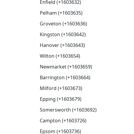
Enfield (+1603632)
Pelham (+1603635)
Groveton (+1603636)
Kingston (+1603642)
Hanover (+1603643)
Wilton (+1603654)
Newmarket (+1603659)
Barrington (+1603664)
Milford (+1603673)
Epping (+1603679)
Somersworth (+1603692)
Campton (+1603726)
Epsom (+1603736)