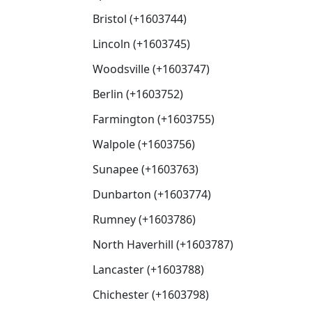
Bristol (+1603744)
Lincoln (+1603745)
Woodsville (+1603747)
Berlin (+1603752)
Farmington (+1603755)
Walpole (+1603756)
Sunapee (+1603763)
Dunbarton (+1603774)
Rumney (+1603786)
North Haverhill (+1603787)
Lancaster (+1603788)
Chichester (+1603798)