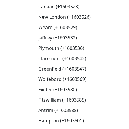
Canaan (+1603523)
New London (+1603526)
Weare (+1603529)
Jaffrey (+1603532)
Plymouth (+1603536)
Claremont (+1603542)
Greenfield (+1603547)
Wolfeboro (+1603569)
Exeter (+1603580)
Fitzwilliam (+1603585)
Antrim (+1603588)
Hampton (+1603601)