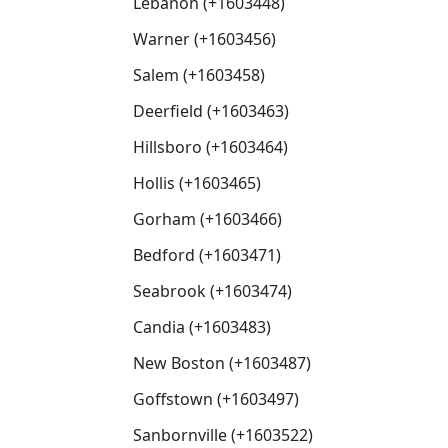
Lebanon (+1603448)
Warner (+1603456)
Salem (+1603458)
Deerfield (+1603463)
Hillsboro (+1603464)
Hollis (+1603465)
Gorham (+1603466)
Bedford (+1603471)
Seabrook (+1603474)
Candia (+1603483)
New Boston (+1603487)
Goffstown (+1603497)
Sanbornville (+1603522)