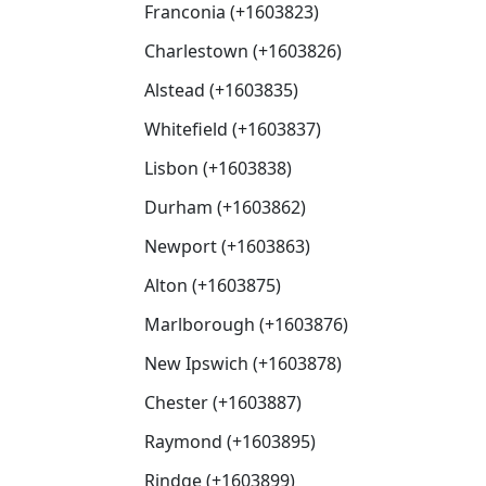
Franconia (+1603823)
Charlestown (+1603826)
Alstead (+1603835)
Whitefield (+1603837)
Lisbon (+1603838)
Durham (+1603862)
Newport (+1603863)
Alton (+1603875)
Marlborough (+1603876)
New Ipswich (+1603878)
Chester (+1603887)
Raymond (+1603895)
Rindge (+1603899)