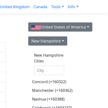
United Kingdom
Canada
Tools
Info
United States of America
New Hampshire
New Hampshire
Cities
Concord (+160322)
Manchester (+160362)
Nashua (+160388)
Colebrook (+1603237)