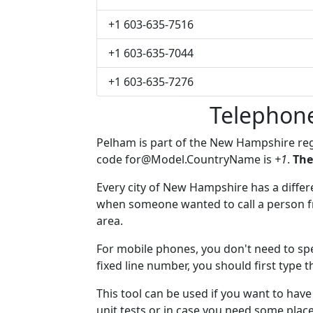
+1 603-635-7516
+1 603-635-7044
+1 603-635-7276
Telephon
Pelham is part of the New Hampshire re
code
for@Model.CountryName
is
+1
.
The
Every city of New Hampshire has a differen
when someone wanted to call a person fro
area.
For mobile phones, you don't need to spe
fixed line number, you should first type 
This tool can be used if you want to ha
unit tests or in case you need some plac