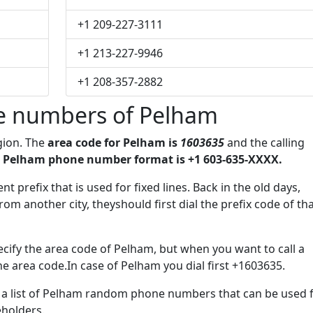
+1 209-227-3111
+1 213-227-9946
+1 208-357-2882
e numbers of Pelham
gion. The
area code for Pelham is
1603635
and the calling
 Pelham phone number format is +1 603-635-XXXX.
t prefix that is used for fixed lines. Back in the old days,
m another city, theyshould first dial the prefix code of th
cify the area code of Pelham, but when you want to call a
the area code.In case of Pelham you dial first +1603635.
ve a list of Pelham random phone numbers that can be used 
eholders.