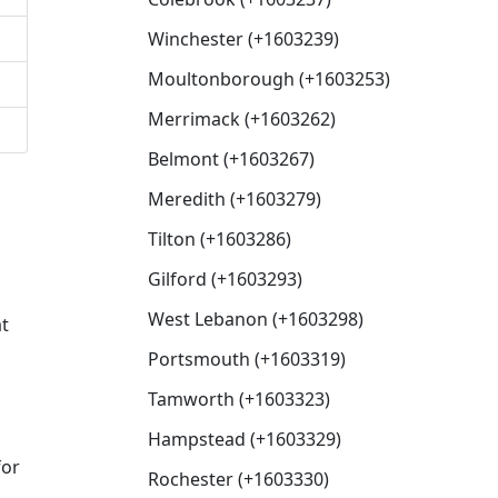
Winchester (+1603239)
Moultonborough (+1603253)
Merrimack (+1603262)
Belmont (+1603267)
Meredith (+1603279)
Tilton (+1603286)
Gilford (+1603293)
West Lebanon (+1603298)
at
Portsmouth (+1603319)
Tamworth (+1603323)
Hampstead (+1603329)
for
Rochester (+1603330)