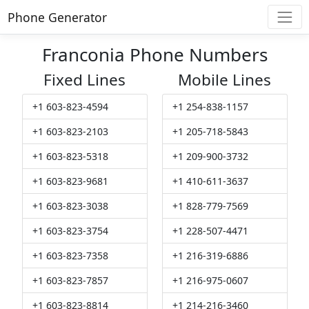
Phone Generator
Franconia Phone Numbers
Fixed Lines
Mobile Lines
+1 603-823-4594
+1 254-838-1157
+1 603-823-2103
+1 205-718-5843
+1 603-823-5318
+1 209-900-3732
+1 603-823-9681
+1 410-611-3637
+1 603-823-3038
+1 828-779-7569
+1 603-823-3754
+1 228-507-4471
+1 603-823-7358
+1 216-319-6886
+1 603-823-7857
+1 216-975-0607
+1 603-823-8814
+1 214-216-3460