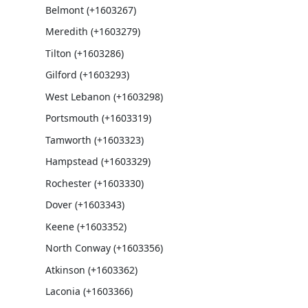
Belmont (+1603267)
Meredith (+1603279)
Tilton (+1603286)
Gilford (+1603293)
West Lebanon (+1603298)
Portsmouth (+1603319)
Tamworth (+1603323)
Hampstead (+1603329)
Rochester (+1603330)
Dover (+1603343)
Keene (+1603352)
North Conway (+1603356)
Atkinson (+1603362)
Laconia (+1603366)