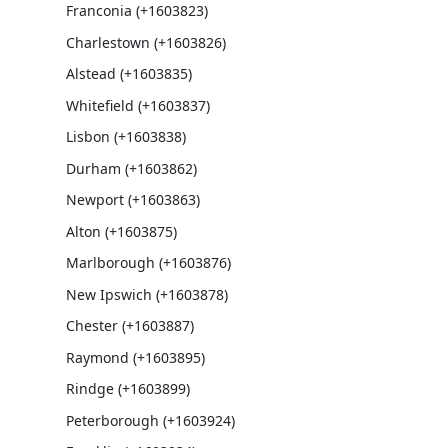
Franconia (+1603823)
Charlestown (+1603826)
Alstead (+1603835)
Whitefield (+1603837)
Lisbon (+1603838)
Durham (+1603862)
Newport (+1603863)
Alton (+1603875)
Marlborough (+1603876)
New Ipswich (+1603878)
Chester (+1603887)
Raymond (+1603895)
Rindge (+1603899)
Peterborough (+1603924)