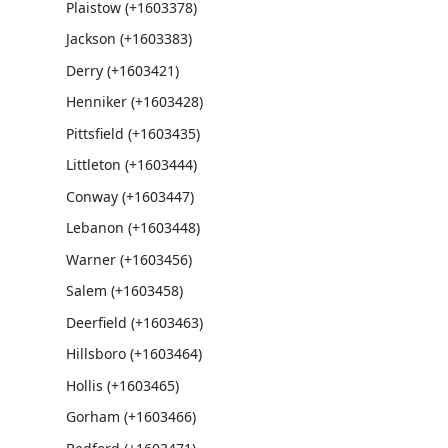
Plaistow (+1603378)
Jackson (+1603383)
Derry (+1603421)
Henniker (+1603428)
Pittsfield (+1603435)
Littleton (+1603444)
Conway (+1603447)
Lebanon (+1603448)
Warner (+1603456)
Salem (+1603458)
Deerfield (+1603463)
Hillsboro (+1603464)
Hollis (+1603465)
Gorham (+1603466)