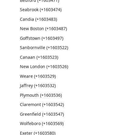
Bedford (+1603471)
Seabrook (+1603474)
Candia (+1603483)
New Boston (+1603487)
Goffstown (+1603497)
Sanbornville (+1603522)
Canaan (+1603523)
New London (+1603526)
Weare (+1603529)
Jaffrey (+1603532)
Plymouth (+1603536)
Claremont (+1603542)
Greenfield (+1603547)
Wolfeboro (+1603569)
Exeter (+1603580)