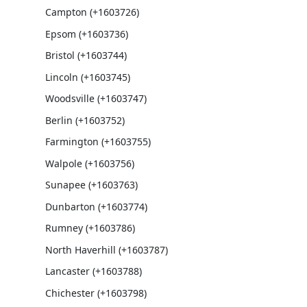
Campton (+1603726)
Epsom (+1603736)
Bristol (+1603744)
Lincoln (+1603745)
Woodsville (+1603747)
Berlin (+1603752)
Farmington (+1603755)
Walpole (+1603756)
Sunapee (+1603763)
Dunbarton (+1603774)
Rumney (+1603786)
North Haverhill (+1603787)
Lancaster (+1603788)
Chichester (+1603798)