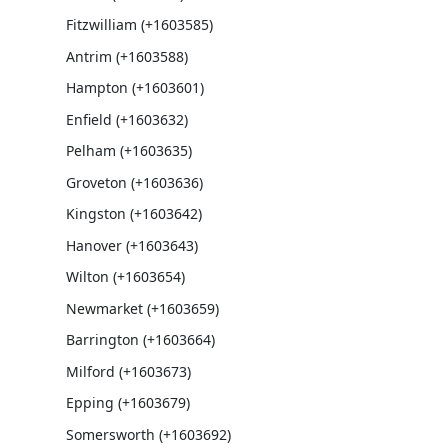
Fitzwilliam (+1603585)
Antrim (+1603588)
Hampton (+1603601)
Enfield (+1603632)
Pelham (+1603635)
Groveton (+1603636)
Kingston (+1603642)
Hanover (+1603643)
Wilton (+1603654)
Newmarket (+1603659)
Barrington (+1603664)
Milford (+1603673)
Epping (+1603679)
Somersworth (+1603692)