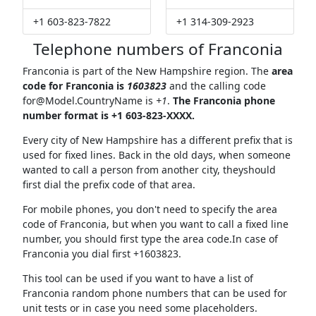
+1 603-823-7822
+1 314-309-2923
Telephone numbers of Franconia
Franconia is part of the New Hampshire region. The
area
code for Franconia is
1603823
and the calling code
for@Model.CountryName
is
+1
.
The Franconia phone
number format is +1 603-823-XXXX.
Every city of New Hampshire has a different prefix that is
used for fixed lines. Back in the old days, when someone
wanted to call a person from another city, theyshould
first dial the prefix code of that area.
For mobile phones, you don't need to specify the area
code of Franconia, but when you want to call a fixed line
number, you should first type the area code.In case of
Franconia you dial first +1603823.
This tool can be used if you want to have a list of
Franconia random phone numbers that can be used for
unit tests or in case you need some placeholders.