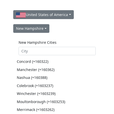
United States of America
New Hampshire
New Hampshire Cities
Concord (+160322)
Manchester (+160362)
Nashua (+160388)
Colebrook (+1603237)
Winchester (+1603239)
Moultonborough (+1603253)
Merrimack (+1603262)