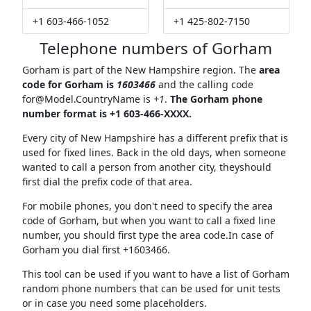
+1 603-466-1052
+1 425-802-7150
Telephone numbers of Gorham
Gorham is part of the New Hampshire region. The
area
code for Gorham is
1603466
and the calling code
for@Model.CountryName
is
+1
.
The Gorham phone
number format is +1 603-466-XXXX.
Every city of New Hampshire has a different prefix that is
used for fixed lines. Back in the old days, when someone
wanted to call a person from another city, theyshould
first dial the prefix code of that area.
For mobile phones, you don't need to specify the area
code of Gorham, but when you want to call a fixed line
number, you should first type the area code.In case of
Gorham you dial first +1603466.
This tool can be used if you want to have a list of Gorham
random phone numbers that can be used for unit tests
or in case you need some placeholders.