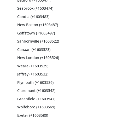
Bedford (+1603471)
Seabrook (+1603474)
Candia (+1603483)
New Boston (+1603487)
Goffstown (+1603497)
Sanbornville (+1603522)
Canaan (+1603523)
New London (+1603526)
Weare (+1603529)
Jaffrey (+1603532)
Plymouth (+1603536)
Claremont (+1603542)
Greenfield (+1603547)
Wolfeboro (+1603569)
Exeter (+1603580)