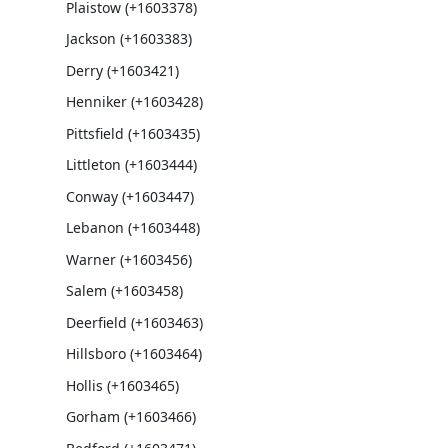
Plaistow (+1603378)
Jackson (+1603383)
Derry (+1603421)
Henniker (+1603428)
Pittsfield (+1603435)
Littleton (+1603444)
Conway (+1603447)
Lebanon (+1603448)
Warner (+1603456)
Salem (+1603458)
Deerfield (+1603463)
Hillsboro (+1603464)
Hollis (+1603465)
Gorham (+1603466)