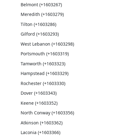
Belmont (+1603267)
Meredith (+1603279)
Tilton (+1603286)
Gilford (+1603293)
West Lebanon (+1603298)
Portsmouth (+1603319)
Tamworth (+1603323)
Hampstead (+1603329)
Rochester (+1603330)
Dover (+1603343)
Keene (+1603352)
North Conway (+1603356)
Atkinson (+1603362)
Laconia (+1603366)