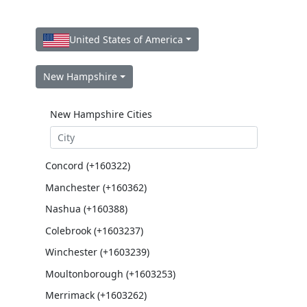
United States of America
New Hampshire
New Hampshire Cities
Concord (+160322)
Manchester (+160362)
Nashua (+160388)
Colebrook (+1603237)
Winchester (+1603239)
Moultonborough (+1603253)
Merrimack (+1603262)