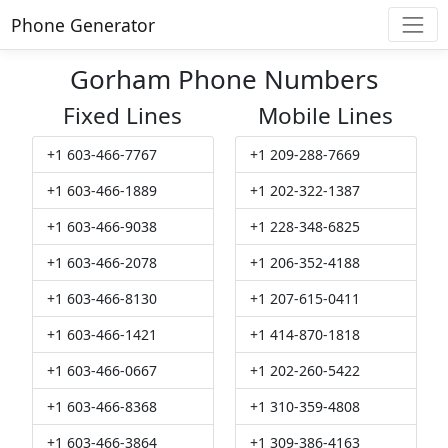
Phone Generator
Gorham Phone Numbers
Fixed Lines
Mobile Lines
+1 603-466-7767
+1 209-288-7669
+1 603-466-1889
+1 202-322-1387
+1 603-466-9038
+1 228-348-6825
+1 603-466-2078
+1 206-352-4188
+1 603-466-8130
+1 207-615-0411
+1 603-466-1421
+1 414-870-1818
+1 603-466-0667
+1 202-260-5422
+1 603-466-8368
+1 310-359-4808
+1 603-466-3864
+1 309-386-4163