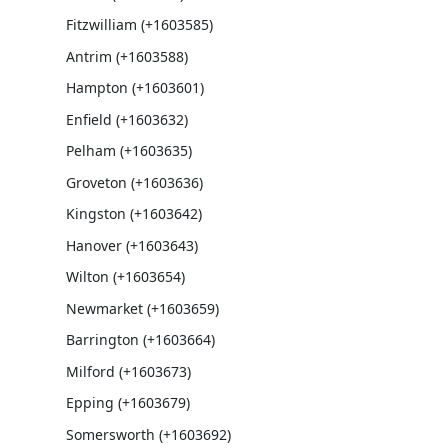
Fitzwilliam (+1603585)
Antrim (+1603588)
Hampton (+1603601)
Enfield (+1603632)
Pelham (+1603635)
Groveton (+1603636)
Kingston (+1603642)
Hanover (+1603643)
Wilton (+1603654)
Newmarket (+1603659)
Barrington (+1603664)
Milford (+1603673)
Epping (+1603679)
Somersworth (+1603692)