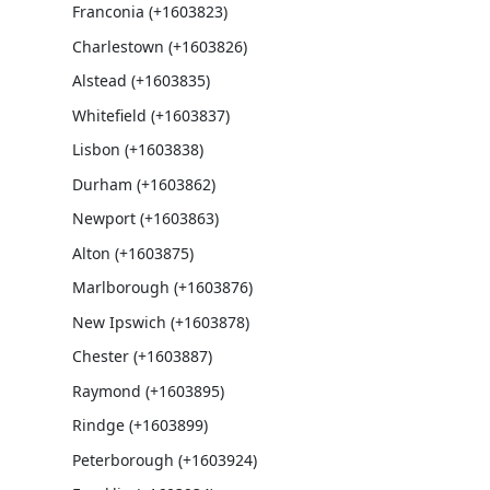
Franconia (+1603823)
Charlestown (+1603826)
Alstead (+1603835)
Whitefield (+1603837)
Lisbon (+1603838)
Durham (+1603862)
Newport (+1603863)
Alton (+1603875)
Marlborough (+1603876)
New Ipswich (+1603878)
Chester (+1603887)
Raymond (+1603895)
Rindge (+1603899)
Peterborough (+1603924)