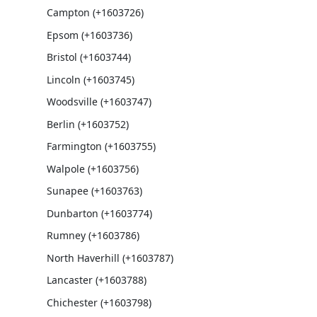
Campton (+1603726)
Epsom (+1603736)
Bristol (+1603744)
Lincoln (+1603745)
Woodsville (+1603747)
Berlin (+1603752)
Farmington (+1603755)
Walpole (+1603756)
Sunapee (+1603763)
Dunbarton (+1603774)
Rumney (+1603786)
North Haverhill (+1603787)
Lancaster (+1603788)
Chichester (+1603798)