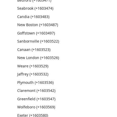
Bedford (+1603471)
Seabrook (+1603474)
Candia (+1603483)
New Boston (+1603487)
Goffstown (+1603497)
Sanbornville (+1603522)
Canaan (+1603523)
New London (+1603526)
Weare (+1603529)
Jaffrey (+1603532)
Plymouth (+1603536)
Claremont (+1603542)
Greenfield (+1603547)
Wolfeboro (+1603569)
Exeter (+1603580)