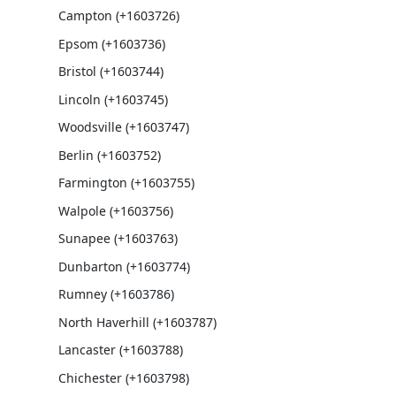
Campton (+1603726)
Epsom (+1603736)
Bristol (+1603744)
Lincoln (+1603745)
Woodsville (+1603747)
Berlin (+1603752)
Farmington (+1603755)
Walpole (+1603756)
Sunapee (+1603763)
Dunbarton (+1603774)
Rumney (+1603786)
North Haverhill (+1603787)
Lancaster (+1603788)
Chichester (+1603798)