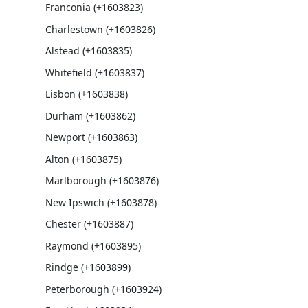
Franconia (+1603823)
Charlestown (+1603826)
Alstead (+1603835)
Whitefield (+1603837)
Lisbon (+1603838)
Durham (+1603862)
Newport (+1603863)
Alton (+1603875)
Marlborough (+1603876)
New Ipswich (+1603878)
Chester (+1603887)
Raymond (+1603895)
Rindge (+1603899)
Peterborough (+1603924)