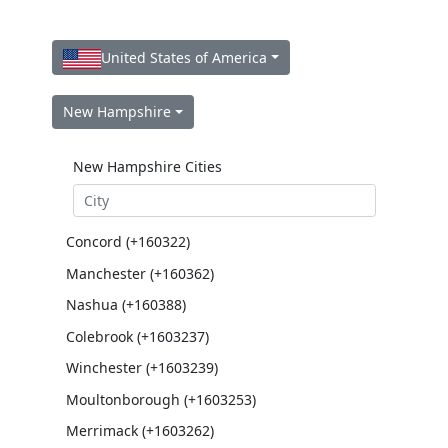
United States of America
New Hampshire
New Hampshire Cities
Concord (+160322)
Manchester (+160362)
Nashua (+160388)
Colebrook (+1603237)
Winchester (+1603239)
Moultonborough (+1603253)
Merrimack (+1603262)