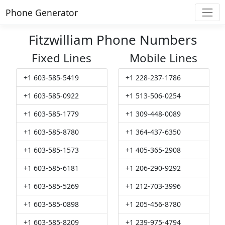
Phone Generator
Fitzwilliam Phone Numbers
Fixed Lines
Mobile Lines
+1 603-585-5419
+1 228-237-1786
+1 603-585-0922
+1 513-506-0254
+1 603-585-1779
+1 309-448-0089
+1 603-585-8780
+1 364-437-6350
+1 603-585-1573
+1 405-365-2908
+1 603-585-6181
+1 206-290-9292
+1 603-585-5269
+1 212-703-3996
+1 603-585-0898
+1 205-456-8780
+1 603-585-8209
+1 239-975-4794