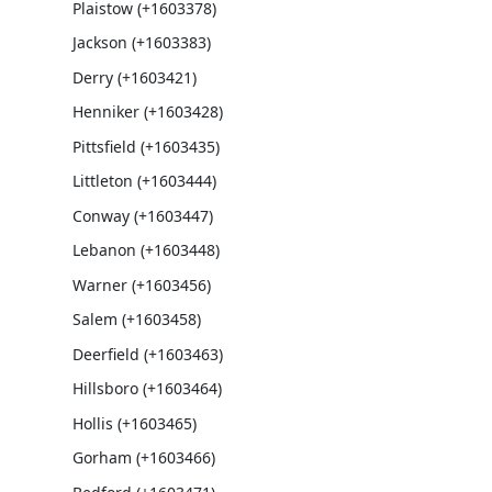
Plaistow (+1603378)
Jackson (+1603383)
Derry (+1603421)
Henniker (+1603428)
Pittsfield (+1603435)
Littleton (+1603444)
Conway (+1603447)
Lebanon (+1603448)
Warner (+1603456)
Salem (+1603458)
Deerfield (+1603463)
Hillsboro (+1603464)
Hollis (+1603465)
Gorham (+1603466)