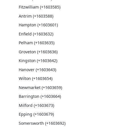
Fitzwilliam (+1603585)
Antrim (+1603588)
Hampton (+1603601)
Enfield (+1603632)
Pelham (+1603635)
Groveton (+1603636)
Kingston (+1603642)
Hanover (+1603643)
Wilton (+1603654)
Newmarket (+1603659)
Barrington (+1603664)
Milford (+1603673)
Epping (+1603679)
Somersworth (+1603692)