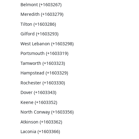
Belmont (+1603267)
Meredith (+1603279)
Tilton (+1603286)
Gilford (+1603293)
West Lebanon (+1603298)
Portsmouth (+1603319)
Tamworth (+1603323)
Hampstead (+1603329)
Rochester (+1603330)
Dover (+1603343)
Keene (+1603352)
North Conway (+1603356)
Atkinson (+1603362)
Laconia (+1603366)