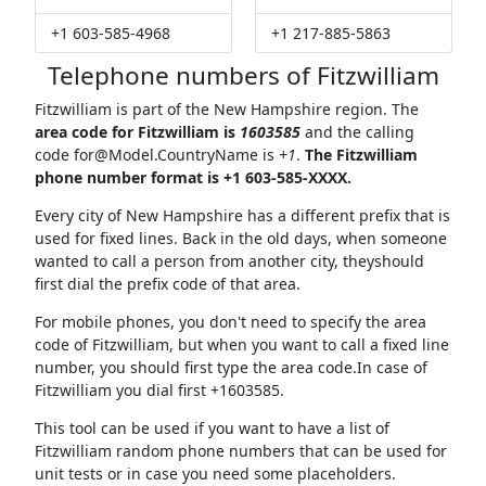
+1 603-585-4968
+1 217-885-5863
Telephone numbers of Fitzwilliam
Fitzwilliam is part of the New Hampshire region. The
area code for Fitzwilliam is
1603585
and the calling
code
for@Model.CountryName
is
+1
.
The Fitzwilliam
phone number format is +1 603-585-XXXX.
Every city of New Hampshire has a different prefix that is
used for fixed lines. Back in the old days, when someone
wanted to call a person from another city, theyshould
first dial the prefix code of that area.
For mobile phones, you don't need to specify the area
code of Fitzwilliam, but when you want to call a fixed line
number, you should first type the area code.In case of
Fitzwilliam you dial first +1603585.
This tool can be used if you want to have a list of
Fitzwilliam random phone numbers that can be used for
unit tests or in case you need some placeholders.