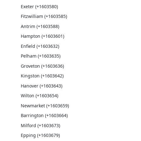
Exeter (+1603580)
Fitzwilliam (+1603585)
Antrim (+1603588)
Hampton (+1603601)
Enfield (+1603632)
Pelham (+1603635)
Groveton (+1603636)
Kingston (+1603642)
Hanover (+1603643)
Wilton (+1603654)
Newmarket (+1603659)
Barrington (+1603664)
Milford (+1603673)
Epping (+1603679)