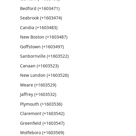
Bedford (+1603471)
Seabrook (+1603474)
Candia (+1603483)
New Boston (+1603487)
Goffstown (+1603497)
Sanbornville (+1603522)
Canaan (+1603523)
New London (+1603526)
Weare (+1603529)
Jaffrey (+1603532)
Plymouth (+1603536)
Claremont (+1603542)
Greenfield (+1603547)
Wolfeboro (+1603569)