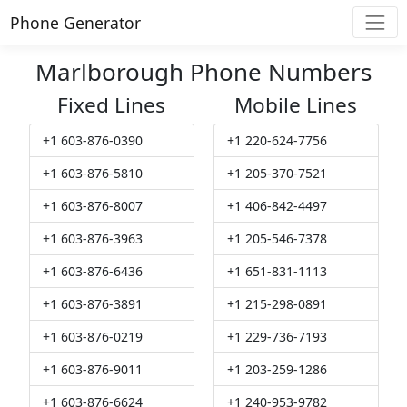
Phone Generator
Marlborough Phone Numbers
Fixed Lines
Mobile Lines
+1 603-876-0390
+1 220-624-7756
+1 603-876-5810
+1 205-370-7521
+1 603-876-8007
+1 406-842-4497
+1 603-876-3963
+1 205-546-7378
+1 603-876-6436
+1 651-831-1113
+1 603-876-3891
+1 215-298-0891
+1 603-876-0219
+1 229-736-7193
+1 603-876-9011
+1 203-259-1286
+1 603-876-6624
+1 240-953-9782