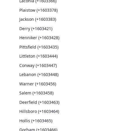
Laconia (+1603366)
Plaistow (+1603378)
Jackson (+1603383)
Derry (+1603421)
Henniker (+1603428)
Pittsfield (+1603435)
Littleton (+1603444)
Conway (+1603447)
Lebanon (+1603448)
Warner (+1603456)
Salem (+1603458)
Deerfield (+1603463)
Hillsboro (+1603464)
Hollis (+1603465)
Gorham (+1603466)