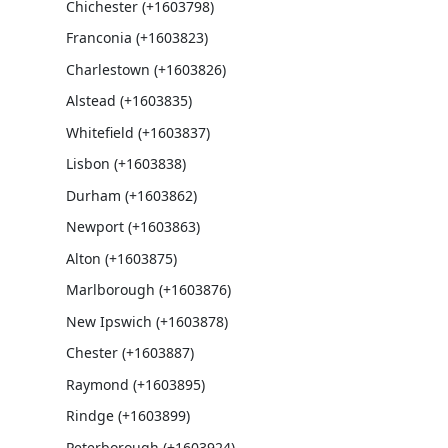
Chichester (+1603798)
Franconia (+1603823)
Charlestown (+1603826)
Alstead (+1603835)
Whitefield (+1603837)
Lisbon (+1603838)
Durham (+1603862)
Newport (+1603863)
Alton (+1603875)
Marlborough (+1603876)
New Ipswich (+1603878)
Chester (+1603887)
Raymond (+1603895)
Rindge (+1603899)
Peterborough (+1603924)