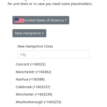
for unit tests or in case you need some placeholders.
United States of America
New Hampshire
New Hampshire Cities
Concord (+160322)
Manchester (+160362)
Nashua (+160388)
Colebrook (+1603237)
Winchester (+1603239)
Moultonborough (+1603253)