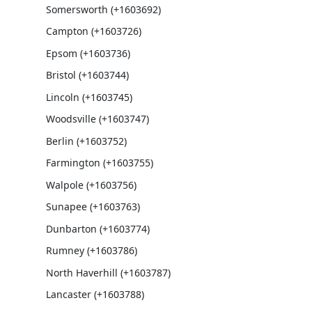
Somersworth (+1603692)
Campton (+1603726)
Epsom (+1603736)
Bristol (+1603744)
Lincoln (+1603745)
Woodsville (+1603747)
Berlin (+1603752)
Farmington (+1603755)
Walpole (+1603756)
Sunapee (+1603763)
Dunbarton (+1603774)
Rumney (+1603786)
North Haverhill (+1603787)
Lancaster (+1603788)