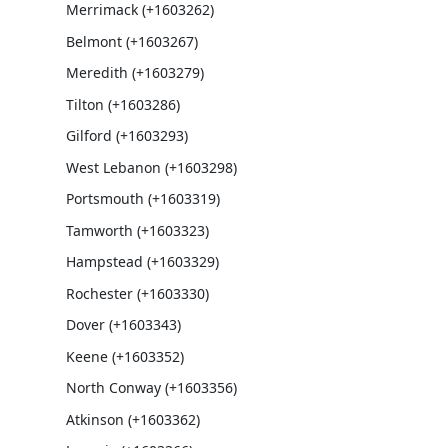
Merrimack (+1603262)
Belmont (+1603267)
Meredith (+1603279)
Tilton (+1603286)
Gilford (+1603293)
West Lebanon (+1603298)
Portsmouth (+1603319)
Tamworth (+1603323)
Hampstead (+1603329)
Rochester (+1603330)
Dover (+1603343)
Keene (+1603352)
North Conway (+1603356)
Atkinson (+1603362)