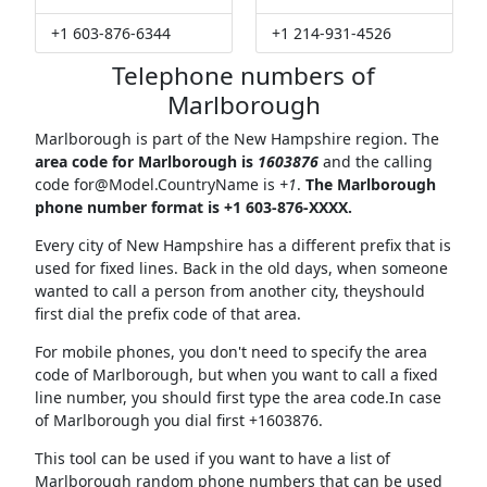
+1 603-876-6344
+1 214-931-4526
Telephone numbers of
Marlborough
Marlborough is part of the New Hampshire region. The
area code for Marlborough is
1603876
and the calling
code
for@Model.CountryName
is
+1
.
The Marlborough
phone number format is +1 603-876-XXXX.
Every city of New Hampshire has a different prefix that is
used for fixed lines. Back in the old days, when someone
wanted to call a person from another city, theyshould
first dial the prefix code of that area.
For mobile phones, you don't need to specify the area
code of Marlborough, but when you want to call a fixed
line number, you should first type the area code.In case
of Marlborough you dial first +1603876.
This tool can be used if you want to have a list of
Marlborough random phone numbers that can be used