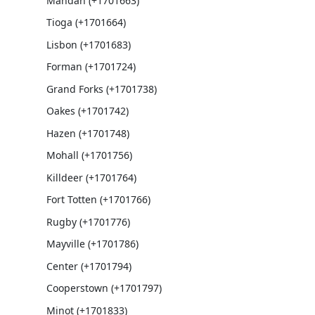
Mandan (+1701663)
Tioga (+1701664)
Lisbon (+1701683)
Forman (+1701724)
Grand Forks (+1701738)
Oakes (+1701742)
Hazen (+1701748)
Mohall (+1701756)
Killdeer (+1701764)
Fort Totten (+1701766)
Rugby (+1701776)
Mayville (+1701786)
Center (+1701794)
Cooperstown (+1701797)
Minot (+1701833)