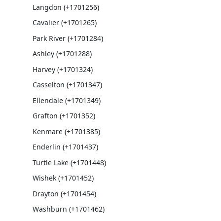
Langdon (+1701256)
Cavalier (+1701265)
Park River (+1701284)
Ashley (+1701288)
Harvey (+1701324)
Casselton (+1701347)
Ellendale (+1701349)
Grafton (+1701352)
Kenmare (+1701385)
Enderlin (+1701437)
Turtle Lake (+1701448)
Wishek (+1701452)
Drayton (+1701454)
Washburn (+1701462)