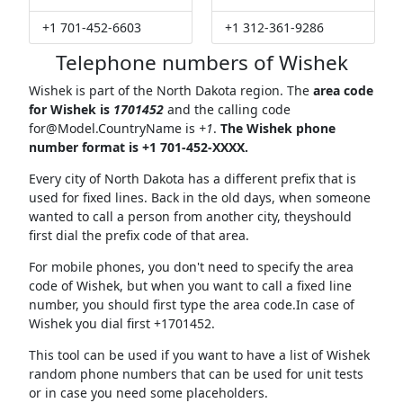
+1 701-452-6603
+1 312-361-9286
Telephone numbers of Wishek
Wishek is part of the North Dakota region. The
area code
for Wishek is
1701452
and the calling code
for@Model.CountryName
is
+1
.
The Wishek phone
number format is +1 701-452-XXXX.
Every city of North Dakota has a different prefix that is
used for fixed lines. Back in the old days, when someone
wanted to call a person from another city, theyshould
first dial the prefix code of that area.
For mobile phones, you don't need to specify the area
code of Wishek, but when you want to call a fixed line
number, you should first type the area code.In case of
Wishek you dial first +1701452.
This tool can be used if you want to have a list of Wishek
random phone numbers that can be used for unit tests
or in case you need some placeholders.