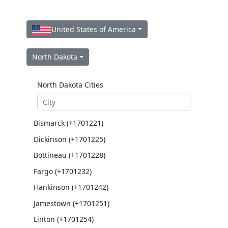
United States of America
North Dakota
North Dakota Cities
Bismarck (+1701221)
Dickinson (+1701225)
Bottineau (+1701228)
Fargo (+1701232)
Hankinson (+1701242)
Jamestown (+1701251)
Linton (+1701254)