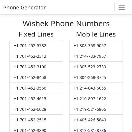
Phone Generator
Wishek Phone Numbers
Fixed Lines
Mobile Lines
+1 701-452-5782
+1 308-368-9057
+1 701-452-2312
+1 214-733-7957
+1 701-452-3100
+1 305-523-2739
+1 701-452-8458
+1 304-268-3725
+1 701-452-3566
+1 214-843-6055
+1 701-452-4615
+1 210-807-1622
+1 701-452-6028
+1 219-521-6866
+1 701-452-2515
+1 405-426-5840
+1 701-452-3890
+1 313-581-8736