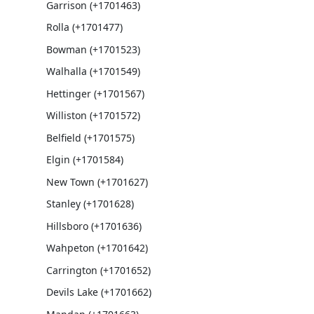
Garrison (+1701463)
Rolla (+1701477)
Bowman (+1701523)
Walhalla (+1701549)
Hettinger (+1701567)
Williston (+1701572)
Belfield (+1701575)
Elgin (+1701584)
New Town (+1701627)
Stanley (+1701628)
Hillsboro (+1701636)
Wahpeton (+1701642)
Carrington (+1701652)
Devils Lake (+1701662)