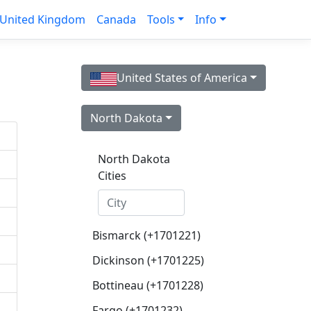
United Kingdom
Canada
Tools
Info
United States of America
North Dakota
North Dakota
Cities
Bismarck (+1701221)
Dickinson (+1701225)
Bottineau (+1701228)
Fargo (+1701232)