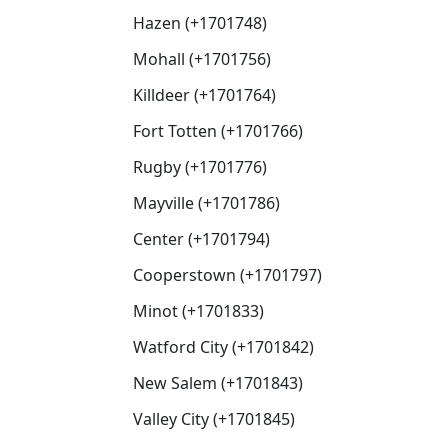
Hazen (+1701748)
Mohall (+1701756)
Killdeer (+1701764)
Fort Totten (+1701766)
Rugby (+1701776)
Mayville (+1701786)
Center (+1701794)
Cooperstown (+1701797)
Minot (+1701833)
Watford City (+1701842)
New Salem (+1701843)
Valley City (+1701845)