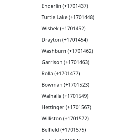
Enderlin (+1701437)
Turtle Lake (+1701448)
Wishek (+1701452)
Drayton (+1701454)
Washburn (+1701462)
Garrison (+1701463)
Rolla (+1701477)
Bowman (+1701523)
Walhalla (+1701549)
Hettinger (+1701567)
Williston (+1701572)
Belfield (+1701575)