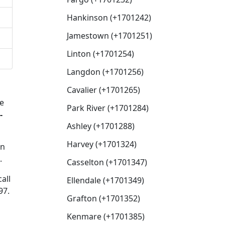
Hankinson (+1701242)
Jamestown (+1701251)
Linton (+1701254)
Langdon (+1701256)
Cavalier (+1701265)
e
Park River (+1701284)
-
Ashley (+1701288)
Harvey (+1701324)
en
.
Casselton (+1701347)
all
Ellendale (+1701349)
97.
Grafton (+1701352)
Kenmare (+1701385)