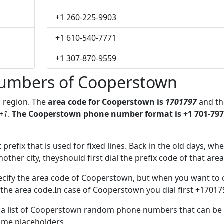
+1 260-225-9903
+1 610-540-7771
+1 307-870-9559
umbers of Cooperstown
a region. The
area code for Cooperstown is
1701797
and th
+1
.
The Cooperstown phone number format is +1 701-797
 prefix that is used for fixed lines. Back in the old days, wh
her city, theyshould first dial the prefix code of that area
ecify the area code of Cooperstown, but when you want to c
e the area code.In case of Cooperstown you dial first +17017
ve a list of Cooperstown random phone numbers that can be
some placeholders.