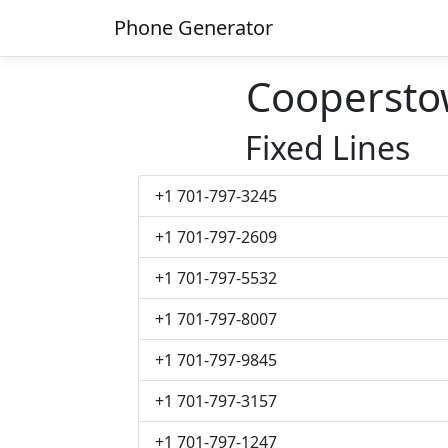
Phone Generator
Cooperst
Fixed Lines
+1 701-797-3245
+1 701-797-2609
+1 701-797-5532
+1 701-797-8007
+1 701-797-9845
+1 701-797-3157
+1 701-797-1247