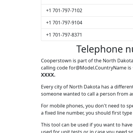
+1 701-797-7102
+1 701-797-9104
+1 701-797-8371
Telephone n
Cooperstown is part of the North Dakot
calling code
for@Model.CountryName
is
XXXX.
Every city of North Dakota has a different
someone wanted to call a person from anot
For mobile phones, you don't need to sp
a fixed line number, you should first typ
This tool can be used if you want to ha
used for unit tests or in case you need 