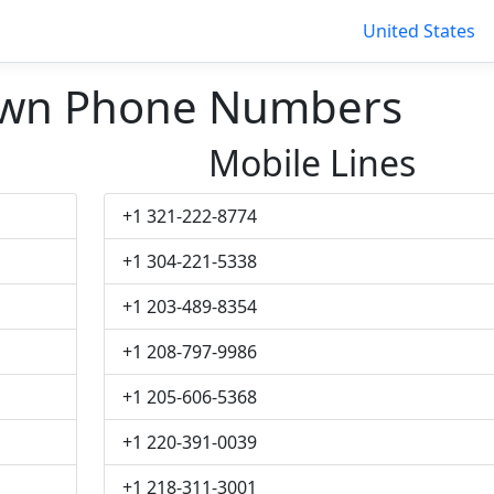
United States
own Phone Numbers
Mobile Lines
+1 321-222-8774
+1 304-221-5338
+1 203-489-8354
+1 208-797-9986
+1 205-606-5368
+1 220-391-0039
+1 218-311-3001