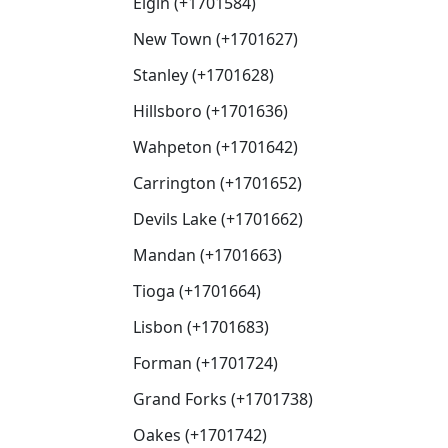
Elgin (+1701584)
New Town (+1701627)
Stanley (+1701628)
Hillsboro (+1701636)
Wahpeton (+1701642)
Carrington (+1701652)
Devils Lake (+1701662)
Mandan (+1701663)
Tioga (+1701664)
Lisbon (+1701683)
Forman (+1701724)
Grand Forks (+1701738)
Oakes (+1701742)