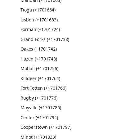
Mandan (+1701663)
Tioga (+1701664)
Lisbon (+1701683)
Forman (+1701724)
Grand Forks (+1701738)
Oakes (+1701742)
Hazen (+1701748)
Mohall (+1701756)
Killdeer (+1701764)
Fort Totten (+1701766)
Rugby (+1701776)
Mayville (+1701786)
Center (+1701794)
Cooperstown (+1701797)
Minot (+1701833)