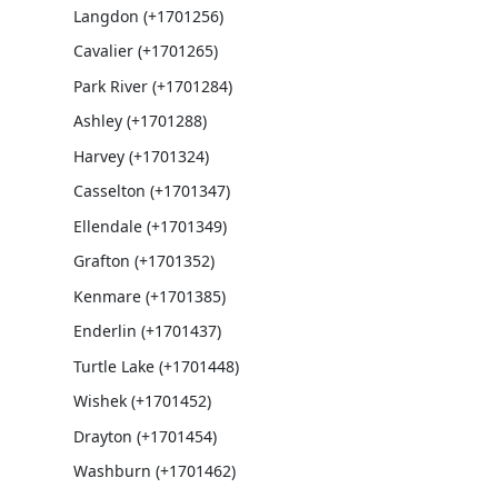
Langdon (+1701256)
Cavalier (+1701265)
Park River (+1701284)
Ashley (+1701288)
Harvey (+1701324)
Casselton (+1701347)
Ellendale (+1701349)
Grafton (+1701352)
Kenmare (+1701385)
Enderlin (+1701437)
Turtle Lake (+1701448)
Wishek (+1701452)
Drayton (+1701454)
Washburn (+1701462)