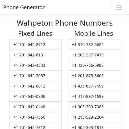
Phone Generator
Wahpeton Phone Numbers
Fixed Lines
Mobile Lines
+1 701-642-8712
+1 310-782-6622
+1 701-642-6131
+1 208-307-7479
+1 701-642-4333
+1 430-766-5982
+1 701-642-2057
+1 201-875-8605
+1 701-642-8012
+1 435-657-7699
+1 701-642-0906
+1 412-897-1699
+1 701-642-0448
+1 903-300-7086
+1 701-642-7556
+1 215-529-2264
+1 701-642-7312
+1 405-303-1813