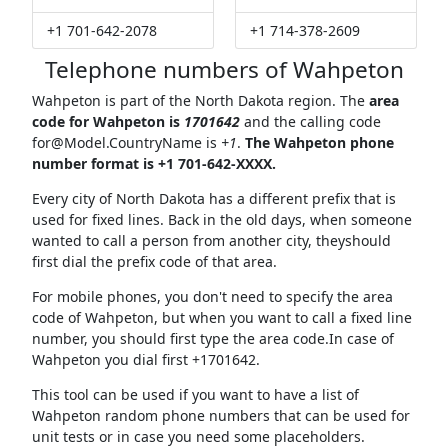
+1 701-642-2078
+1 714-378-2609
Telephone numbers of Wahpeton
Wahpeton is part of the North Dakota region. The
area
code for Wahpeton is
1701642
and the calling code
for@Model.CountryName
is
+1
.
The Wahpeton phone
number format is +1 701-642-XXXX.
Every city of North Dakota has a different prefix that is
used for fixed lines. Back in the old days, when someone
wanted to call a person from another city, theyshould
first dial the prefix code of that area.
For mobile phones, you don't need to specify the area
code of Wahpeton, but when you want to call a fixed line
number, you should first type the area code.In case of
Wahpeton you dial first +1701642.
This tool can be used if you want to have a list of
Wahpeton random phone numbers that can be used for
unit tests or in case you need some placeholders.