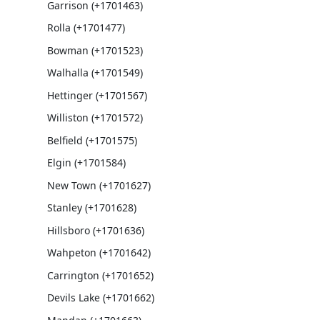
Garrison (+1701463)
Rolla (+1701477)
Bowman (+1701523)
Walhalla (+1701549)
Hettinger (+1701567)
Williston (+1701572)
Belfield (+1701575)
Elgin (+1701584)
New Town (+1701627)
Stanley (+1701628)
Hillsboro (+1701636)
Wahpeton (+1701642)
Carrington (+1701652)
Devils Lake (+1701662)