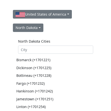
United States of America
North Dakota
North Dakota Cities
Bismarck (+1701221)
Dickinson (+1701225)
Bottineau (+1701228)
Fargo (+1701232)
Hankinson (+1701242)
Jamestown (+1701251)
Linton (+1701254)