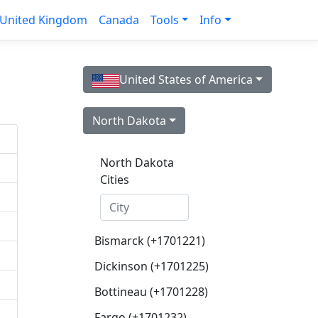
United Kingdom
Canada
Tools
Info
United States of America
North Dakota
North Dakota
Cities
Bismarck (+1701221)
Dickinson (+1701225)
Bottineau (+1701228)
Fargo (+1701232)