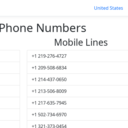
United States
 Phone Numbers
Mobile Lines
+1 219-276-4727
+1 209-508-6834
+1 214-437-0650
+1 213-506-8009
+1 217-635-7945
+1 502-734-6970
+1 321-373-0454