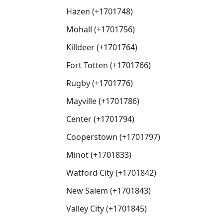
Hazen (+1701748)
Mohall (+1701756)
Killdeer (+1701764)
Fort Totten (+1701766)
Rugby (+1701776)
Mayville (+1701786)
Center (+1701794)
Cooperstown (+1701797)
Minot (+1701833)
Watford City (+1701842)
New Salem (+1701843)
Valley City (+1701845)