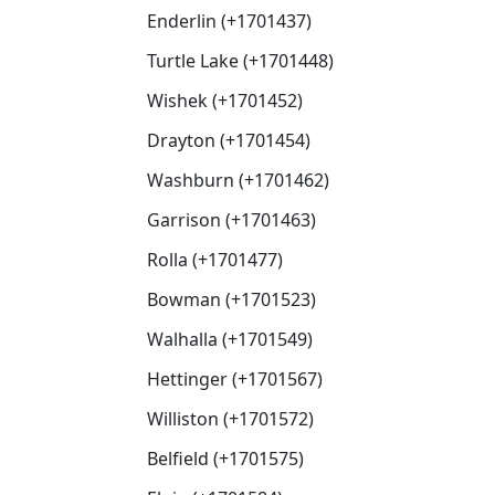
Enderlin (+1701437)
Turtle Lake (+1701448)
Wishek (+1701452)
Drayton (+1701454)
Washburn (+1701462)
Garrison (+1701463)
Rolla (+1701477)
Bowman (+1701523)
Walhalla (+1701549)
Hettinger (+1701567)
Williston (+1701572)
Belfield (+1701575)