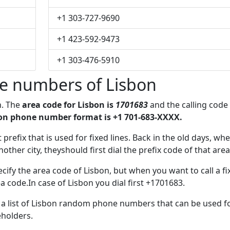
+1 303-727-9690
+1 423-592-9473
+1 303-476-5910
e numbers of Lisbon
n. The
area code for Lisbon is
1701683
and the calling code
on phone number format is +1 701-683-XXXX.
 prefix that is used for fixed lines. Back in the old days, wh
her city, theyshould first dial the prefix code of that area
cify the area code of Lisbon, but when you want to call a fi
a code.In case of Lisbon you dial first +1701683.
e a list of Lisbon random phone numbers that can be used f
eholders.