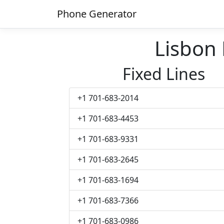
Phone Generator
Lisbon
Fixed Lines
+1 701-683-2014
+1 701-683-4453
+1 701-683-9331
+1 701-683-2645
+1 701-683-1694
+1 701-683-7366
+1 701-683-0986