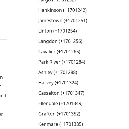
Hankinson (+1701242)
Jamestown (+1701251)
Linton (+1701254)
Langdon (+1701256)
Cavalier (+1701265)
Park River (+1701284)
Ashley (+1701288)
en
Harvey (+1701324)
.
Casselton (+1701347)
xed
Ellendale (+1701349)
Grafton (+1701352)
or
Kenmare (+1701385)