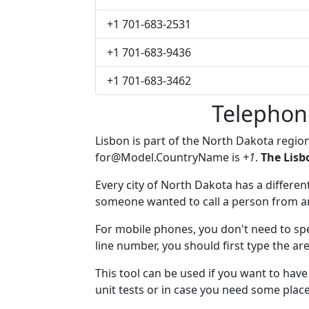
+1 701-683-2531
+1 701-683-9436
+1 701-683-3462
Telephon
Lisbon is part of the North Dakota regio
for@Model.CountryName
is
+1
.
The Lisb
Every city of North Dakota has a different
someone wanted to call a person from anot
For mobile phones, you don't need to spe
line number, you should first type the are
This tool can be used if you want to hav
unit tests or in case you need some plac