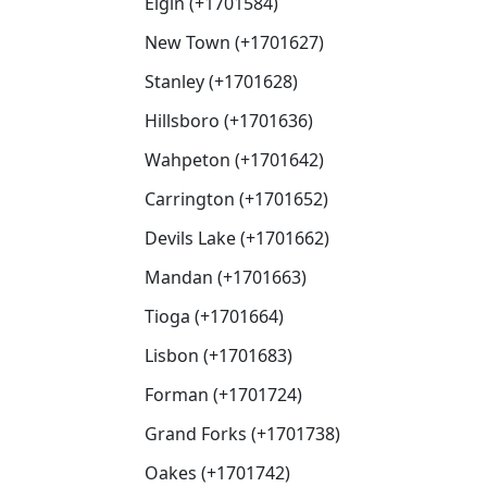
Elgin (+1701584)
New Town (+1701627)
Stanley (+1701628)
Hillsboro (+1701636)
Wahpeton (+1701642)
Carrington (+1701652)
Devils Lake (+1701662)
Mandan (+1701663)
Tioga (+1701664)
Lisbon (+1701683)
Forman (+1701724)
Grand Forks (+1701738)
Oakes (+1701742)