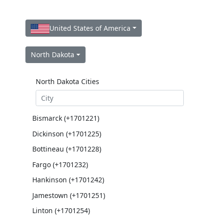
United States of America
North Dakota
North Dakota Cities
Bismarck (+1701221)
Dickinson (+1701225)
Bottineau (+1701228)
Fargo (+1701232)
Hankinson (+1701242)
Jamestown (+1701251)
Linton (+1701254)