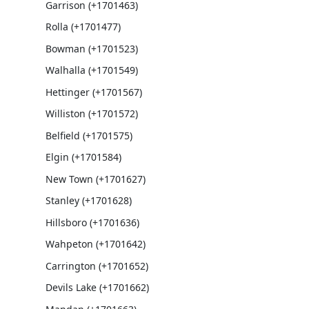
Garrison (+1701463)
Rolla (+1701477)
Bowman (+1701523)
Walhalla (+1701549)
Hettinger (+1701567)
Williston (+1701572)
Belfield (+1701575)
Elgin (+1701584)
New Town (+1701627)
Stanley (+1701628)
Hillsboro (+1701636)
Wahpeton (+1701642)
Carrington (+1701652)
Devils Lake (+1701662)