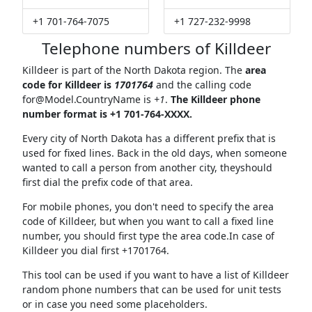
+1 701-764-7075
+1 727-232-9998
Telephone numbers of Killdeer
Killdeer is part of the North Dakota region. The
area
code for Killdeer is
1701764
and the calling code
for@Model.CountryName
is
+1
.
The Killdeer phone
number format is +1 701-764-XXXX.
Every city of North Dakota has a different prefix that is
used for fixed lines. Back in the old days, when someone
wanted to call a person from another city, theyshould
first dial the prefix code of that area.
For mobile phones, you don't need to specify the area
code of Killdeer, but when you want to call a fixed line
number, you should first type the area code.In case of
Killdeer you dial first +1701764.
This tool can be used if you want to have a list of Killdeer
random phone numbers that can be used for unit tests
or in case you need some placeholders.