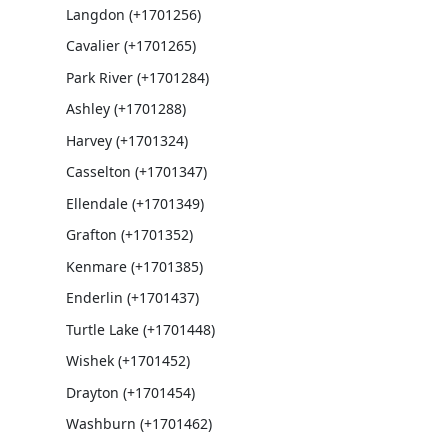
Langdon (+1701256)
Cavalier (+1701265)
Park River (+1701284)
Ashley (+1701288)
Harvey (+1701324)
Casselton (+1701347)
Ellendale (+1701349)
Grafton (+1701352)
Kenmare (+1701385)
Enderlin (+1701437)
Turtle Lake (+1701448)
Wishek (+1701452)
Drayton (+1701454)
Washburn (+1701462)