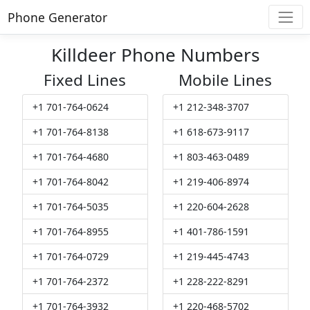
Phone Generator
Killdeer Phone Numbers
Fixed Lines
Mobile Lines
+1 701-764-0624
+1 212-348-3707
+1 701-764-8138
+1 618-673-9117
+1 701-764-4680
+1 803-463-0489
+1 701-764-8042
+1 219-406-8974
+1 701-764-5035
+1 220-604-2628
+1 701-764-8955
+1 401-786-1591
+1 701-764-0729
+1 219-445-4743
+1 701-764-2372
+1 228-222-8291
+1 701-764-3932
+1 220-468-5702