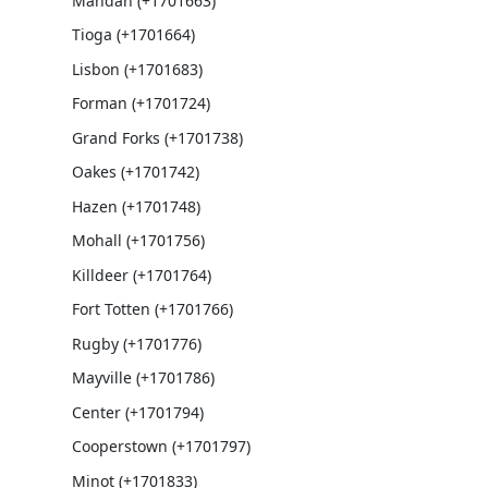
Mandan (+1701663)
Tioga (+1701664)
Lisbon (+1701683)
Forman (+1701724)
Grand Forks (+1701738)
Oakes (+1701742)
Hazen (+1701748)
Mohall (+1701756)
Killdeer (+1701764)
Fort Totten (+1701766)
Rugby (+1701776)
Mayville (+1701786)
Center (+1701794)
Cooperstown (+1701797)
Minot (+1701833)