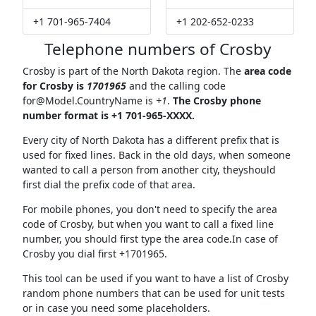
+1 701-965-7404
+1 202-652-0233
Telephone numbers of Crosby
Crosby is part of the North Dakota region. The
area code
for Crosby is
1701965
and the calling code
for@Model.CountryName
is
+1
.
The Crosby phone
number format is +1 701-965-XXXX.
Every city of North Dakota has a different prefix that is
used for fixed lines. Back in the old days, when someone
wanted to call a person from another city, theyshould
first dial the prefix code of that area.
For mobile phones, you don't need to specify the area
code of Crosby, but when you want to call a fixed line
number, you should first type the area code.In case of
Crosby you dial first +1701965.
This tool can be used if you want to have a list of Crosby
random phone numbers that can be used for unit tests
or in case you need some placeholders.