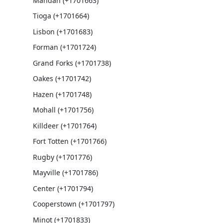
Mandan (+1701663)
Tioga (+1701664)
Lisbon (+1701683)
Forman (+1701724)
Grand Forks (+1701738)
Oakes (+1701742)
Hazen (+1701748)
Mohall (+1701756)
Killdeer (+1701764)
Fort Totten (+1701766)
Rugby (+1701776)
Mayville (+1701786)
Center (+1701794)
Cooperstown (+1701797)
Minot (+1701833)