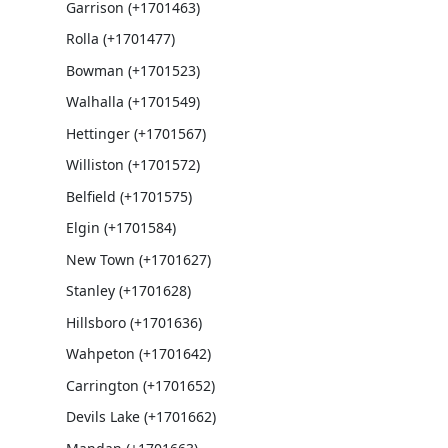
Garrison (+1701463)
Rolla (+1701477)
Bowman (+1701523)
Walhalla (+1701549)
Hettinger (+1701567)
Williston (+1701572)
Belfield (+1701575)
Elgin (+1701584)
New Town (+1701627)
Stanley (+1701628)
Hillsboro (+1701636)
Wahpeton (+1701642)
Carrington (+1701652)
Devils Lake (+1701662)