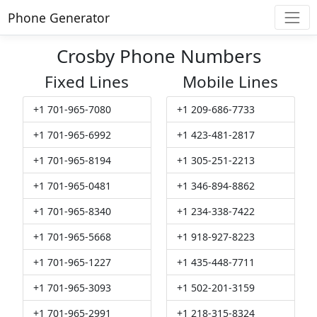
Phone Generator
Crosby Phone Numbers
Fixed Lines
Mobile Lines
+1 701-965-7080
+1 209-686-7733
+1 701-965-6992
+1 423-481-2817
+1 701-965-8194
+1 305-251-2213
+1 701-965-0481
+1 346-894-8862
+1 701-965-8340
+1 234-338-7422
+1 701-965-5668
+1 918-927-8223
+1 701-965-1227
+1 435-448-7711
+1 701-965-3093
+1 502-201-3159
+1 701-965-2991
+1 218-315-8324