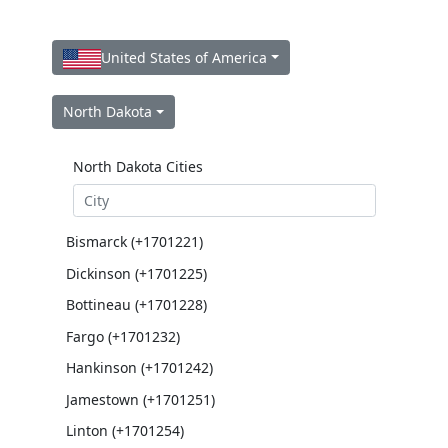
United States of America
North Dakota
North Dakota Cities
Bismarck (+1701221)
Dickinson (+1701225)
Bottineau (+1701228)
Fargo (+1701232)
Hankinson (+1701242)
Jamestown (+1701251)
Linton (+1701254)