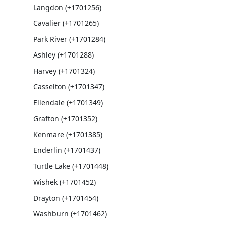
Langdon (+1701256)
Cavalier (+1701265)
Park River (+1701284)
Ashley (+1701288)
Harvey (+1701324)
Casselton (+1701347)
Ellendale (+1701349)
Grafton (+1701352)
Kenmare (+1701385)
Enderlin (+1701437)
Turtle Lake (+1701448)
Wishek (+1701452)
Drayton (+1701454)
Washburn (+1701462)