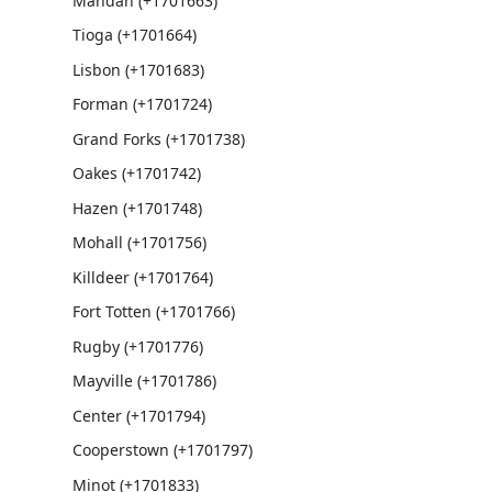
Mandan (+1701663)
Tioga (+1701664)
Lisbon (+1701683)
Forman (+1701724)
Grand Forks (+1701738)
Oakes (+1701742)
Hazen (+1701748)
Mohall (+1701756)
Killdeer (+1701764)
Fort Totten (+1701766)
Rugby (+1701776)
Mayville (+1701786)
Center (+1701794)
Cooperstown (+1701797)
Minot (+1701833)