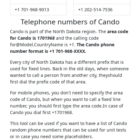
+1 701-968-9013
+1 202-514-7536
Telephone numbers of Cando
Cando is part of the North Dakota region. The
area code
for Cando is
1701968
and the calling code
for@Model.CountryName
is
+1
.
The Cando phone
number format is +1 701-968-XXXX.
Every city of North Dakota has a different prefix that is
used for fixed lines. Back in the old days, when someone
wanted to call a person from another city, theyshould
first dial the prefix code of that area.
For mobile phones, you don't need to specify the area
code of Cando, but when you want to call a fixed line
number, you should first type the area code.In case of
Cando you dial first +1701968.
This tool can be used if you want to have a list of Cando
random phone numbers that can be used for unit tests
or in case you need some placeholders.