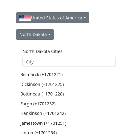
United States of America
North Dakota
North Dakota Cities
Bismarck (+1701221)
Dickinson (+1701225)
Bottineau (+1701228)
Fargo (+1701232)
Hankinson (+1701242)
Jamestown (+1701251)
Linton (+1701254)