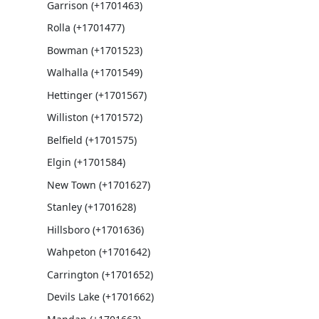
Garrison (+1701463)
Rolla (+1701477)
Bowman (+1701523)
Walhalla (+1701549)
Hettinger (+1701567)
Williston (+1701572)
Belfield (+1701575)
Elgin (+1701584)
New Town (+1701627)
Stanley (+1701628)
Hillsboro (+1701636)
Wahpeton (+1701642)
Carrington (+1701652)
Devils Lake (+1701662)