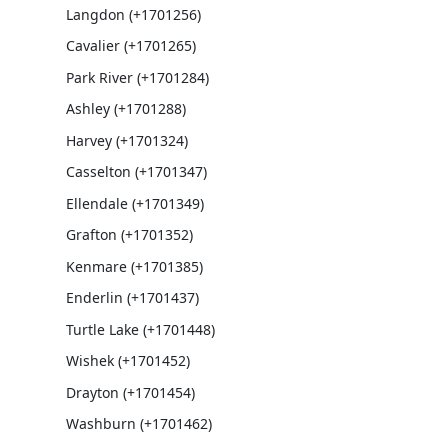
Langdon (+1701256)
Cavalier (+1701265)
Park River (+1701284)
Ashley (+1701288)
Harvey (+1701324)
Casselton (+1701347)
Ellendale (+1701349)
Grafton (+1701352)
Kenmare (+1701385)
Enderlin (+1701437)
Turtle Lake (+1701448)
Wishek (+1701452)
Drayton (+1701454)
Washburn (+1701462)