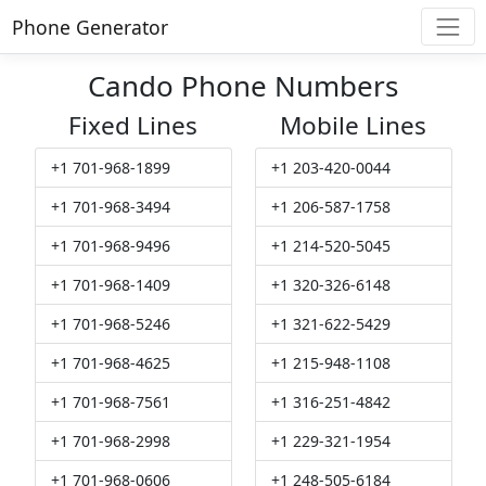
Phone Generator
Cando Phone Numbers
Fixed Lines
Mobile Lines
+1 701-968-1899
+1 203-420-0044
+1 701-968-3494
+1 206-587-1758
+1 701-968-9496
+1 214-520-5045
+1 701-968-1409
+1 320-326-6148
+1 701-968-5246
+1 321-622-5429
+1 701-968-4625
+1 215-948-1108
+1 701-968-7561
+1 316-251-4842
+1 701-968-2998
+1 229-321-1954
+1 701-968-0606
+1 248-505-6184