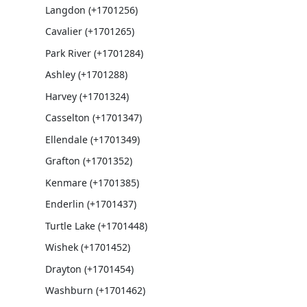
Langdon (+1701256)
Cavalier (+1701265)
Park River (+1701284)
Ashley (+1701288)
Harvey (+1701324)
Casselton (+1701347)
Ellendale (+1701349)
Grafton (+1701352)
Kenmare (+1701385)
Enderlin (+1701437)
Turtle Lake (+1701448)
Wishek (+1701452)
Drayton (+1701454)
Washburn (+1701462)