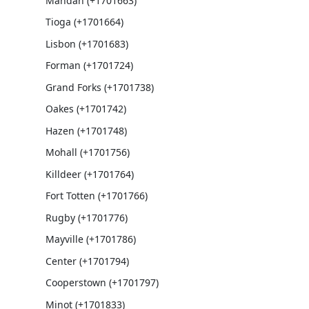
Mandan (+1701663)
Tioga (+1701664)
Lisbon (+1701683)
Forman (+1701724)
Grand Forks (+1701738)
Oakes (+1701742)
Hazen (+1701748)
Mohall (+1701756)
Killdeer (+1701764)
Fort Totten (+1701766)
Rugby (+1701776)
Mayville (+1701786)
Center (+1701794)
Cooperstown (+1701797)
Minot (+1701833)