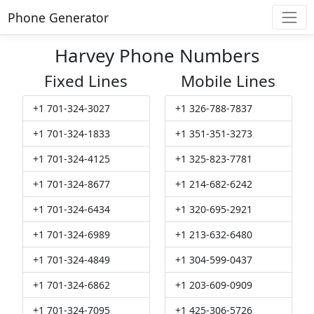
Phone Generator
Harvey Phone Numbers
Fixed Lines
Mobile Lines
+1 701-324-3027
+1 326-788-7837
+1 701-324-1833
+1 351-351-3273
+1 701-324-4125
+1 325-823-7781
+1 701-324-8677
+1 214-682-6242
+1 701-324-6434
+1 320-695-2921
+1 701-324-6989
+1 213-632-6480
+1 701-324-4849
+1 304-599-0437
+1 701-324-6862
+1 203-609-0909
+1 701-324-7095
+1 425-306-5726