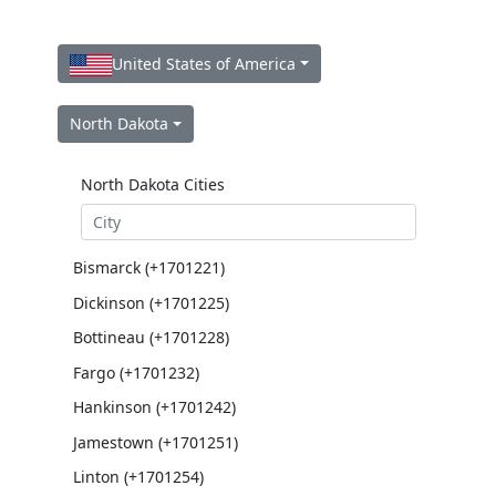
United States of America
North Dakota
North Dakota Cities
Bismarck (+1701221)
Dickinson (+1701225)
Bottineau (+1701228)
Fargo (+1701232)
Hankinson (+1701242)
Jamestown (+1701251)
Linton (+1701254)