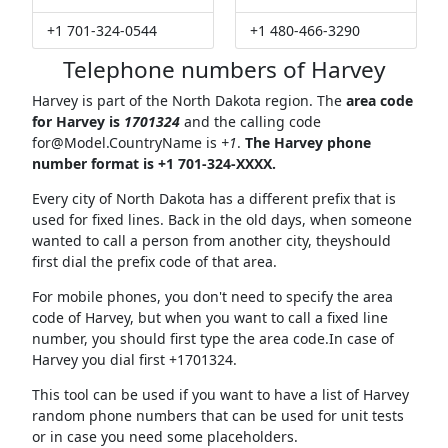
+1 701-324-0544
+1 480-466-3290
Telephone numbers of Harvey
Harvey is part of the North Dakota region. The
area code
for Harvey is
1701324
and the calling code
for@Model.CountryName
is
+1
.
The Harvey phone
number format is +1 701-324-XXXX.
Every city of North Dakota has a different prefix that is
used for fixed lines. Back in the old days, when someone
wanted to call a person from another city, theyshould
first dial the prefix code of that area.
For mobile phones, you don't need to specify the area
code of Harvey, but when you want to call a fixed line
number, you should first type the area code.In case of
Harvey you dial first +1701324.
This tool can be used if you want to have a list of Harvey
random phone numbers that can be used for unit tests
or in case you need some placeholders.