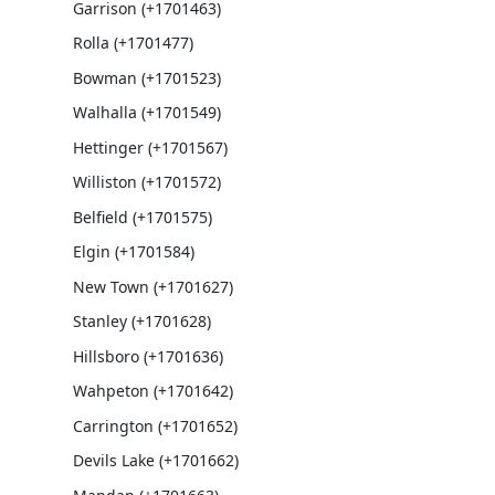
Garrison (+1701463)
Rolla (+1701477)
Bowman (+1701523)
Walhalla (+1701549)
Hettinger (+1701567)
Williston (+1701572)
Belfield (+1701575)
Elgin (+1701584)
New Town (+1701627)
Stanley (+1701628)
Hillsboro (+1701636)
Wahpeton (+1701642)
Carrington (+1701652)
Devils Lake (+1701662)